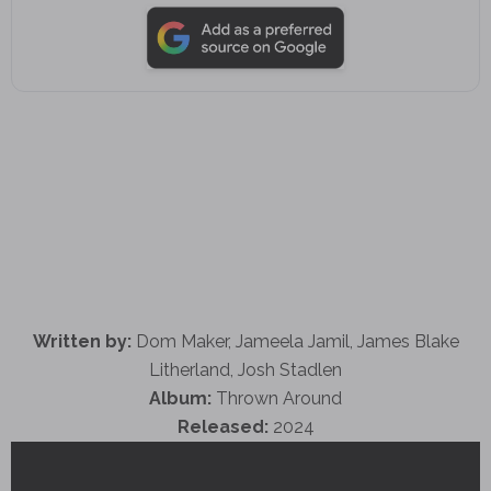
Written by:
Dom Maker, Jameela Jamil, James Blake
Litherland, Josh Stadlen
Album:
Thrown Around
Released:
2024