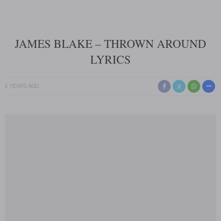
JAMES BLAKE – THROWN AROUND
LYRICS
2 YEARS AGO