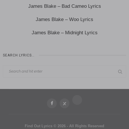
James Blake – Bad Cameo Lyrics
James Blake – Woo Lyrics
James Blake – Midnight Lyrics
SEARCH LYRICS…
Find Out Lyrics © 2026 - All Rights Reserved