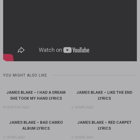
YOU MIGHT ALSO LIKE
JAMES BLAKE – I HAD A DREAM
JAMES BLAKE – LIKE THE END
SHE TOOK MY HAND LYRICS
LYRICS
6 MONTHS AGO
2 YEARS AGO
JAMES BLAKE – BAD CAMEO
JAMES BLAKE – RED CARPET
ALBUM LYRICS
LYRICS
2 YEARS AGO
2 YEARS AGO