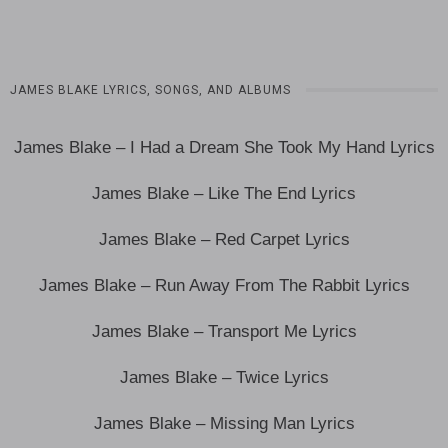
JAMES BLAKE LYRICS, SONGS, AND ALBUMS
James Blake – I Had a Dream She Took My Hand Lyrics
James Blake – Like The End Lyrics
James Blake – Red Carpet Lyrics
James Blake – Run Away From The Rabbit Lyrics
James Blake – Transport Me Lyrics
James Blake – Twice Lyrics
James Blake – Missing Man Lyrics