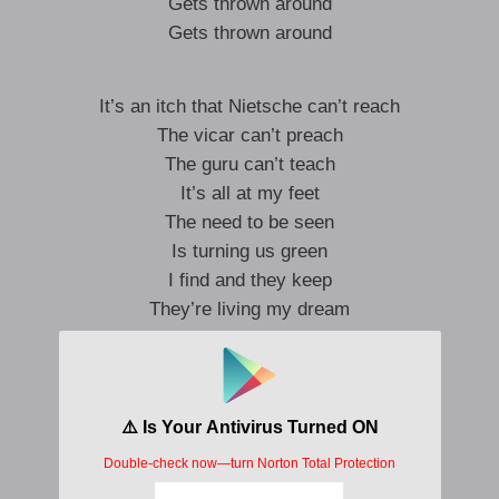
Gets thrown around
Gets thrown around
It’s an itch that Nietsche can’t reach
The vicar can’t preach
The guru can’t teach
It’s all at my feet
The need to be seen
Is turning us green
I find and they keep
They’re living my dream
I live on my screen
They’re skimming my cream
But they take me all over the world
Thrown around
Gets thrown around