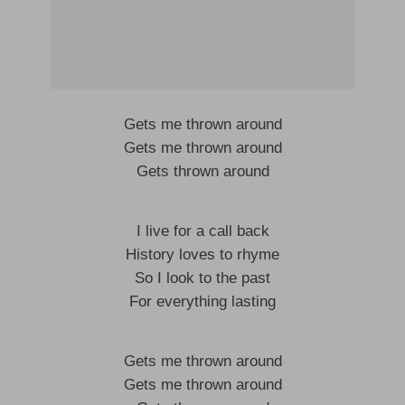
Gets me thrown around
Gets me thrown around
Gets thrown around
I live for a call back
History loves to rhyme
So I look to the past
For everything lasting
Gets me thrown around
Gets me thrown around