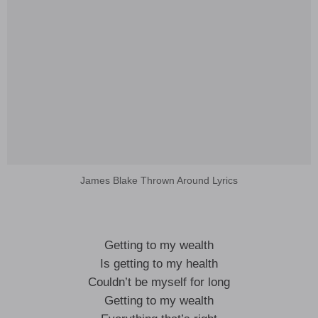
James Blake Thrown Around Lyrics
Getting to my wealth
Is getting to my health
Couldn’t be myself for long
Getting to my wealth