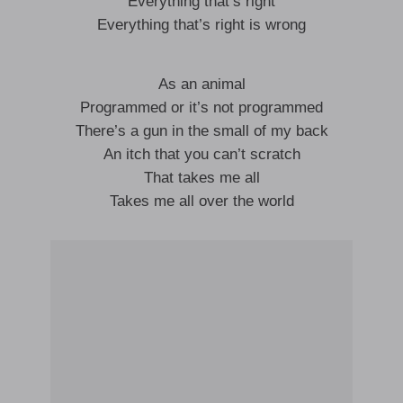
Everything that’s right
Everything that’s right is wrong
As an animal
Programmed or it’s not programmed
There’s a gun in the small of my back
An itch that you can’t scratch
That takes me all
Takes me all over the world