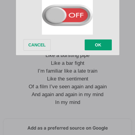
Gets me thrown around
Gets me thrown around
I’m familiar like the cold
Like a bursting pipe
Like a bar fight
I’m familiar like a late train
Like the sentiment
Of a film I’ve seen again and again
And again and again in my mind
In my mind
Add as a preferred source on Google