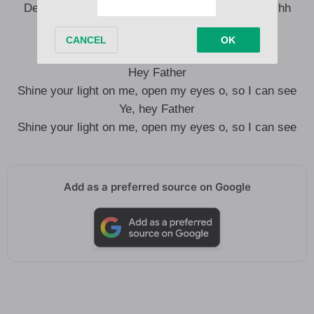
Dem dey find me, dem no go catch me ah, ohh yhh
I no dey beg nobody to love me ah
Hey Father
Shine your light on me, open my eyes o, so I can see
Ye, hey Father
Shine your light on me, open my eyes o, so I can see
Add as a preferred source on Google