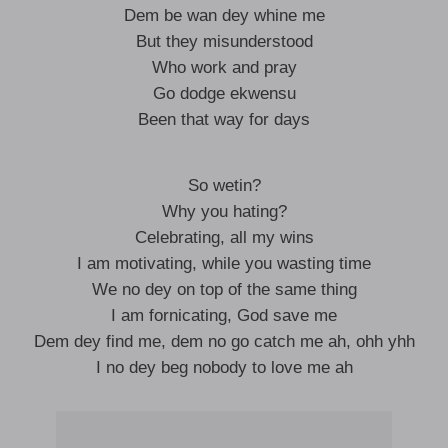
Dem be wan dey whine me
But they misunderstood
Who work and pray
Go dodge ekwensu
Been that way for days
So wetin?
Why you hating?
Celebrating, all my wins
I am motivating, while you wasting time
We no dey on top of the same thing
I am fornicating, God save me
Dem dey find me, dem no go catch me ah, ohh yhh
I no dey beg nobody to love me ah