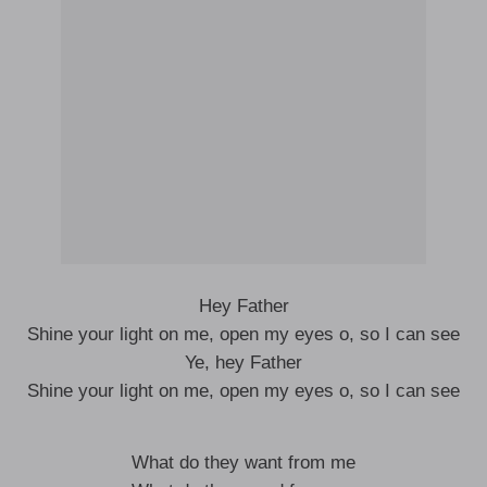
Hey Father
Shine your light on me, open my eyes o, so I can see
Ye, hey Father
Shine your light on me, open my eyes o, so I can see
What do they want from me