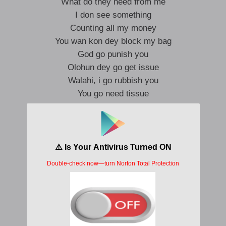
What do they need from me
I don see something
Counting all my money
You wan kon dey block my bag
God go punish you
Olohun dey go get issue
Walahi, i go rubbish you
You go need tissue
Zazu go reason you
Zeh ko to zeh ri o ah
So wetin?
Why you hating?
Celebrating, all my wins
I am motivating, why you wasting time
We no dey on top of the same thing
I am fornicating, God save me