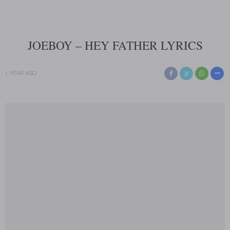
JOEBOY – HEY FATHER LYRICS
1 YEAR AGO