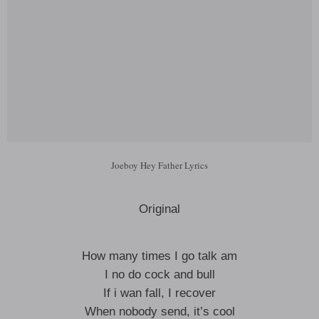
Joeboy Hey Father Lyrics
Original
How many times I go talk am
I no do cock and bull
If i wan fall, I recover
When nobody send, it’s cool