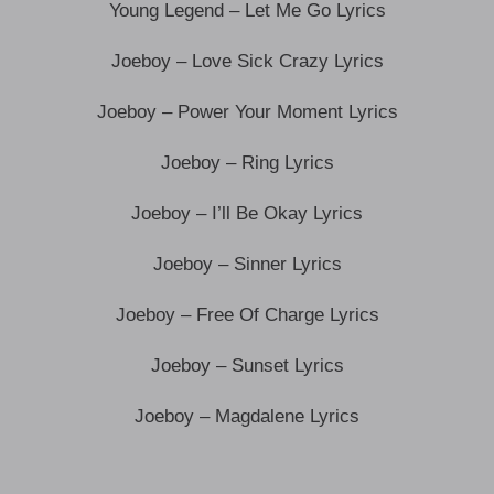
Young Legend – Let Me Go Lyrics
Joeboy – Love Sick Crazy Lyrics
Joeboy – Power Your Moment Lyrics
Joeboy – Ring Lyrics
Joeboy – I’ll Be Okay Lyrics
Joeboy – Sinner Lyrics
Joeboy – Free Of Charge Lyrics
Joeboy – Sunset Lyrics
Joeboy – Magdalene Lyrics