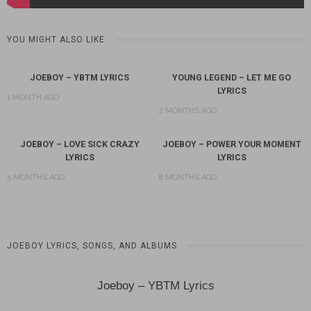
YOU MIGHT ALSO LIKE
JOEBOY – YBTM LYRICS
YOUNG LEGEND – LET ME GO
LYRICS
1 MONTH AGO
2 MONTHS AGO
JOEBOY – LOVE SICK CRAZY
JOEBOY – POWER YOUR MOMENT
LYRICS
LYRICS
5 MONTHS AGO
8 MONTHS AGO
JOEBOY LYRICS, SONGS, AND ALBUMS
Joeboy – YBTM Lyrics