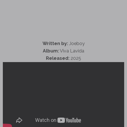
Written by:
Joeboy
Album:
Viva Lavida
Released:
2025