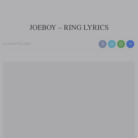
JOEBOY – RING LYRICS
10 MONTHS AGO