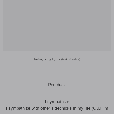
Joeboy Ring Lyrics (feat. Shoday)
Pon deck
I sympathize
I sympathize with other sidechicks in my life (Ouu I’m