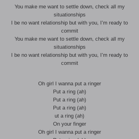
You make me want to settle down, check all my
situationships
I be no want relationship but with you, I’m ready to
commit
You make me want to settle down, check all my
situationships
I be no want relationship but with you, I’m ready to
commit
Oh girl I wanna put a ringer
Put a ring (ah)
Put a ring (ah)
Put a ring (ah)
ut a ring (ah)
On your finger
Oh girl I wanna put a ringer