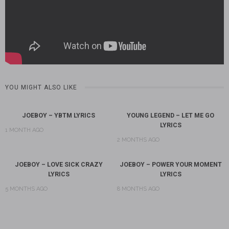
YOU MIGHT ALSO LIKE
JOEBOY – YBTM LYRICS
YOUNG LEGEND – LET ME GO
LYRICS
1 MONTH AGO
2 MONTHS AGO
JOEBOY – LOVE SICK CRAZY
JOEBOY – POWER YOUR MOMENT
LYRICS
LYRICS
5 MONTHS AGO
8 MONTHS AGO