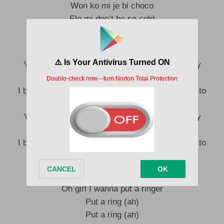
Won ko mi je bi choco
Ele mi don’t be so cold
This one no be bobo
You make me want to settle down, check all my
situationships
I be no want relationship but with you, I’m ready to
commit
You make me want to settle down, check all my
situationships
I be no want relationship but with you, I’m ready to
commit
Oh girl I wanna put a ringer
Put a ring (ah)
Put a ring (ah)