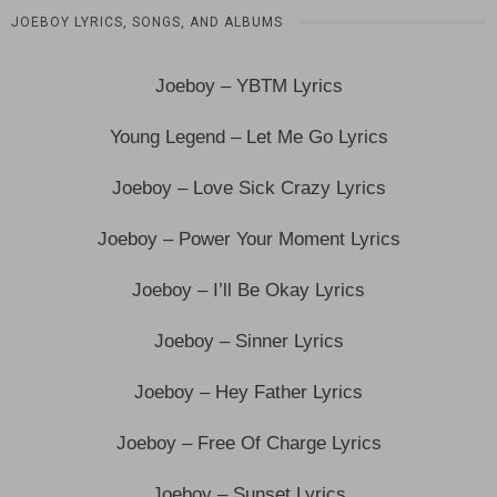
JOEBOY LYRICS, SONGS, AND ALBUMS
Joeboy – YBTM Lyrics
Young Legend – Let Me Go Lyrics
Joeboy – Love Sick Crazy Lyrics
Joeboy – Power Your Moment Lyrics
Joeboy – I’ll Be Okay Lyrics
Joeboy – Sinner Lyrics
Joeboy – Hey Father Lyrics
Joeboy – Free Of Charge Lyrics
Joeboy – Sunset Lyrics