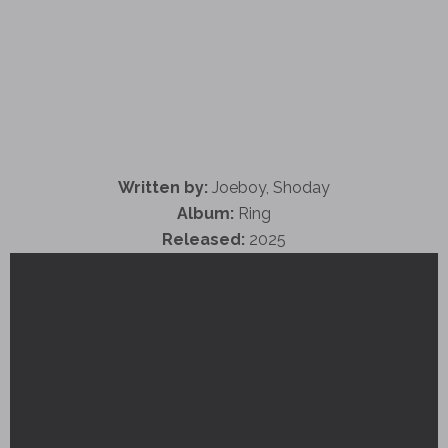
Written by:
Joeboy, Shoday
Album:
Ring
Released:
2025