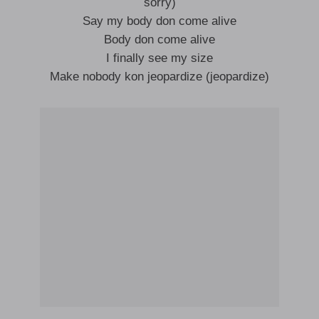
sorry)
Say my body don come alive
Body don come alive
I finally see my size
Make nobody kon jeopardize (jeopardize)