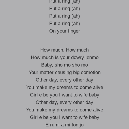
Put a ring (ah)
Put a ring (ah)
Put a ring (ah)
Put a ring (ah)
On your finger
How much, How much
How much is your dowry jenmo
Baby, sho mo sho mo
Your matter causing big comotion
Other day, every other day
You make my dreams to come alive
Girl e be you I want to wife baby
Other day, every other day
You make my dreams to come alive
Girl e be you I want to wife baby
E rumi a mi ton jo