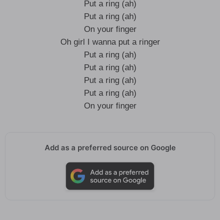
Put a ring (ah)
Put a ring (ah)
On your finger
Oh girl I wanna put a ringer
Put a ring (ah)
Put a ring (ah)
Put a ring (ah)
Put a ring (ah)
On your finger
Add as a preferred source on Google