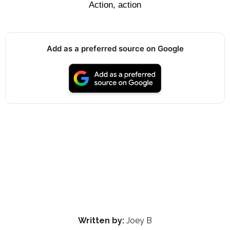
Action, action
Add as a preferred source on Google
Written by:
Joey B