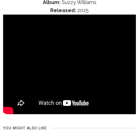
Album:
Suzzy Williams
Released:
2025
YOU MIGHT ALSO LIKE