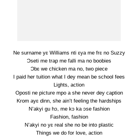
Ne surname yɛ Williams nti ɛya me frɛ no Suzzy
Ɔseti me trap me falli ma no boobies
Ɔbɛ we chicken ma no, two piece
I paid her tuition what I dey mean be school fees
Lights, action
Oposti ne picture mpo a she never dey caption
Krom ayɛ dinn, she ain’t feeling the hardships
N’akyi gu hɔ, me kɔ ka ɔse fashion
Fashion, fashion
N’akyi no yɛ real she no be into plastic
Things we do for love, action