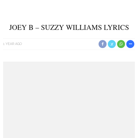
JOEY B – SUZZY WILLIAMS LYRICS
1 YEAR AGO