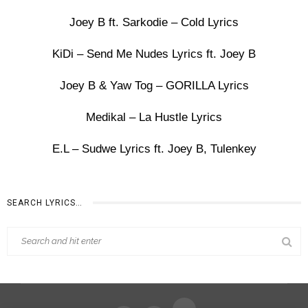
Joey B ft. Sarkodie – Cold Lyrics
KiDi – Send Me Nudes Lyrics ft. Joey B
Joey B & Yaw Tog – GORILLA Lyrics
Medikal – La Hustle Lyrics
E.L – Sudwe Lyrics ft. Joey B, Tulenkey
SEARCH LYRICS…