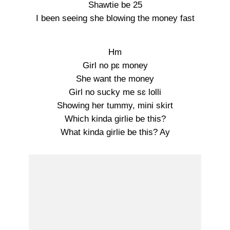
Shawtie be 25
I been seeing she blowing the money fast
Hm
Girl no pɛ money
She want the money
Girl no sucky me sɛ lolli
Showing her tummy, mini skirt
Which kinda girlie be this?
What kinda girlie be this? Ay