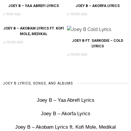
JOEY B – YAA ABREFI LYRICS
JOEY B – AKORFA LYRICS
1 YEAR AGO
2 YEARS AGO
JOEY B – AKOBAM LYRICS FT. KOFI
MOLE, MEDIKAL
JOEY B FT. SARKODIE – COLD
4 YEARS AGO
LYRICS
4 YEARS AGO
JOEY B LYRICS, SONGS, AND ALBUMS
Joey B – Yaa Abrefi Lyrics
Joey B – Akorfa Lyrics
Joey B – Akobam Lyrics ft. Kofi Mole, Medikal