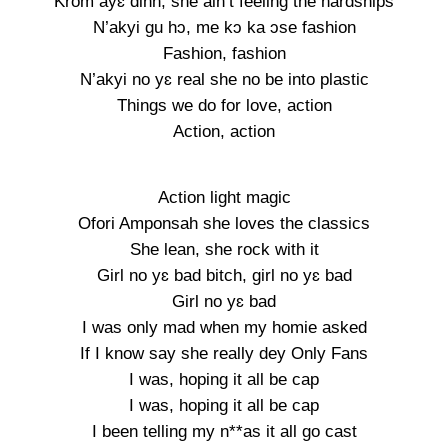
Krom ayɛ dinn, she ain’t feeling the hardships
N’akyi gu hɔ, me kɔ ka ɔse fashion
Fashion, fashion
N’akyi no yɛ real she no be into plastic
Things we do for love, action
Action, action
Action light magic
Ofori Amponsah she loves the classics
She lean, she rock with it
Girl no yɛ bad bitch, girl no yɛ bad
Girl no yɛ bad
I was only mad when my homie asked
If I know say she really dey Only Fans
I was, hoping it all be cap
I was, hoping it all be cap
I been telling my n**as it all go cast