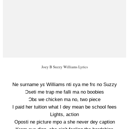
Joey B Suzzy Williams Lyrics
Ne surname yɛ Williams nti ɛya me frɛ no Suzzy
Ɔseti me trap me falli ma no boobies
Ɔbɛ we chicken ma no, two piece
I paid her tuition what I dey mean be school fees
Lights, action
Oposti ne picture mpo a she never dey caption