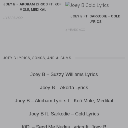
JOEY B – AKOBAM LYRICS FT. KOFI
MOLE, MEDIKAL
JOEY B FT. SARKODIE – COLD
4 YEARS AGO
LYRICS
4 YEARS AGO
JOEY B LYRICS, SONGS, AND ALBUMS
Joey B – Suzzy Williams Lyrics
Joey B – Akorfa Lyrics
Joey B – Akobam Lyrics ft. Kofi Mole, Medikal
Joey B ft. Sarkodie – Cold Lyrics
KiDi – Send Me Nudes Lyrics ft. Joey B