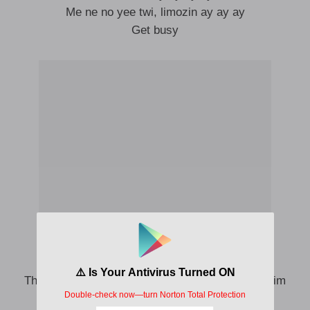
Me ne no yee twi, limozin ay ay ay
Get busy
This guy he’s always disturbing me, I dont like him
He’s not my type, eww