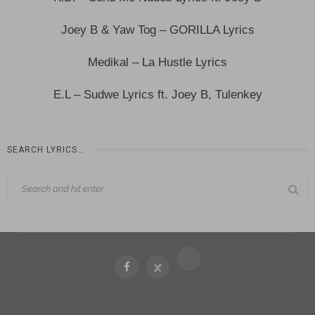
Joey B & Yaw Tog – GORILLA Lyrics
Medikal – La Hustle Lyrics
E.L – Sudwe Lyrics ft. Joey B, Tulenkey
SEARCH LYRICS…