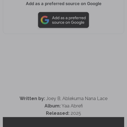
Add as a preferred source on Google
Written by:
Joey B, Ablekuma Nana Lace
Album:
Yaa Abrefi
Released:
2025