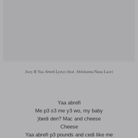
Joey B Yaa Abrefi Lyrics (feat. Ablekuma Nana Lace)
Yaa abrefi
Me p3 s3 me y3 wo, my baby
)bedi den? Mac and cheese
Cheese
Yaa abrefi p3 pounds and cedi like me