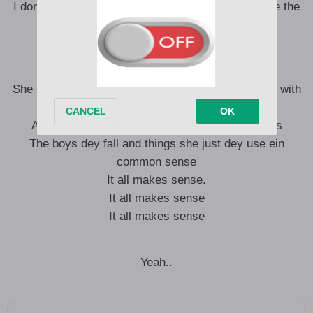
I dont like him, ah every time I see his he gives me the
ick
Yaa abrefi, she makes it hard to leave
She makes it hard to please her as for me im done with
this
As for me im done with this, im not a part of this
The boys dey fall and things she just dey use ein
common sense
It all makes sense.
It all makes sense
It all makes sense
Yeah..