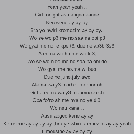
Yeah yeah yeah ..
Girl tonight asu abgeo kanee
Kerosene ay ay ay
Bra ye hwiri kremezim ay ay ay..
Wo se wo p3 me no,saa na obi p3
Wo gyai me no, e kpe t3, due ne ab3br3s3
Afee na wo hu me wo tit3,
Wo se wo n‘do me no,saa na obi do
Wo gyai me no,ma wi buo
Due ne june,july awo
Afe na wa y3 morbor morbor oh
Girl afee na wa y3 mobomobo oh
Oba fofro ah me nya no ye di3.
Wo nsu kane…
Aasu abgeo kane ay ay
Kerosene ay ay ay ay ,bra ye whiri kremezim ay ay yeah
Limousine ay ay ay ay