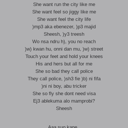
She want run the city like me
She want feel so jiggy like me
She want feel the city life
)mp3 aka ebenezer, )p3 majid
Sheesh, )y3 treesh
Wo nsa ndru h), you no reach
)w) kwan hu, onni dan mu, )w) street
Touch your feet and hold your knees
His and hers but all for me
She so bad they call police
They call police, )sh3 fie )b) ni fifa
)ni ni boy, abu tricker
She so fly she dont need visa
Ej3 ablekuma alo mamprobi?
Sheesh
Aaa suo kane..