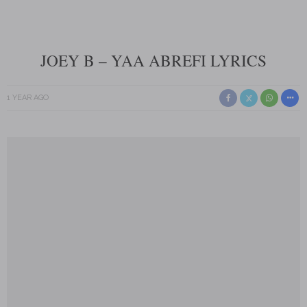
JOEY B – YAA ABREFI LYRICS
1 YEAR AGO