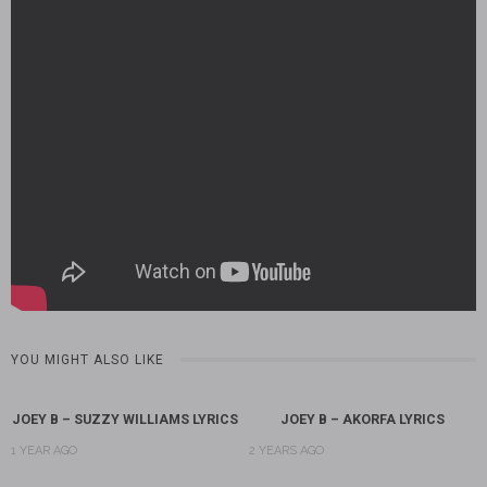
YOU MIGHT ALSO LIKE
JOEY B – SUZZY WILLIAMS LYRICS
JOEY B – AKORFA LYRICS
1 YEAR AGO
2 YEARS AGO