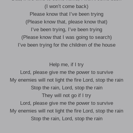
(I won’t come back)
Please know that I’ve been trying
(Please know that, please know that)
I’ve been trying, I’ve been trying
(Please know that I was going to search)
I’ve been trying for the children of the house
Help me, if I try
Lord, please give me the power to survive
My enemies will not light the fire Lord, stop the rain
Stop the rain, Lord, stop the rain
They will not go if I try
Lord, please give me the power to survive
My enemies will not light the fire Lord, stop the rain
Stop the rain, Lord, stop the rain