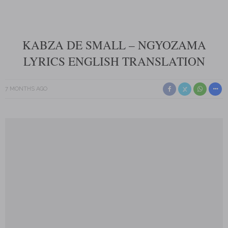
KABZA DE SMALL – NGYOZAMA
LYRICS ENGLISH TRANSLATION
7 MONTHS AGO