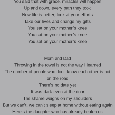
You said that with grace, miracles will happen
Up and down, every path they took
Now life is better, look at your efforts
Take our lives and change my gifts
You sat on your mother’s knee
You sat on your mother’s knee
You sat on your mother’s knee
Mom and Dad
Throwing in the towel is not the way I learned
The number of people who don’t know each other is not
on the road
There’s no date yet
It was dark even at the door
The shame weighs on my shoulders
But we can’t, we can’t sleep at home without eating again
Here’s the daughter who has already beaten us