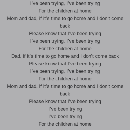
I’ve been trying, I’ve been trying
For the children at home
Mom and dad, if it’s time to go home and I don’t come
back
Please know that I’ve been trying
I’ve been trying, I’ve been trying
For the children at home
Dad, if it’s time to go home and I don’t come back
Please know that I’ve been trying
I’ve been trying, I’ve been trying
For the children at home
Mom and dad, if it’s time to go home and I don’t come
back
Please know that I’ve been trying
I’ve been trying
I’ve been trying
For the children at home