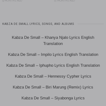
9 MONTHS AGO
11 MONTHS AGO
KABZA DE SMALL LYRICS, SONGS, AND ALBUMS
Kabza De Small – Khanya Njalo Lyrics English
Translation
Kabza De Small – Impilo Lyrics English Translation
Kabza De Small – Iphupho Lyrics English Translation
Kabza De Small – Hennessy Cypher Lyrics
Kabza De Small – Biri Marung (Remix) Lyrics
Kabza De Small – Siyabonga Lyrics