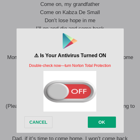
Come on, my grandfather
Come on Kabza De Small
Don’t lose hope in me
I’ll go and dig and come back
Come on Small (Dlala Thukzin)
Mom and Dad, if it’s time to come home, I won’t come
back
(I won’t come back)
Please know that I’ve been trying
(Please know that, please know that)
I’ve been trying, I’ve been trying
(Please know that I was going to search, I was going to
search)
I’ve been trying for the children of the house
Mom and Dad
Dad, if it’s time to come home, I won’t come back