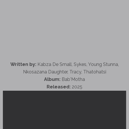
Written by:
Kabza De Small, Sykes, Young Stunna,
Nkosazana Daughter, Tracy, Thatohatsi
Album:
Bab'Motha
Released:
2025