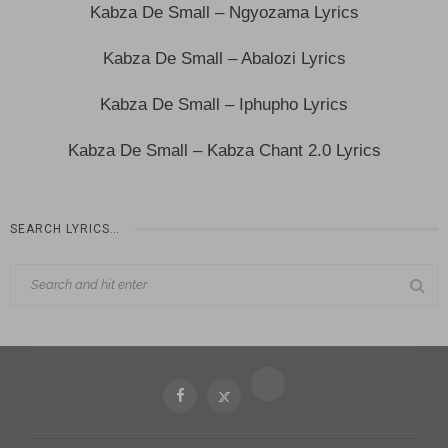
Kabza De Small – Ngyozama Lyrics
Kabza De Small – Abalozi Lyrics
Kabza De Small – Iphupho Lyrics
Kabza De Small – Kabza Chant 2.0 Lyrics
SEARCH LYRICS…