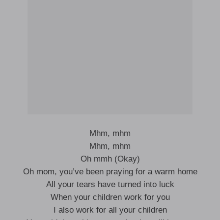
Mhm, mhm
Mhm, mhm
Oh mmh (Okay)
Oh mom, you’ve been praying for a warm home
All your tears have turned into luck
When your children work for you
I also work for all your children