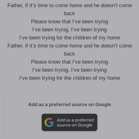
Father, if it’s time to come home and he doesn’t come
back
Please know that I’ve been trying
I’ve been trying, I’ve been trying
I’ve been trying for the children of my home
Father, if it’s time to come home and he doesn’t come
back
Please know that I’ve been trying
I’ve been trying, I’ve been trying
I’ve been trying for the children of my home
Add as a preferred source on Google