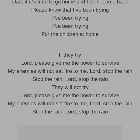
Dad, if it’s time to go home and I don’t come back
Please know that I’ve been trying
I’ve been trying
I’ve been trying
For the children at home
If they try
Lord, please give me the power to survive
My enemies will not set fire to me, Lord, stop the rain
Stop the rain, Lord, stop the rain
They will not try
Lord, please give me the power to survive
My enemies will not set fire to me, Lord, stop the rain
Stop the rain, Lord, stop the rain