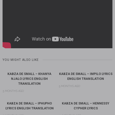
YOU MIGHT ALSO LIKE
KABZA DE SMALL – KHANYA
KABZA DE SMALL – IMPILO LYRICS
NJALO LYRICS ENGLISH
ENGLISH TRANSLATION
TRANSLATION
5 MONTHS AGO
5 MONTHS AGO
KABZA DE SMALL – IPHUPHO
KABZA DE SMALL – HENNESSY
LYRICS ENGLISH TRANSLATION
CYPHER LYRICS