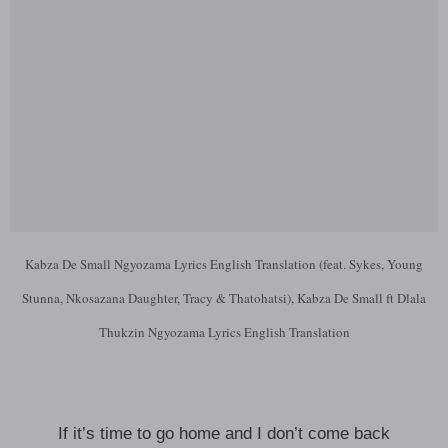
Kabza De Small Ngyozama Lyrics English Translation (feat. Sykes, Young
Stunna, Nkosazana Daughter, Tracy & Thatohatsi), Kabza De Small ft Dlala
Thukzin Ngyozama Lyrics English Translation
If it’s time to go home and I don’t come back