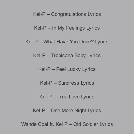
Kel-P – Congratulations Lyrics
Kel-P – In My Feelings Lyrics
Kel-P – What Have You Done? Lyrics
Kel-P – Tropicana Baby Lyrics
Kel-P – Feel Lucky Lyrics
Kel-P – Sundress Lyrics
Kel-P – True Love Lyrics
Kel-P – One More Night Lyrics
Wande Coal ft. Kel P – Old Soldier Lyrics