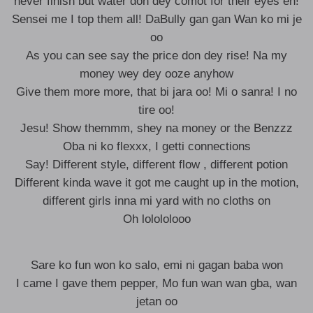
never finish but water don dey comot for their eyes eh!
Sensei me I top them all! DaBully gan gan Wan ko mi je
oo
As you can see say the price don dey rise! Na my
money wey dey ooze anyhow
Give them more more, that bi jara oo! Mi o sanra! I no
tire oo!
Jesu! Show themmm, shey na money or the Benzzz
Oba ni ko flexxx, I getti connections
Say! Different style, different flow , different potion
Different kinda wave it got me caught up in the motion,
different girls inna mi yard with no cloths on
Oh lolololooo
Sare ko fun won ko salo, emi ni gagan baba won
I came I gave them pepper, Mo fun wan wan gba, wan
jetan oo