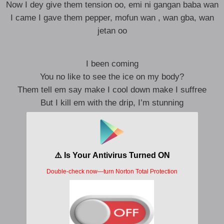
Now I dey give them tension oo, emi ni gangan baba wan
I came I gave them pepper, mofun wan , wan gba, wan
jetan oo
I been coming
You no like to see the ice on my body?
Them tell em say make I cool down make I suffree
But I kill em with the drip, I’m stunning
money in the bank, if not we don’t arrive
Show up to the p, higher than a kite
Looking at her I know say she don’t bite
Make me bite my lip like damn she nice
Issa vibe when i be up on it
My flow make a girl buss it
Buss it down like a thotiana
Baby gyal me no want drama
Me no wan drama