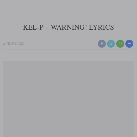
KEL-P – WARNING! LYRICS
2 YEARS AGO