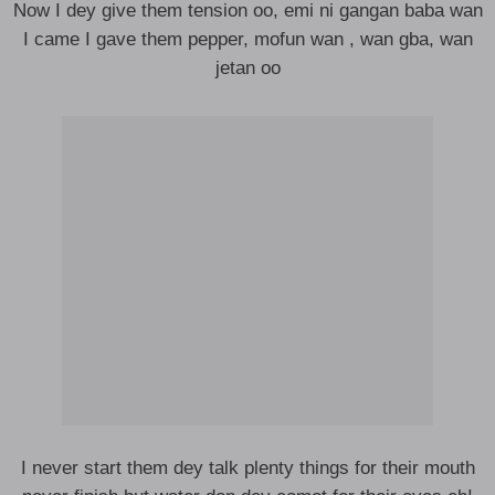
Now I dey give them tension oo, emi ni gangan baba wan
I came I gave them pepper, mofun wan , wan gba, wan
jetan oo
I never start them dey talk plenty things for their mouth