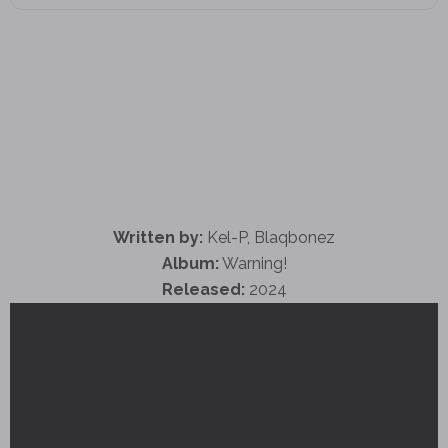
Written by:
Kel-P, Blaqbonez
Album:
Warning!
Released:
2024