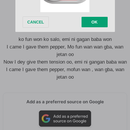
I run game in my New Balance
Shades from Balenciaga
No fit touch me like MC Hammer
ko fun won ko salo, emi ni gagan baba won
I came I gave them pepper, Mo fun wan wan gba, wan
jetan oo
Now I dey give them tension oo, emi ni gangan baba wan
I came I gave them pepper, mofun wan , wan gba, wan
jetan oo
Add as a preferred source on Google