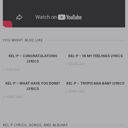
YOU MIGHT ALSO LIKE
KEL-P – CONGRATULATIONS
KEL-P – IN MY FEELINGS LYRICS
LYRICS
2 YEARS AGO
1 YEAR AGO
KEL-P – WHAT HAVE YOU DONE?
KEL-P – TROPICANA BABY LYRICS
LYRICS
3 YEARS AGO
3 YEARS AGO
KEL P LYRICS, SONGS, AND ALBUMS