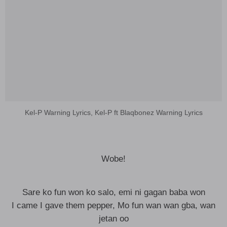
Kel-P Warning Lyrics, Kel-P ft Blaqbonez Warning Lyrics
Wobe!
Sare ko fun won ko salo, emi ni gagan baba won
I came I gave them pepper, Mo fun wan wan gba, wan
jetan oo