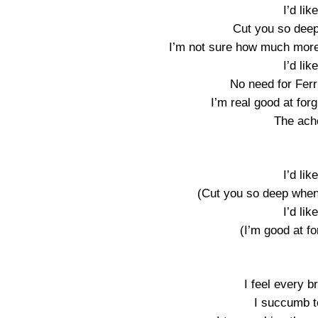
I’d lik
Cut you so deep 
I’m not sure how much more 
I’d lik
No need for Fer
I’m real good at forg
The ach
I’d lik
(Cut you so deep when i
I’d lik
(I’m good at for
I feel every b
I succumb to