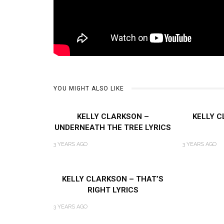
YOU MIGHT ALSO LIKE
KELLY CLARKSON –
KELLY C
UNDERNEATH THE TREE LYRICS
3 YEARS AGO
3 YEARS AGO
KELLY CLARKSON – THAT’S
RIGHT LYRICS
3 YEARS AGO