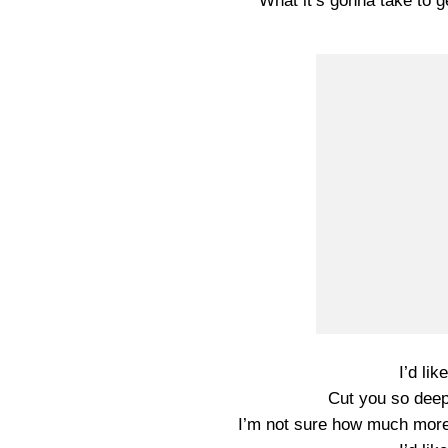
What it’s gonna take to g
I’d lik
Cut you so deep 
I’m not sure how much more 