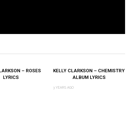
LARKSON – ROSES
KELLY CLARKSON – CHEMISTRY
LYRICS
ALBUM LYRICS
3 YEARS AGO