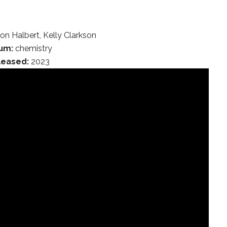
on Halbert, Kelly Clarkson
um:
chemistry
leased:
2023