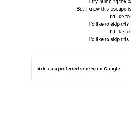
I try numbing the 
But I know this escape isn
I’d like to
I’d like to skip this 
I’d like to
I’d like to skip this 
Add as a preferred source on Google