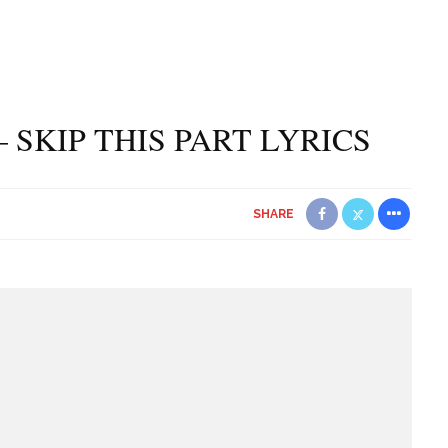
 SKIP THIS PART LYRICS
SHARE