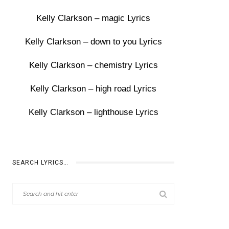
Kelly Clarkson – magic Lyrics
Kelly Clarkson – down to you Lyrics
Kelly Clarkson – chemistry Lyrics
Kelly Clarkson – high road Lyrics
Kelly Clarkson – lighthouse Lyrics
SEARCH LYRICS…