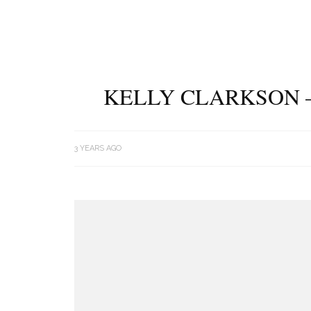
KELLY CLARKSON –
3 YEARS AGO