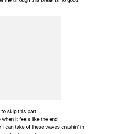
et me through this break is no good
e to skip this part
when it feels like the end
I can take of these waves crashin’ in