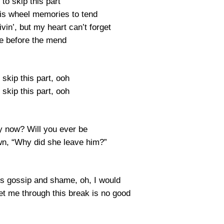
e to skip this part
ris wheel memories to tend
ivin’, but my heart can’t forget
e before the mend
o skip this part, ooh
o skip this part, ooh
 now? Will you ever be
own, “Why did she leave him?”
his gossip and shame, oh, I would
et me through this break is no good