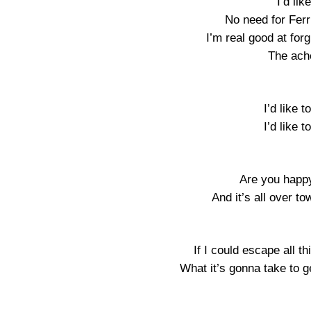
I’d lik
No need for Fer
I’m real good at forg
The ach
I’d like t
I’d like t
Are you happy
And it’s all over t
If I could escape all t
What it’s gonna take to g