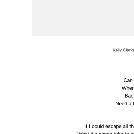
Kelly Clarks
Can 
When 
Back
Need a 
If I could escape all t