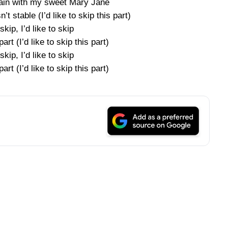
pain with my sweet Mary Jane
’t stable (I’d like to skip this part)
 skip, I’d like to skip
part (I’d like to skip this part)
 skip, I’d like to skip
part (I’d like to skip this part)