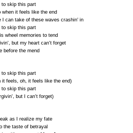
e to skip this part
when it feels like the end
I can take of these waves crashin’ in
e to skip this part
ris wheel memories to tend
ivin’, but my heart can’t forget
e before the mend
e to skip this part
t feels, oh, it feels like the end)
e to skip this part
givin’, but I can’t forget)
reak as I realize my fate
 the taste of betrayal