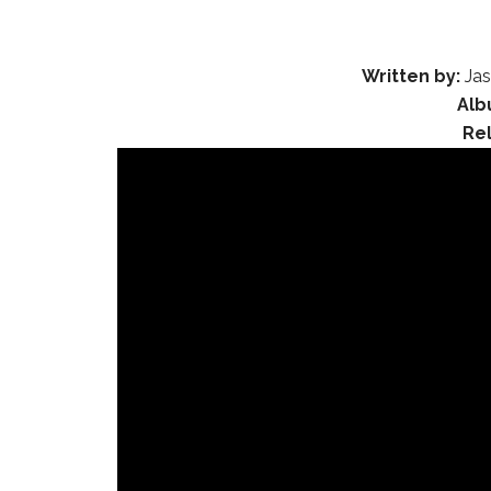
Written by:
Jas
Alb
Re