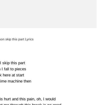
on skip this part Lyrics
I skip this part
I fall to pieces
 here at start
time machine then
his hurt and this pain, oh, I would