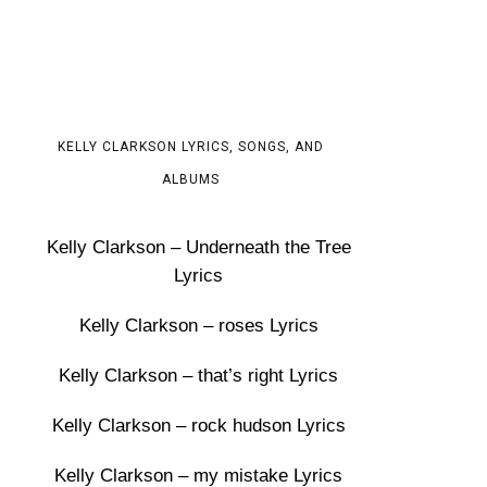
KELLY CLARKSON LYRICS, SONGS, AND
ALBUMS
Kelly Clarkson – Underneath the Tree
Lyrics
Kelly Clarkson – roses Lyrics
Kelly Clarkson – that’s right Lyrics
Kelly Clarkson – rock hudson Lyrics
Kelly Clarkson – my mistake Lyrics