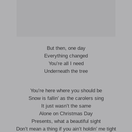
But then, one day
Everything changed
You’re all I need
Underneath the tree
You’re here where you should be
Snow is fallin’ as the carolers sing
It just wasn’t the same
Alone on Christmas Day
Presents, what a beautiful sight
Don’t mean a thing if you ain’t holdin’ me tight