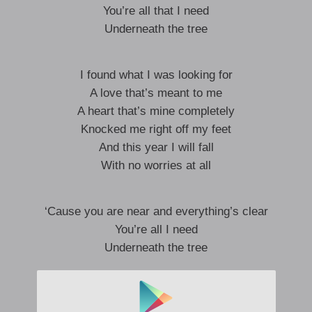
You’re all that I need
Underneath the tree
I found what I was looking for
A love that’s meant to me
A heart that’s mine completely
Knocked me right off my feet
And this year I will fall
With no worries at all
‘Cause you are near and everything’s clear
You’re all I need
Underneath the tree
You’re here where you should be
Snow is fallin’ as the carolers sing