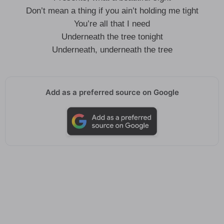
Don’t mean a thing if you ain’t holding me tight
You’re all that I need
Underneath the tree tonight
Underneath, underneath the tree
Add as a preferred source on Google