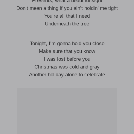
Presents, what a beautiful sight
Don’t mean a thing if you ain’t holdin’ me tight
You’re all that I need
Underneath the tree
Tonight, I’m gonna hold you close
Make sure that you know
I was lost before you
Christmas was cold and gray
Another holiday alone to celebrate