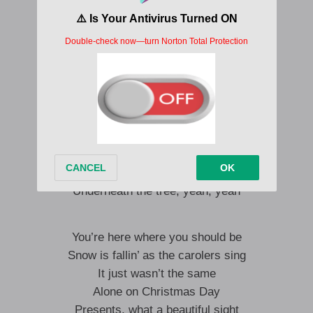
It just wasn’t the same
Alone on Christmas Day
Presents, what a beautiful sight
Don’t mean a thing if you ain’t holdin’ me tight
You’re all that l need
Underneath the tree
And then one day everything changed
You’re all I need
Underneath the tree, yeah, yeah
You’re here where you should be
Snow is fallin’ as the carolers sing
It just wasn’t the same
Alone on Christmas Day
Presents, what a beautiful sight