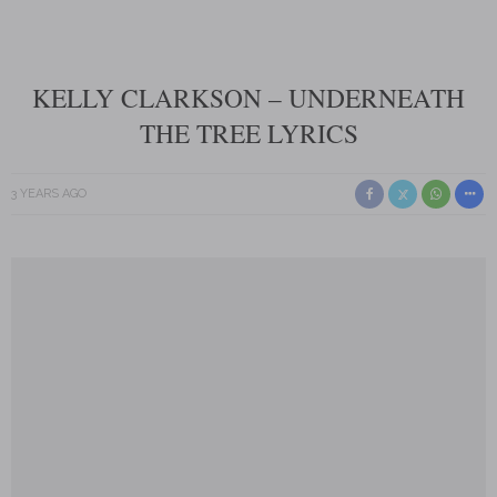
KELLY CLARKSON – UNDERNEATH
THE TREE LYRICS
3 YEARS AGO