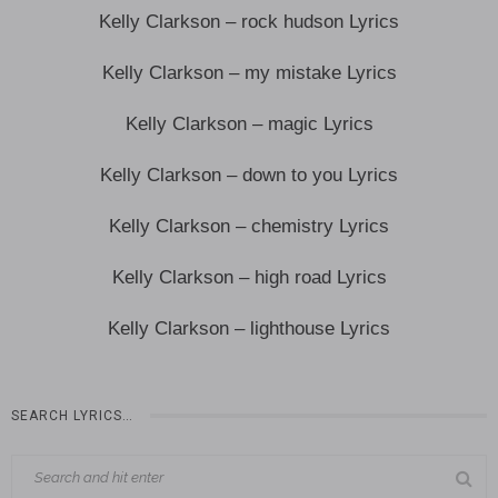
Kelly Clarkson – rock hudson Lyrics
Kelly Clarkson – my mistake Lyrics
Kelly Clarkson – magic Lyrics
Kelly Clarkson – down to you Lyrics
Kelly Clarkson – chemistry Lyrics
Kelly Clarkson – high road Lyrics
Kelly Clarkson – lighthouse Lyrics
SEARCH LYRICS…