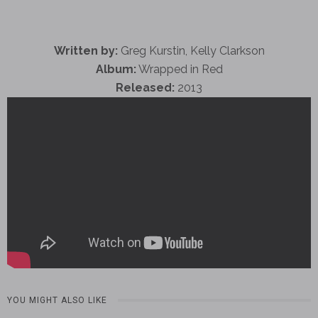
Written by:
Greg Kurstin, Kelly Clarkson
Album:
Wrapped in Red
Released:
2013
YOU MIGHT ALSO LIKE