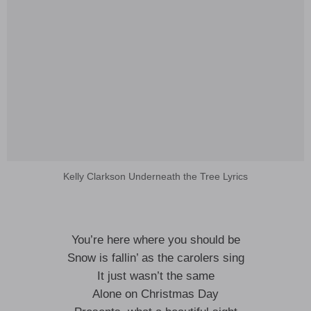
Kelly Clarkson Underneath the Tree Lyrics
You’re here where you should be
Snow is fallin’ as the carolers sing
It just wasn’t the same
Alone on Christmas Day