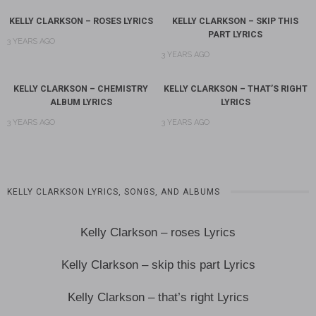
KELLY CLARKSON – ROSES LYRICS
KELLY CLARKSON – SKIP THIS
PART LYRICS
3 YEARS AGO
3 YEARS AGO
KELLY CLARKSON – CHEMISTRY
KELLY CLARKSON – THAT’S RIGHT
ALBUM LYRICS
LYRICS
3 YEARS AGO
3 YEARS AGO
KELLY CLARKSON LYRICS, SONGS, AND ALBUMS
Kelly Clarkson – roses Lyrics
Kelly Clarkson – skip this part Lyrics
Kelly Clarkson – that’s right Lyrics