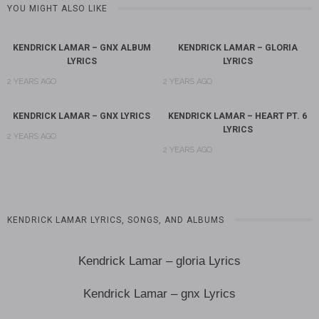
YOU MIGHT ALSO LIKE
KENDRICK LAMAR – GNX ALBUM
KENDRICK LAMAR – GLORIA
LYRICS
LYRICS
2 YEARS AGO
2 YEARS AGO
KENDRICK LAMAR – GNX LYRICS
KENDRICK LAMAR – HEART PT. 6
LYRICS
2 YEARS AGO
2 YEARS AGO
KENDRICK LAMAR LYRICS, SONGS, AND ALBUMS
Kendrick Lamar – gloria Lyrics
Kendrick Lamar – gnx Lyrics