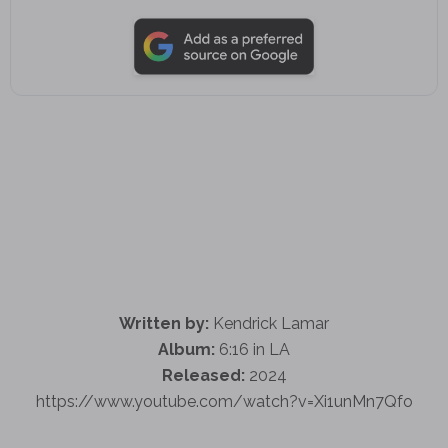
Written by:
Kendrick Lamar
Album:
6:16 in LA
Released:
2024
https://www.youtube.com/watch?v=Xi1unMn7Qfo