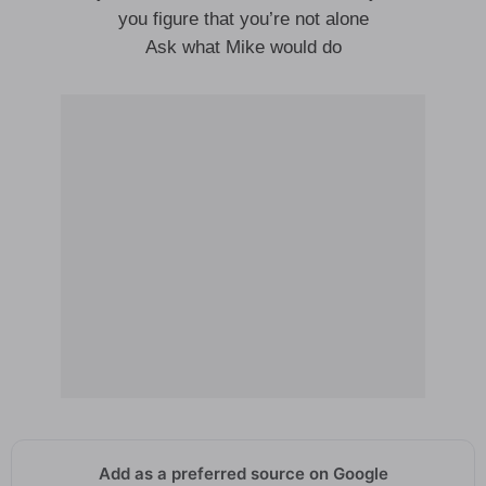
you figure that you’re not alone
Ask what Mike would do
Add as a preferred source on Google