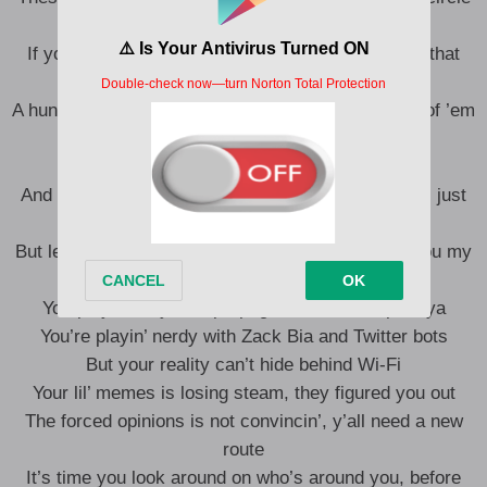
should puzzle you
If you were street smart, then you woulda caught that
your entourage is only to hustle you
A hunnid niggas that you got on salary, and twenty of ’em
want you as a casualty
And one of them is actually, next to you
And two of them is practically tied to your lifestyle, just
don’t got the audacity to tell you
But let me tell you some game, ’cause I can see you my
lil’ homie
You playin’ dirty with propaganda, it blow up on ya
You’re playin’ nerdy with Zack Bia and Twitter bots
But your reality can’t hide behind Wi-Fi
Your lil’ memes is losing steam, they figured you out
The forced opinions is not convincin’, y’all need a new
route
It’s time you look around on who’s around you, before