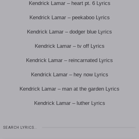
Kendrick Lamar – heart pt. 6 Lyrics
Kendrick Lamar – peekaboo Lyrics
Kendrick Lamar – dodger blue Lyrics
Kendrick Lamar – tv off Lyrics
Kendrick Lamar – reincarnated Lyrics
Kendrick Lamar – hey now Lyrics
Kendrick Lamar – man at the garden Lyrics
Kendrick Lamar – luther Lyrics
SEARCH LYRICS…