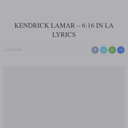
KENDRICK LAMAR – 6:16 IN LA
LYRICS
2 YEARS AGO