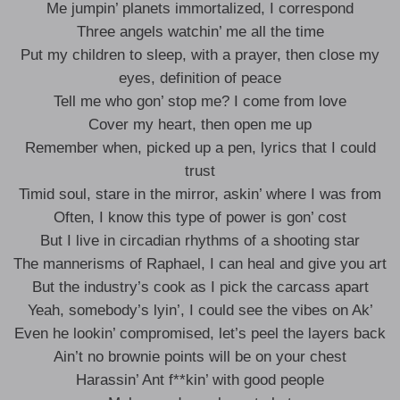
Me jumpin’ planets immortalized, I correspond
Three angels watchin’ me all the time
Put my children to sleep, with a prayer, then close my
eyes, definition of peace
Tell me who gon’ stop me? I come from love
Cover my heart, then open me up
Remember when, picked up a pen, lyrics that I could
trust
Timid soul, stare in the mirror, askin’ where I was from
Often, I know this type of power is gon’ cost
But I live in circadian rhythms of a shooting star
The mannerisms of Raphael, I can heal and give you art
But the industry’s cook as I pick the carcass apart
Yeah, somebody’s lyin’, I could see the vibes on Ak’
Even he lookin’ compromised, let’s peel the layers back
Ain’t no brownie points will be on your chest
Harassin’ Ant f**kin’ with good people