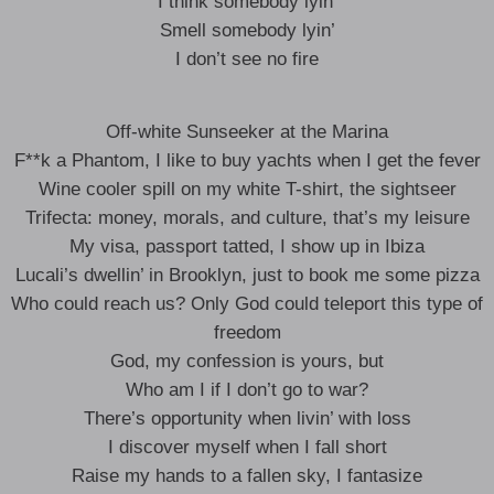
I think somebody lyin’
Smell somebody lyin’
I don’t see no fire
Off-white Sunseeker at the Marina
F**k a Phantom, I like to buy yachts when I get the fever
Wine cooler spill on my white T-shirt, the sightseer
Trifecta: money, morals, and culture, that’s my leisure
My visa, passport tatted, I show up in Ibiza
Lucali’s dwellin’ in Brooklyn, just to book me some pizza
Who could reach us? Only God could teleport this type of
freedom
God, my confession is yours, but
Who am I if I don’t go to war?
There’s opportunity when livin’ with loss
I discover myself when I fall short
Raise my hands to a fallen sky, I fantasize