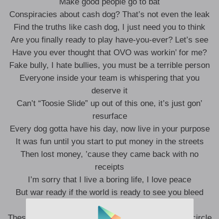
Make good people go to bat
Conspiracies about cash dog? That’s not even the leak
Find the truths like cash dog, I just need you to think
Are you finally ready to play have-you-ever? Let’s see
Have you ever thought that OVO was workin’ for me?
Fake bully, I hate bullies, you must be a terrible person
Everyone inside your team is whispering that you
deserve it
Can’t “Toosie Slide” up out of this one, it’s just gon’
resurface
Every dog gotta have his day, now live in your purpose
It was fun until you start to put money in the streets
Then lost money, ’cause they came back with no
receipts
I’m sorry that I live a boring life, I love peace
But war ready if the world is ready to see you bleed
The Elohim, KTW, no you can’t sleep
These images trouble you, know the wires in your circle