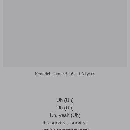
Kendrick Lamar 6 16 in LA Lyrics
Uh (Uh)
Uh (Uh)
Uh, yeah (Uh)
It’s survival, survival