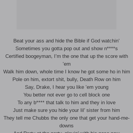
Beat your ass and hide the Bible if God watchin’
Sometimes you gotta pop out and show n****s
Certified boogeyman, I’m the one that up the score with
’em
Walk him down, whole time I know he got some ho in him
Pole on him, extort shit, bully, Death Row on him
Say, Drake, I hear you like ’em young
You better not ever go to cell block one
To any b**** that talk to him and they in love
Just make sure you hide your lil’ sister from him
They tell me Chubbs the only one that get your hand-me-
downs