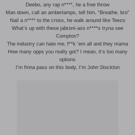
Deebo, any rap n****, he a free throw
Man down, call an amberlamps, tell him, “Breathe, bro”
Nail a n**** to the cross, he walk around like Teezo
What’s up with these jabroni-ass n****s tryna see
Compton?
The industry can hate me, f**k ’em all and they mama
How many opps you really got? I mean, it’s too many
options
I’m finna pass on this body, I’m John Stockton