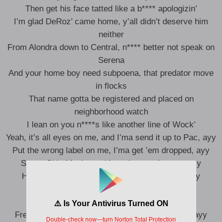
Then get his face tatted like a b**** apologizin’
I’m glad DeRoz’ came home, y’all didn’t deserve him
neither
From Alondra down to Central, n**** better not speak on
Serena
And your home boy need subpoena, that predator move
in flocks
That name gotta be registered and placed on
neighborhood watch
I lean on you n****s like another line of Wock’
Yeah, it’s all eyes on me, and I’ma send it up to Pac, ayy
Put the wrong label on me, I’ma get ’em dropped, ayy
Sweet Chin Music, and I won’t pass the aux, ayy
How many stocks do I really have in stock? Ayy
One, two, three, four, five, plus five, ayy
Devil is a lie, he a 69 God, ayy
Freaky-ass n****s need to stay they ass inside, ayy