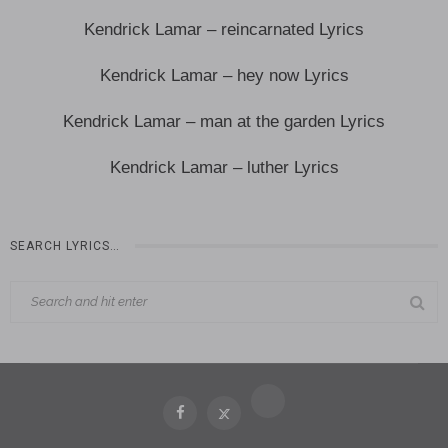
Kendrick Lamar – reincarnated Lyrics
Kendrick Lamar – hey now Lyrics
Kendrick Lamar – man at the garden Lyrics
Kendrick Lamar – luther Lyrics
SEARCH LYRICS…