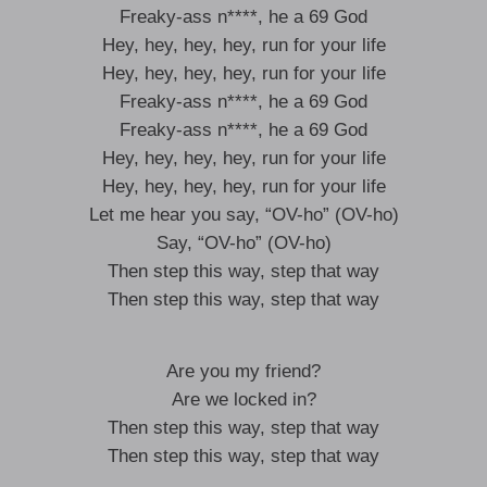
Freaky-ass n****, he a 69 God
Hey, hey, hey, hey, run for your life
Hey, hey, hey, hey, run for your life
Freaky-ass n****, he a 69 God
Freaky-ass n****, he a 69 God
Hey, hey, hey, hey, run for your life
Hey, hey, hey, hey, run for your life
Let me hear you say, “OV-ho” (OV-ho)
Say, “OV-ho” (OV-ho)
Then step this way, step that way
Then step this way, step that way
Are you my friend?
Are we locked in?
Then step this way, step that way
Then step this way, step that way