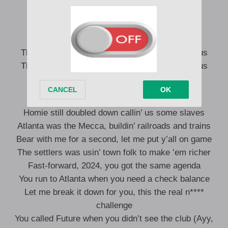
Roll they ass up like a fresh pack of ‘za, ayy
City is back up, it’s a must, we outside, ayy
They not like us, they not like us, they not like us
They not like us, they not like us, they not like us
Once upon a time, all of us was in chains
Homie still doubled down callin’ us some slaves
Atlanta was the Mecca, buildin’ railroads and trains
Bear with me for a second, let me put y’all on game
The settlers was usin’ town folk to make ’em richer
Fast-forward, 2024, you got the same agenda
You run to Atlanta when you need a check balance
Let me break it down for you, this the real n****
challenge
You called Future when you didn’t see the club (Ayy,