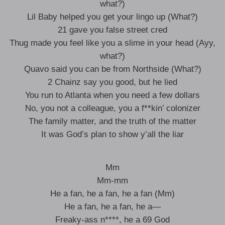
what?)
Lil Baby helped you get your lingo up (What?)
21 gave you false street cred
Thug made you feel like you a slime in your head (Ayy,
what?)
Quavo said you can be from Northside (What?)
2 Chainz say you good, but he lied
You run to Atlanta when you need a few dollars
No, you not a colleague, you a f**kin’ colonizer
The family matter, and the truth of the matter
It was God’s plan to show y’all the liar
Mm
Mm-mm
He a fan, he a fan, he a fan (Mm)
He a fan, he a fan, he a—
Freaky-ass n****, he a 69 God