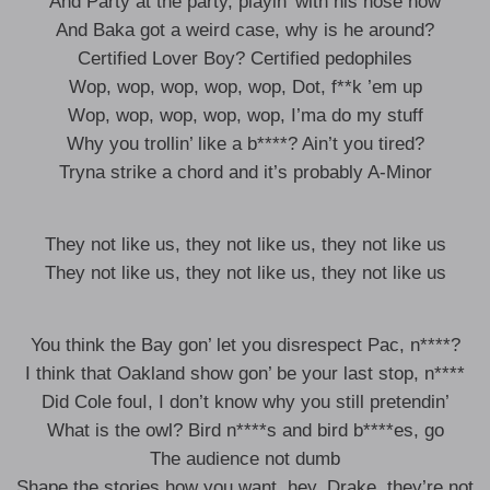
And Party at the party, playin’ with his nose now
And Baka got a weird case, why is he around?
Certified Lover Boy? Certified pedophiles
Wop, wop, wop, wop, wop, Dot, f**k ’em up
Wop, wop, wop, wop, wop, I’ma do my stuff
Why you trollin’ like a b****? Ain’t you tired?
Tryna strike a chord and it’s probably A-Minor
They not like us, they not like us, they not like us
They not like us, they not like us, they not like us
You think the Bay gon’ let you disrespect Pac, n****?
I think that Oakland show gon’ be your last stop, n****
Did Cole fouI, I don’t know why you still pretendin’
What is the owl? Bird n****s and bird b****es, go
The audience not dumb
Shape the stories how you want, hey, Drake, they’re not