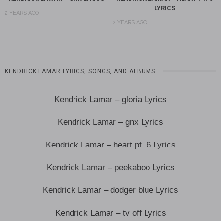
LYRICS
2 YEARS AGO
2 YEARS AGO
KENDRICK LAMAR LYRICS, SONGS, AND ALBUMS
Kendrick Lamar – gloria Lyrics
Kendrick Lamar – gnx Lyrics
Kendrick Lamar – heart pt. 6 Lyrics
Kendrick Lamar – peekaboo Lyrics
Kendrick Lamar – dodger blue Lyrics
Kendrick Lamar – tv off Lyrics