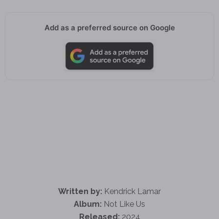
Add as a preferred source on Google
Written by:
Kendrick Lamar
Album:
Not Like Us
Released:
2024