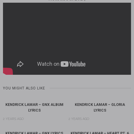
YOU MIGHT ALSO LIKE
KENDRICK LAMAR – GNX ALBUM
KENDRICK LAMAR – GLORIA
LYRICS
LYRICS
2 YEARS AGO
2 YEARS AGO
KENDRICK LAMAR – GNX LYRICS
KENDRICK LAMAR – HEART PT. 6