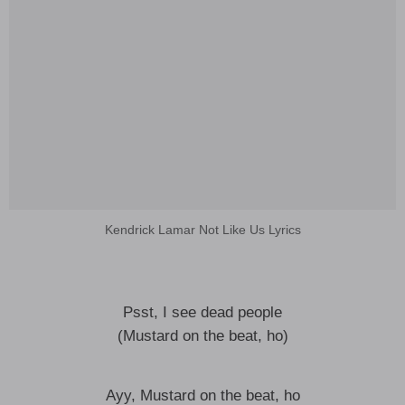
Kendrick Lamar Not Like Us Lyrics
Psst, I see dead people
(Mustard on the beat, ho)
Ayy, Mustard on the beat, ho