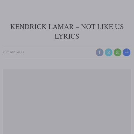
KENDRICK LAMAR – NOT LIKE US
LYRICS
2 YEARS AGO