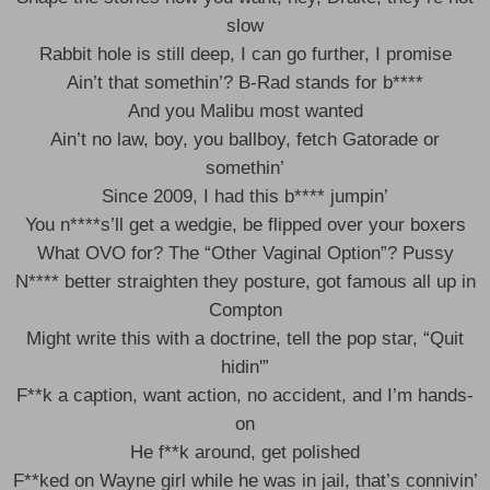
slow
Rabbit hole is still deep, I can go further, I promise
Ain’t that somethin’? B-Rad stands for b****
And you Malibu most wanted
Ain’t no law, boy, you ballboy, fetch Gatorade or
somethin’
Since 2009, I had this b**** jumpin’
You n****s’ll get a wedgie, be flipped over your boxers
What OVO for? The “Other Vaginal Option”? Pussy
N**** better straighten they posture, got famous all up in
Compton
Might write this with a doctrine, tell the pop star, “Quit
hidin'”
F**k a caption, want action, no accident, and I’m hands-
on
He f**k around, get polished
F**ked on Wayne girl while he was in jail, that’s connivin’