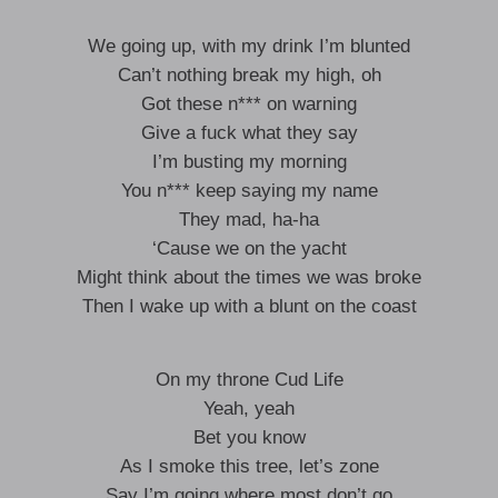
We going up, with my drink I’m blunted
Can’t nothing break my high, oh
Got these n*** on warning
Give a fuck what they say
I’m busting my morning
You n*** keep saying my name
They mad, ha-ha
‘Cause we on the yacht
Might think about the times we was broke
Then I wake up with a blunt on the coast
On my throne Cud Life
Yeah, yeah
Bet you know
As I smoke this tree, let’s zone
Say I’m going where most don’t go