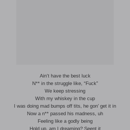
Ain’t have the best luck
N** in the struggle like, “Fuck”
We keep stressing
With my whiskey in the cup
I was doing mad bumps off tits, he gon’ get it in
Now a n** passed his madness, uh
Feeling like a godly being
Hold up, am I dreaming? Seent it