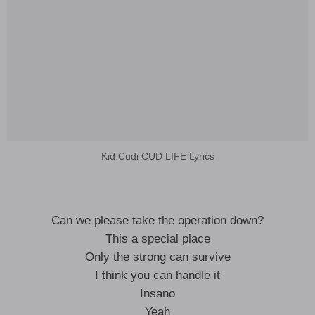
Kid Cudi CUD LIFE Lyrics
Can we please take the operation down?
This a special place
Only the strong can survive
I think you can handle it
Insano
Yeah