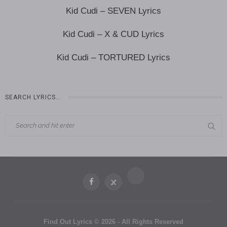
Kid Cudi – SEVEN Lyrics
Kid Cudi – X & CUD Lyrics
Kid Cudi – TORTURED Lyrics
SEARCH LYRICS…
Find Out Lyrics © 2026 - All Rights Reserved