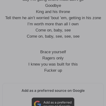
Goodbye
King and his throne
Tell them he ain’t worried ’bout ’em, getting in his zone
I’m worth more than all I own
Come on, baby, see
Come on, baby, see, see, see
Brace yourself
Ragers only
I knew you was built for this
Fucker up
Add as a preferred source on Google