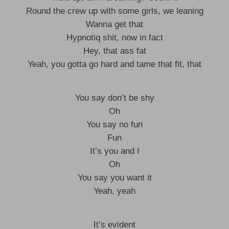
Round the crew up with some girls, we leaning
Wanna get that
Hypnotiq shit, now in fact
Hey, that ass fat
Yeah, you gotta go hard and tame that fit, that
You say don’t be shy
Oh
You say no fun
Fun
It’s you and I
Oh
You say you want it
Yeah, yeah
It’s evident