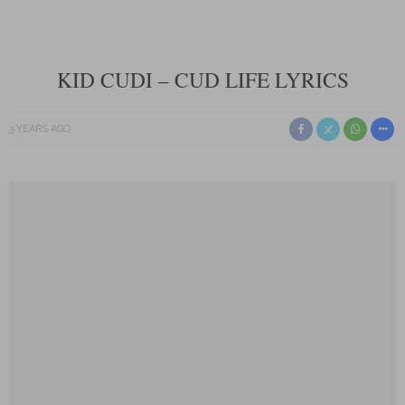
KID CUDI – CUD LIFE LYRICS
3 YEARS AGO