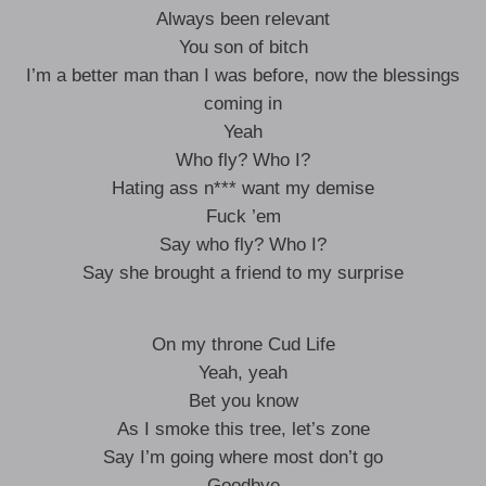
Always been relevant
You son of bitch
I’m a better man than I was before, now the blessings
coming in
Yeah
Who fly? Who I?
Hating ass n*** want my demise
Fuck ’em
Say who fly? Who I?
Say she brought a friend to my surprise
On my throne Cud Life
Yeah, yeah
Bet you know
As I smoke this tree, let’s zone
Say I’m going where most don’t go
Goodbye