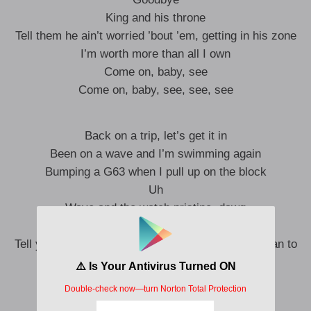
King and his throne
Tell them he ain’t worried ’bout ’em, getting in his zone
I’m worth more than all I own
Come on, baby, see
Come on, baby, see, see, see
Back on a trip, let’s get it in
Been on a wave and I’m swimming again
Bumping a G63 when I pull up on the block
Uh
Wave and the watch pristine, dawg
Walk in a fantasy
Tell your boyfriend you don’t like him, he ain’t a man to
me
Yeah
Don’t be mad your bitch chose me