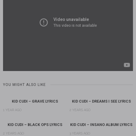
YOU MIGHT ALSO LIKE
KID CUDI – GRAVE LYRICS
KID CUDI – DREAMS I SEE LYRICS
1 YEAR AGO
2 YEARS AGO
KID CUDI – BLACK OPS LYRICS
KID CUDI – INSANO ALBUM LYRICS
2 YEARS AGO
3 YEARS AGO