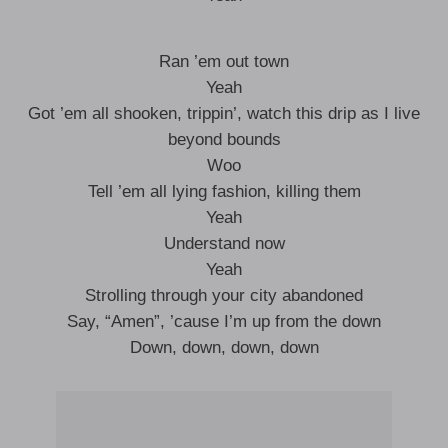
Ran ’em out town
Yeah
Got ’em all shooken, trippin’, watch this drip as I live
beyond bounds
Woo
Tell ’em all lying fashion, killing them
Yeah
Understand now
Yeah
Strolling through your city abandoned
Say, “Amen”, ’cause I’m up from the down
Down, down, down, down