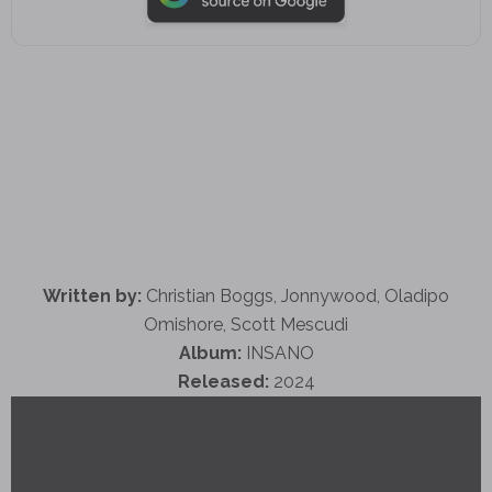
Written by:
Christian Boggs, Jonnywood, Oladipo
Omishore, Scott Mescudi
Album:
INSANO
Released:
2024