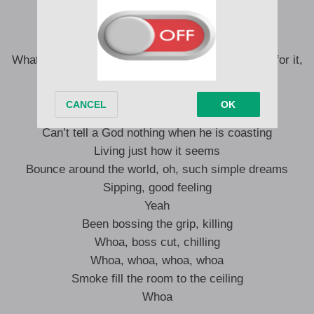
Yeah, yeah, yeah, yeah
N**, this a rock n’ roll rage
Hold me down, homie, press play, hey
What the hey? Real n** out the gate, when he call for it,
there he go stunting, he the man, man
Man
I ain’t worried, I’m rolling
Can’t tell a God nothing when he is coasting
Living just how it seems
Bounce around the world, oh, such simple dreams
Sipping, good feeling
Yeah
Been bossing the grip, killing
Whoa, boss cut, chilling
Whoa, whoa, whoa, whoa
Smoke fill the room to the ceiling
Whoa