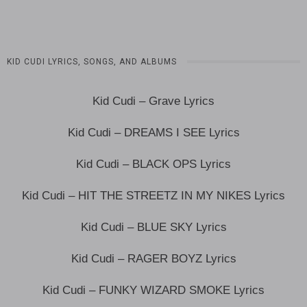
KID CUDI LYRICS, SONGS, AND ALBUMS
Kid Cudi – Grave Lyrics
Kid Cudi – DREAMS I SEE Lyrics
Kid Cudi – BLACK OPS Lyrics
Kid Cudi – HIT THE STREETZ IN MY NIKES Lyrics
Kid Cudi – BLUE SKY Lyrics
Kid Cudi – RAGER BOYZ Lyrics
Kid Cudi – FUNKY WIZARD SMOKE Lyrics