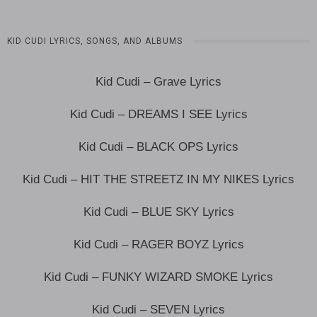
KID CUDI LYRICS, SONGS, AND ALBUMS
Kid Cudi – Grave Lyrics
Kid Cudi – DREAMS I SEE Lyrics
Kid Cudi – BLACK OPS Lyrics
Kid Cudi – HIT THE STREETZ IN MY NIKES Lyrics
Kid Cudi – BLUE SKY Lyrics
Kid Cudi – RAGER BOYZ Lyrics
Kid Cudi – FUNKY WIZARD SMOKE Lyrics
Kid Cudi – SEVEN Lyrics