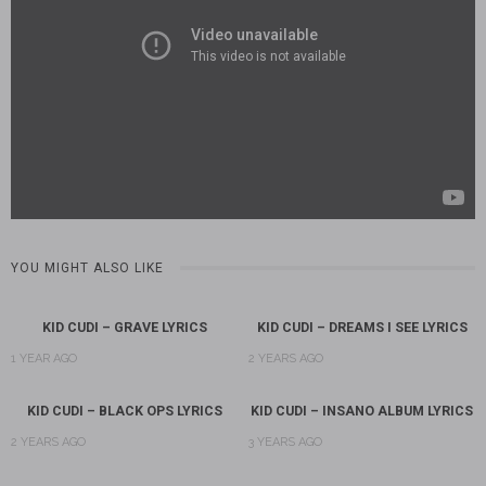
YOU MIGHT ALSO LIKE
KID CUDI – GRAVE LYRICS
KID CUDI – DREAMS I SEE LYRICS
1 YEAR AGO
2 YEARS AGO
KID CUDI – BLACK OPS LYRICS
KID CUDI – INSANO ALBUM LYRICS
2 YEARS AGO
3 YEARS AGO