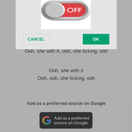
Turn into my fiend, I’m what you need
Getcha, getcha, I wan’ come back home
Ooh, she with it, ooh, she licking, ooh
Getcha, getcha, getcha gone
Turn into my fiend, I’m what you need
Getcha, getcha, I wan’ come back home
Ooh, she with it, ooh, she licking, ooh
Ooh, she with it
Ooh, ooh, she licking, ooh
Add as a preferred source on Google