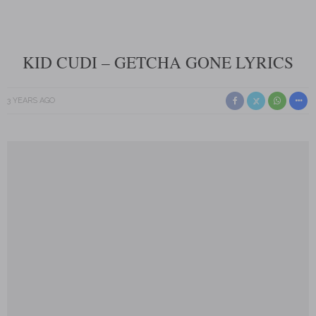
KID CUDI – GETCHA GONE LYRICS
3 YEARS AGO