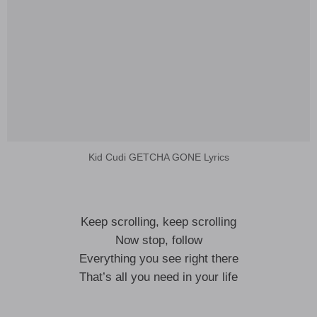
Kid Cudi GETCHA GONE Lyrics
Keep scrolling, keep scrolling
Now stop, follow
Everything you see right there
That’s all you need in your life