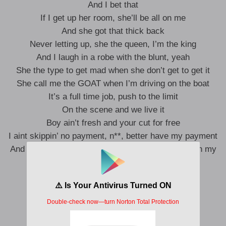
And I bet that
If I get up her room, she’ll be all on me
And she got that thick back
Never letting up, she the queen, I’m the king
And I laugh in a robe with the blunt, yeah
She the type to get mad when she don’t get to get it
She call me the GOAT when I’m driving on the boat
It’s a full time job, push to the limit
On the scene and we live it
Boy ain’t fresh and your cut for free
I aint skippin’ no payment, n**, better have my payment
And I’m feeling so wavy, all these girls better get in my
main bed
Get it in, we right, right, right
Got a couple girls wanna be my side
Getcha, getcha, getcha gone