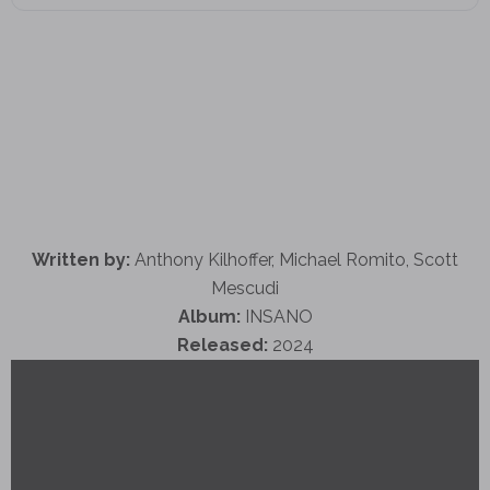
Written by:
Anthony Kilhoffer, Michael Romito, Scott
Mescudi
Album:
INSANO
Released:
2024