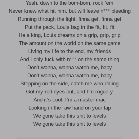
Yeah, down to the bom-bom, rock ’em
Never knew what hit him, but will leave n*** bleeding
Running through the light, finna get, finna get
Put the pack, Louis bag in the fit, fit, fit
He a king, Louis dreams on a grip, grip, grip
The amount on the world on the same game
Living my life to the end, my friends
And I only fuck with n*** on the same thing
Don’t wanna, wanna watch me, baby
Don’t wanna, wanna watch me, baby
Stepping on the side, catch me who rolling
Got my red eyes out, and I’m rogue-y
And it’s cool, I’m a master mac
Looking in the raw hand on your lap
We gone take this shit to levels
We gone take this shit to levels