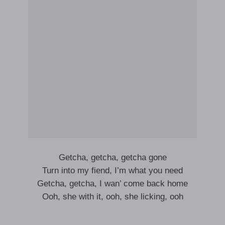
Getcha, getcha, getcha gone
Turn into my fiend, I’m what you need
Getcha, getcha, I wan’ come back home
Ooh, she with it, ooh, she licking, ooh