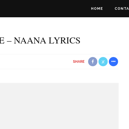
HOME
CONTA
E – NAANA LYRICS
SHARE