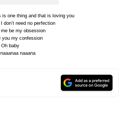
 is one thing and that is loving you
 I don’t need no perfection
e me be my obsession
ll you my confession
Oh baby
 naaanaa naaana