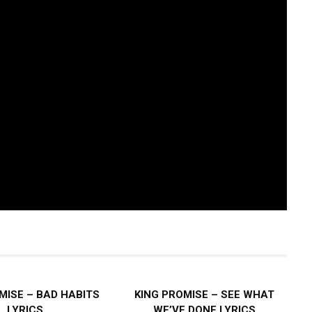
MISE – BAD HABITS
KING PROMISE – SEE WHAT
LYRICS
WE’VE DONE LYRICS