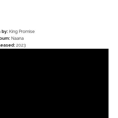
 by:
King Promise
lbum:
Naana
leased:
2023