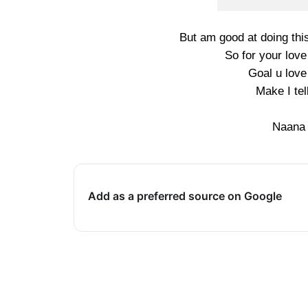
But am good at doing this
So for your love
Goal u lov
Make I te
Naana
Add as a preferred source on Google