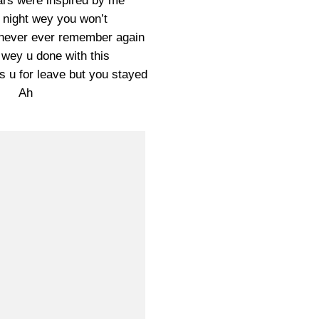
rs were inspired by me
night wey you won’t
l never ever remember again
wey u done with this
u for leave but you stayed
Ah