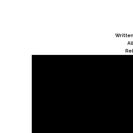
Written
A
Re