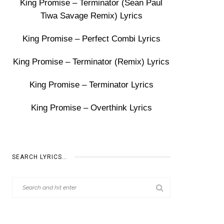
King Promise – Terminator (Sean Paul
Tiwa Savage Remix) Lyrics
King Promise – Perfect Combi Lyrics
King Promise – Terminator (Remix) Lyrics
King Promise – Terminator Lyrics
King Promise – Overthink Lyrics
SEARCH LYRICS…