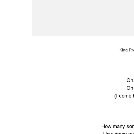
King Pr
Oh
Oh
(I come 
How many song