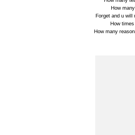
How many tea
How many 
Forget and u wil
How times 
How many reasons 