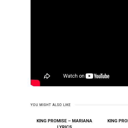
YOU MIGHT ALSO LIKE
KING PROMISE – MARIANA
KING PRO
LYRICS