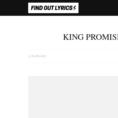
KING PROMIS
3 YEARS AGO