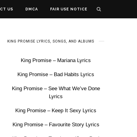
CT US
DMCA
FAIR USE NOTICE
KING PROMISE LYRICS, SONGS, AND ALBUMS
King Promise – Mariana Lyrics
King Promise – Bad Habits Lyrics
King Promise – See What We’ve Done
Lyrics
King Promise – Keep It Sexy Lyrics
King Promise – Favourite Story Lyrics