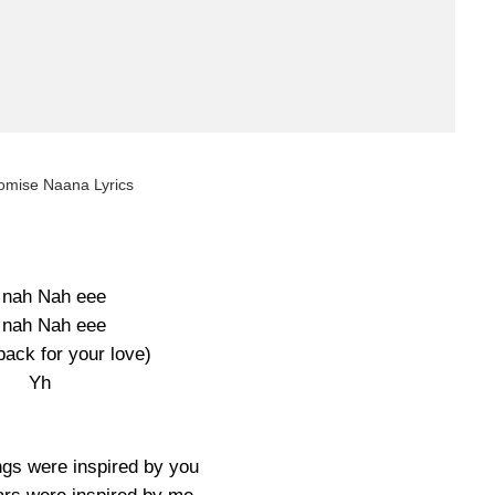
omise Naana Lyrics
 nah Nah eee
 nah Nah eee
back for your love)
Yh
s were inspired by you