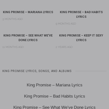
KING PROMISE – MARIANA LYRICS
KING PROMISE – BAD HABITS
LYRICS
5 MONTHS AGO
9 MONTHS AGO
KING PROMISE – SEE WHAT WE’VE
KING PROMISE – KEEP IT SEXY
DONE LYRICS
LYRICS
11 MONTHS AGO
2 YEARS AGO
KING PROMISE LYRICS, SONGS, AND ALBUMS
King Promise – Mariana Lyrics
King Promise – Bad Habits Lyrics
King Promise – See What We’ve Done Lyrics