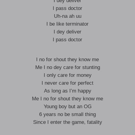
I dey deliver
I pass doctor
Uh-na ah uu
I be like terminator
I dey deliver
I pass doctor
I no for shout they know me
Me I no dey care for stunting
I only care for money
I never care for perfect
As long as I’m happy
Me I no for shout they know me
Young boy but an OG
6 years no be small thing
Since I enter the game, fatality