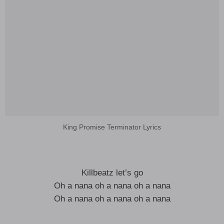
King Promise Terminator Lyrics
Killbeatz let’s go
Oh a nana oh a nana oh a nana
Oh a nana oh a nana oh a nana