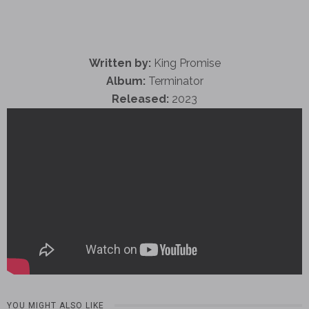
Written by:
King Promise
Album:
Terminator
Released:
2023
YOU MIGHT ALSO LIKE