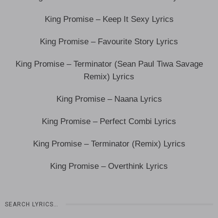
King Promise – Keep It Sexy Lyrics
King Promise – Favourite Story Lyrics
King Promise – Terminator (Sean Paul Tiwa Savage
Remix) Lyrics
King Promise – Naana Lyrics
King Promise – Perfect Combi Lyrics
King Promise – Terminator (Remix) Lyrics
King Promise – Overthink Lyrics
SEARCH LYRICS…