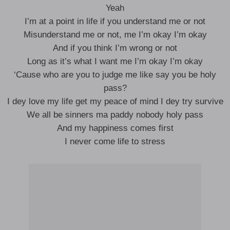
Yeah
I’m at a point in life if you understand me or not
Misunderstand me or not, me I’m okay I’m okay
And if you think I’m wrong or not
Long as it’s what I want me I’m okay I’m okay
‘Cause who are you to judge me like say you be holy
pass?
I dey love my life get my peace of mind I dey try survive
We all be sinners ma paddy nobody holy pass
And my happiness comes first
I never come life to stress