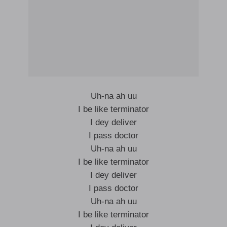
Uh-na ah uu
I be like terminator
I dey deliver
I pass doctor
Uh-na ah uu
I be like terminator
I dey deliver
I pass doctor
Uh-na ah uu
I be like terminator