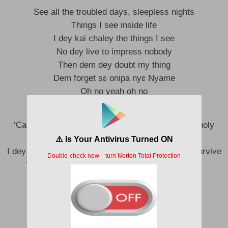
See all the troubled days, sleepless nights
Things I see inside life
I dey kai chaley the things I see
No dey live to impress nobody
Then dem dey doubt my thing
Dem forget sɛ onipa nyɛ Nyame
Oh no yeah oh no
‘Cause who are you to judge me like say you be holy
pass?
I dey love my life get my peace of mind I dey try survive
We all be sinners ma paddy nobody holy pass
And my happiness comes first
I never come life to stress
Uh-na ah uu