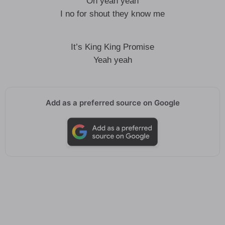
Oh yeah yeah
I no for shout they know me
It’s King King Promise
Yeah yeah
Add as a preferred source on Google