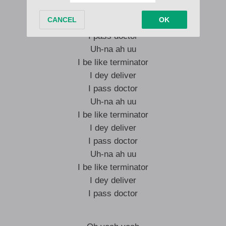
I be like terminator
I dey deliver
I pass doctor
Uh-na ah uu
I be like terminator
I dey deliver
I pass doctor
Uh-na ah uu
I be like terminator
I dey deliver
I pass doctor
Uh-na ah uu
I be like terminator
I dey deliver
I pass doctor