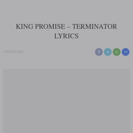
KING PROMISE – TERMINATOR
LYRICS
3 YEARS AGO