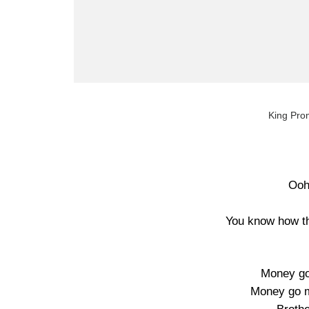
King Prom
Ooh
You know how th
Money go
Money go ma