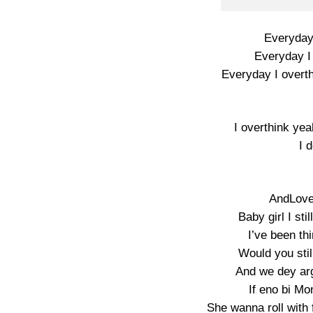
Everyday 
Everyday I 
Everyday I overt
I overthink ye
I 
AndLove 
Baby girl I sti
I’ve been thi
Would you still
And we dey arg
If eno bi Mo
She wanna roll with 