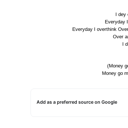
I dey 
Everyday I
Everyday I overthink Over
Over a
I 
(Money go
Money go mak
Add as a preferred source on Google