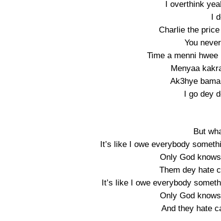
I overthink ye
I 
Charlie the price
You never 
Time a menni hwee
Menyaa kakra
Ak3hye bama
I go dey 
But wha
It’s like I owe everybody somet
Only God knows 
Them dey hate c
It’s like I owe everybody some
Only God knows 
And they hate c