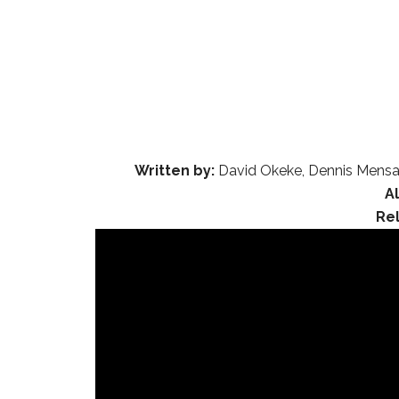
Written by:
David Okeke, Dennis Mensa
A
Re