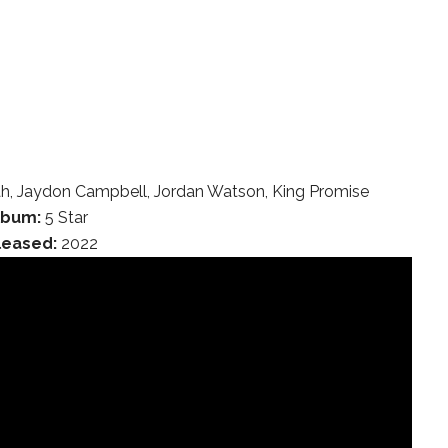
h, Jaydon Campbell, Jordan Watson, King Promise
lbum:
5 Star
leased:
2022