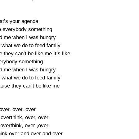
at’s your agenda
owe everybody something
d me when I was hungry
what we do to feed family
they can’t be like me It’s like
erybody something
d me when I was hungry
what we do to feed family
ause they can’t be like me
over, over, over
overthink, over, over
overthink, over ,over
hink over and over and over