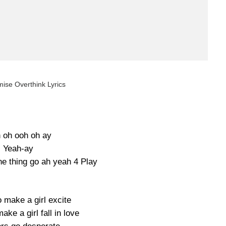
ise Overthink Lyrics
 oh ooh oh ay
Yeah-ay
e thing go ah yeah 4 Play
 make a girl excite
ke a girl fall in love