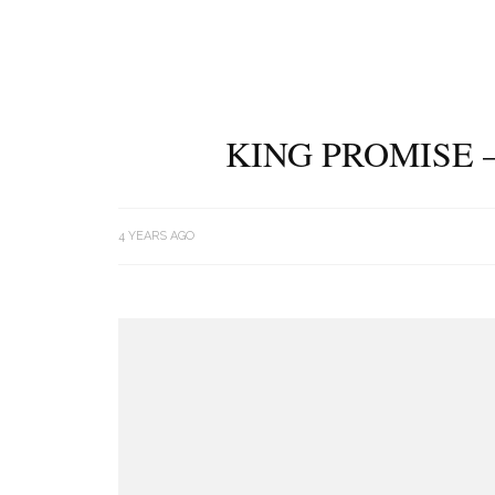
KING PROMISE 
4 YEARS AGO