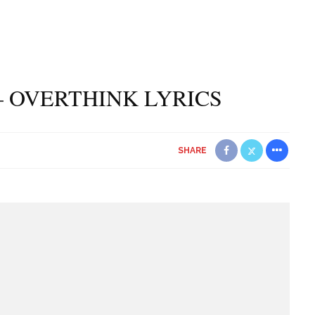
– OVERTHINK LYRICS
SHARE