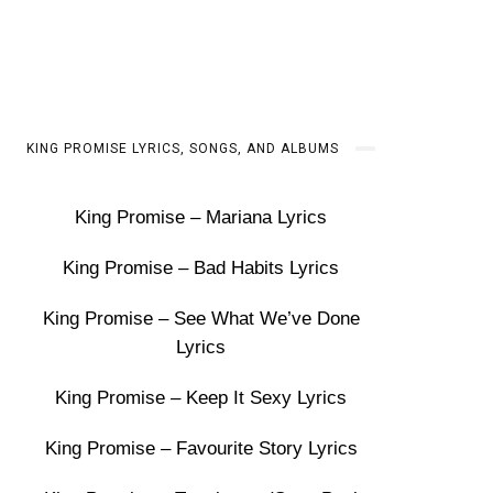
KING PROMISE LYRICS, SONGS, AND ALBUMS
King Promise – Mariana Lyrics
King Promise – Bad Habits Lyrics
King Promise – See What We’ve Done
Lyrics
King Promise – Keep It Sexy Lyrics
King Promise – Favourite Story Lyrics