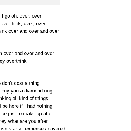
I go oh, over, over
overthink, over, over
hink over and over and over
ah over and over and over
dey overthink
don’t cost a thing
ll buy you a diamond ring
nking all kind of things
 be here if I had nothing
ue just to make up after
ney what are you after
five star all expenses covered