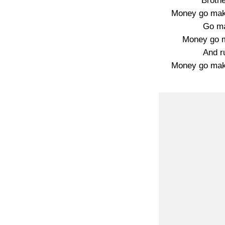
Broth
Money go mak
Go ma
Money go ma
And ru
Money go mak