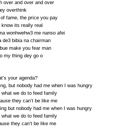
ah over and over and over
dey overthink
 of fame, the price you pay
know its really real
 na wonhwehw3 me nanso afei
 de3 bibia na chairman
bue make you fear man
do my thing dey go o
t’s your agenda?
hing, but nobody had me when I was hungry
what we do to feed family
ause they can’t be like me
thing but nobody had me when I was hungry
what we do to feed family
ause they can’t be like me