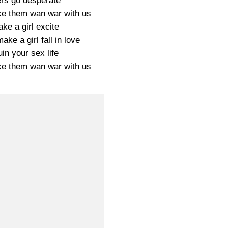
ers go desperate
e them wan war with us
ke a girl excite
ke a girl fall in love
in your sex life
e them wan war with us