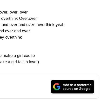
over, over, over
 overthink Over,over
 and over and over I overthink yeah
nd over and over
dey overthink
 make a girl excite
e a girl fall in love )