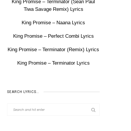
King Promise – Terminator (Sean Paul
Tiwa Savage Remix) Lyrics
King Promise – Naana Lyrics
King Promise – Perfect Combi Lyrics
King Promise – Terminator (Remix) Lyrics
King Promise – Terminator Lyrics
SEARCH LYRICS…