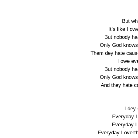
But wh
It’s like I 
But nobody ha
Only God knows 
Them dey hate cause 
I owe ev
But nobody ha
Only God knows 
And they hate c
I dey 
Everyday I 
Everyday I 
Everyday I overt