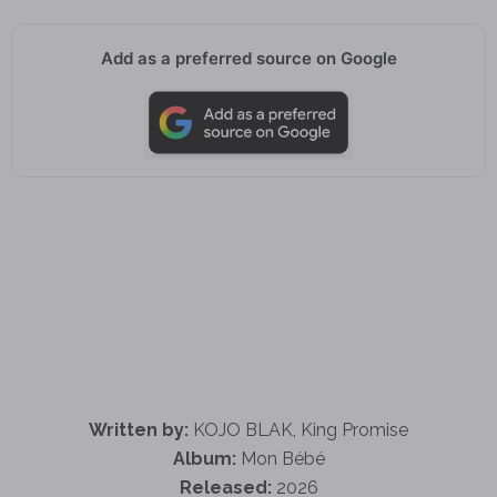
Add as a preferred source on Google
Written by:
KOJO BLAK, King Promise
Album:
Mon Bébé
Released:
2026