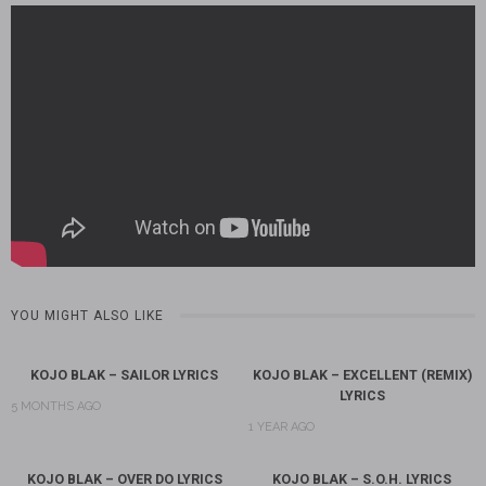
YOU MIGHT ALSO LIKE
KOJO BLAK – SAILOR LYRICS
KOJO BLAK – EXCELLENT (REMIX)
LYRICS
5 MONTHS AGO
1 YEAR AGO
KOJO BLAK – OVER DO LYRICS
KOJO BLAK – S.O.H. LYRICS