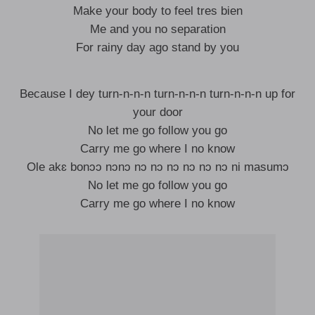
Make your body to feel tres bien
Me and you no separation
For rainy day ago stand by you
Because I dey turn-n-n-n turn-n-n-n turn-n-n-n up for
your door
No let me go follow you go
Carry me go where I no know
Ole akɛ bonɔɔ nɔnɔ nɔ nɔ nɔ nɔ nɔ nɔ ni masumɔ
No let me go follow you go
Carry me go where I no know