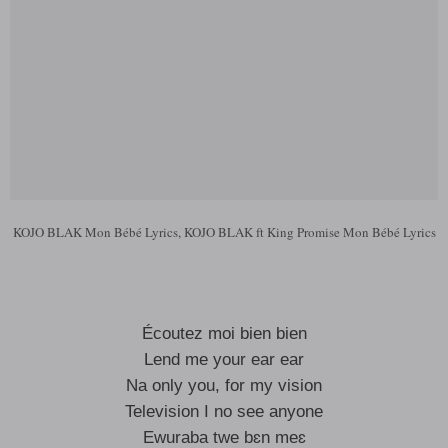
KOJO BLAK Mon Bébé Lyrics, KOJO BLAK ft King Promise Mon Bébé Lyrics
Écoutez moi bien bien
Lend me your ear ear
Na only you, for my vision
Television I no see anyone
Ewuraba twe bɛn meɛ