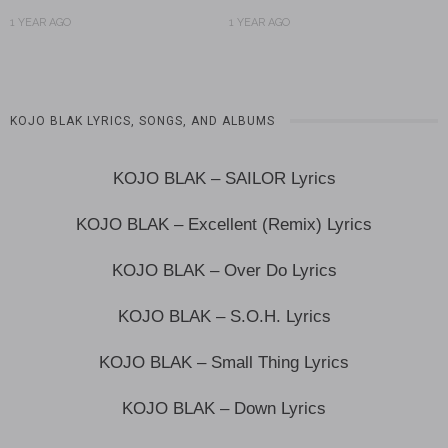
1 YEAR AGO
1 YEAR AGO
KOJO BLAK LYRICS, SONGS, AND ALBUMS
KOJO BLAK – SAILOR Lyrics
KOJO BLAK – Excellent (Remix) Lyrics
KOJO BLAK – Over Do Lyrics
KOJO BLAK – S.O.H. Lyrics
KOJO BLAK – Small Thing Lyrics
KOJO BLAK – Down Lyrics