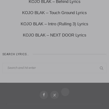
KOJO BLAK – Behind Lyrics
KOJO BLAK – Touch Ground Lyrics
KOJO BLAK – Intro (Rulling 3) Lyrics
KOJO BLAK – NEXT DOOR Lyrics
SEARCH LYRICS…