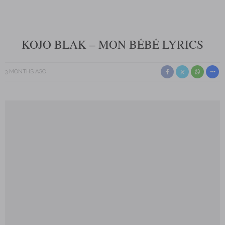
KOJO BLAK – MON BÉBÉ LYRICS
3 MONTHS AGO