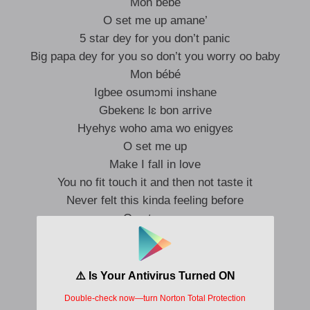
Mon bébé
O set me up amane’
5 star dey for you don’t panic
Big papa dey for you so don’t you worry oo baby
Mon bébé
Igbee osumɔmi inshane
Gbekenɛ lɛ bon arrive
Hyehyɛ woho ama wo enigyeɛ
O set me up
Make I fall in love
You no fit touch it and then not taste it
Never felt this kinda feeling before
O set me up
No questions
Bo nɔɔ ni isumɔ bo nɔɔ ni isumɔ
I fall for you at this point I dey crawl