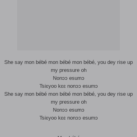
She say mon bébé mon bébé mon bébé, you dey rise up
my pressure oh
Nonɔɔ esumɔ
Tsiɛyoo kɛɛ nonɔɔ esumɔ
She say mon bébé mon bébé mon bébé, you dey rise up
my pressure oh
Nonɔɔ esumɔ
Tsiɛyoo kɛɛ nonɔɔ esumɔ