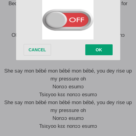
Because I dey turn-n-n-n turn-n-n-n turn-n-n-n up for
your door
No let me go follow you go
Carry me go where I no know
Ole akɛ bonɔɔ nɔnɔ nɔ nɔ nɔ nɔ nɔ nɔ ni masumɔ
No let me go follow you go
Carry me go where I no know
She say mon bébé mon bébé mon bébé, you dey rise up
my pressure oh
Nonɔɔ esumɔ
Tsiɛyoo kɛɛ nonɔɔ esumɔ
She say mon bébé mon bébé mon bébé, you dey rise up
my pressure oh
Nonɔɔ esumɔ
Tsiɛyoo kɛɛ nonɔɔ esumɔ