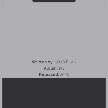
Written by:
KOJO BLAK
Album:
131
Released:
2025