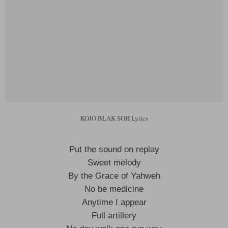
KOJO BLAK SOH Lyrics
Put the sound on replay
Sweet melody
By the Grace of Yahweh
No be medicine
Anytime I appear
Full artillery