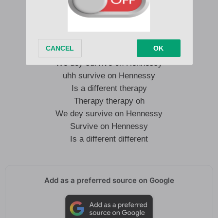
noise in my head
Is a different therapy
hmm uhh
We dey survive on Hennessy
uhh survive on Hennessy
Is a different therapy
Therapy therapy oh
We dey survive on Hennessy
Survive on Hennessy
Is a different different
Add as a preferred source on Google