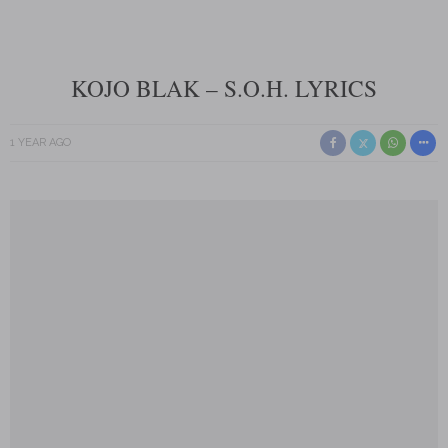
KOJO BLAK – S.O.H. LYRICS
1 YEAR AGO