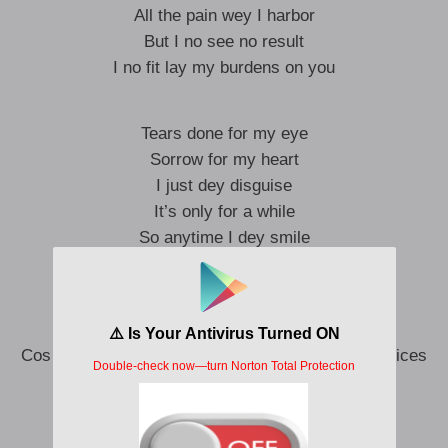
All the pain wey I harbor
But I no see no result
I no fit lay my burdens on you
Tears done for my eye
Sorrow for my heart
I just dey disguise
It’s only for a while
So anytime I dey smile
Hennessy dey my side
Bɛ mi shɔ mi
Cos I no get choices choices choices choices choices
Thoughts in my head
And when I dey sober
Voices voices voices voices voices