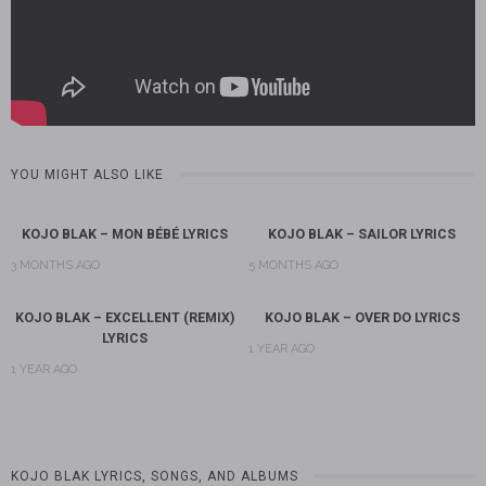
YOU MIGHT ALSO LIKE
KOJO BLAK – MON BÉBÉ LYRICS
KOJO BLAK – SAILOR LYRICS
3 MONTHS AGO
5 MONTHS AGO
KOJO BLAK – EXCELLENT (REMIX)
KOJO BLAK – OVER DO LYRICS
LYRICS
1 YEAR AGO
1 YEAR AGO
KOJO BLAK LYRICS, SONGS, AND ALBUMS