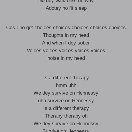
No dey walk one run way
Adotey no fit sleep
Cos I no get choices choices choices choices choices
Thoughts in my head
And when I dey sober
Voices voices voices voices voices
noise in my head
Is a different therapy
hmm uhh
We dey survive on Hennessy
uhh survive on Hennessy
Is a different therapy
Therapy therapy oh
We dey survive on Hennessy
Survive on Hennessy