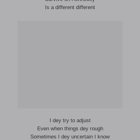
Is a different different
I dey try to adjust
Even when things dey rough
Sometimes I dey uncertain I know