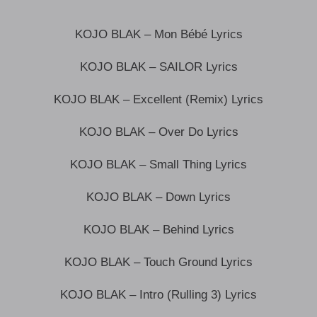
KOJO BLAK – Mon Bébé Lyrics
KOJO BLAK – SAILOR Lyrics
KOJO BLAK – Excellent (Remix) Lyrics
KOJO BLAK – Over Do Lyrics
KOJO BLAK – Small Thing Lyrics
KOJO BLAK – Down Lyrics
KOJO BLAK – Behind Lyrics
KOJO BLAK – Touch Ground Lyrics
KOJO BLAK – Intro (Rulling 3) Lyrics