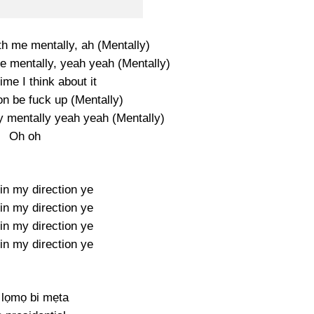
th me mentally, ah (Mentally)
me mentally, yeah yeah (Mentally)
me I think about it
on be fuck up (Mentally)
y mentally yeah yeah (Mentally)
Oh oh
in my direction ye
in my direction ye
in my direction ye
in my direction ye
lọmọ bi mẹta