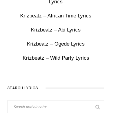
Lyrics
Krizbeatz – African Time Lyrics
Krizbeatz – Abi Lyrics
Krizbeatz – Ogede Lyrics
Krizbeatz – Wild Party Lyrics
SEARCH LYRICS…