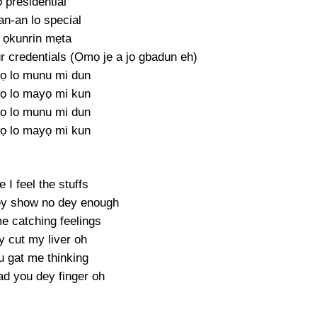
 presidential
an-an lo special
 ọkunrin mẹta
credentials (Ọmọ jẹ a jọ gbadun eh)
ọ lo munu mi dun
ọ lo mayọ mi kun
ọ lo munu mi dun
ọ lo mayọ mi kun
e I feel the stuffs
ey show no dey enough
e catching feelings
y cut my liver oh
u gat me thinking
d you dey finger oh