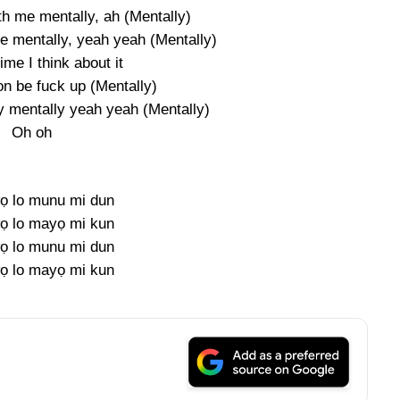
th me mentally, ah (Mentally)
me mentally, yeah yeah (Mentally)
me I think about it
on be fuck up (Mentally)
y mentally yeah yeah (Mentally)
Oh oh
ọ lo munu mi dun
ọ lo mayọ mi kun
ọ lo munu mi dun
ọ lo mayọ mi kun