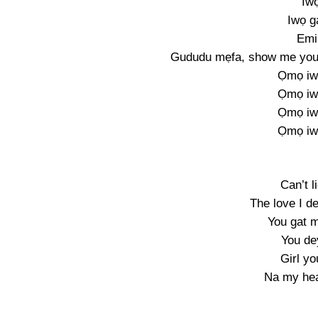
Iwọ
Iwọ g
Emi
Gududu mẹfa, show me your 
Ọmọ iw
Ọmọ iw
Ọmọ iw
Ọmọ iw
Can’t li
The love I d
You gat m
You de
Girl yo
Na my hea