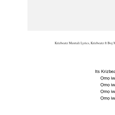
Krizbeatz Mentali Lyrics, Krizbeatz ft Boj 
Its Krizb
Ọmọ iw
Ọmọ iw
Ọmọ iw
Ọmọ iw