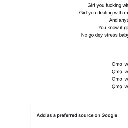
Girl you fucking wi
Girl you dealing with 
And anyti
You know it g
No go dey stress bab
Ọmọ iw
Ọmọ iw
Ọmọ iw
Ọmọ iw
Add as a preferred source on Google