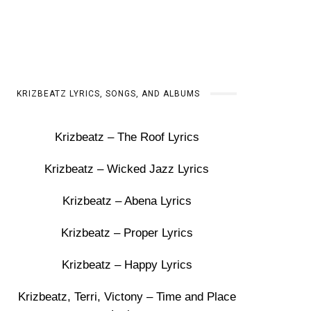
KRIZBEATZ LYRICS, SONGS, AND ALBUMS
Krizbeatz – The Roof Lyrics
Krizbeatz – Wicked Jazz Lyrics
Krizbeatz – Abena Lyrics
Krizbeatz – Proper Lyrics
Krizbeatz – Happy Lyrics
Krizbeatz, Terri, Victony – Time and Place