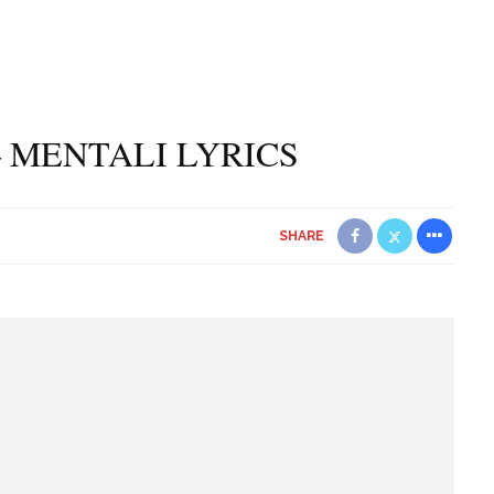
 MENTALI LYRICS
SHARE