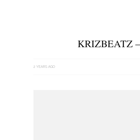
KRIZBEATZ –
2 YEARS AGO