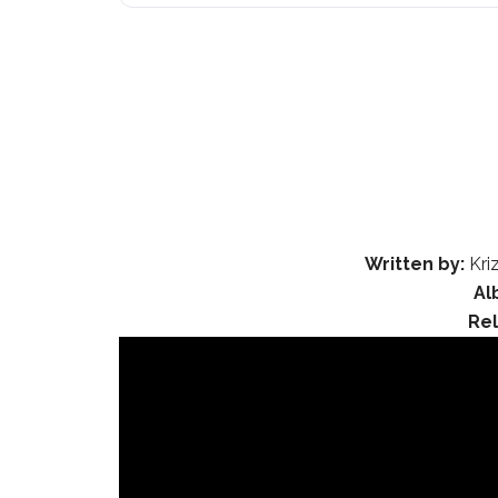
Written by:
Kri
Al
Re