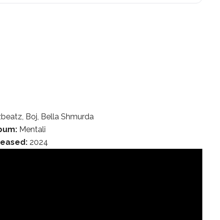
zbeatz, Boj, Bella Shmurda
bum:
Mentali
leased:
2024