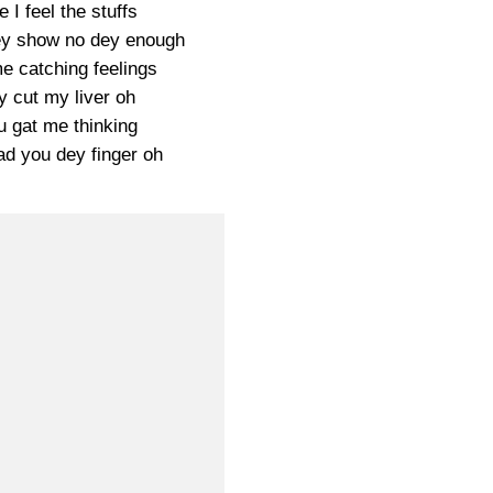
e I feel the stuffs
ey show no dey enough
e catching feelings
y cut my liver oh
u gat me thinking
d you dey finger oh