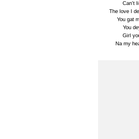
Can’t li
The love I d
You gat m
You de
Girl yo
Na my hea