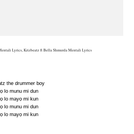
Mentali Lyrics, Krizbeatz ft Bella Shmurda Mentali Lyrics
eatz the drummer boy
ọ lo munu mi dun
ọ lo mayọ mi kun
ọ lo munu mi dun
ọ lo mayọ mi kun