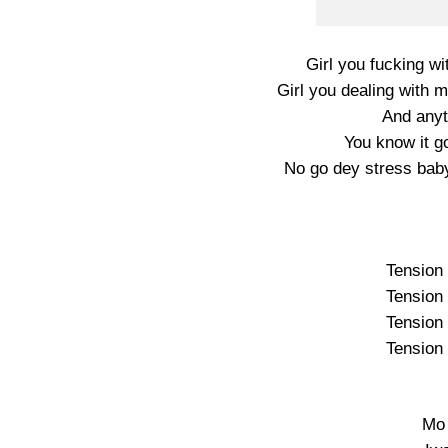
Girl you fucking wi
Girl you dealing with 
And anyti
You know it g
No go dey stress bab
Tension 
Tension 
Tension 
Tension 
Mo 