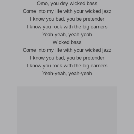
Omo, you dey wicked bass
Come into my life with your wicked jazz
I know you bad, you be pretender
I know you rock with the big earners
Yeah-yeah, yeah-yeah
Wicked bass
Come into my life with your wicked jazz
I know you bad, you be pretender
I know you rock with the big earners
Yeah-yeah, yeah-yeah