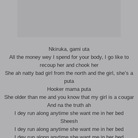
Nkiruka, gami uta
All the money wey I spend for your body, I go like to
recoup her and chook her
She ah natty bad girl from the north and the girl, she’s a
puta
Hooker mama puta
She older than me and you know that my girl is a cougar
And na the truth ah
I dey run along anytime she want me in her bed
Sheesh
I dey run along anytime she want me in her bed
I dey run along anytime she want me in her bed