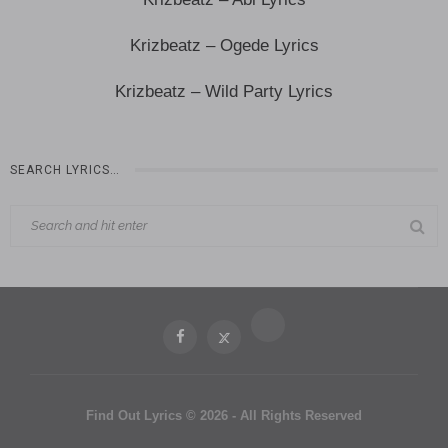
Krizbeatz – Ogede Lyrics
Krizbeatz – Wild Party Lyrics
SEARCH LYRICS…
Find Out Lyrics © 2026 - All Rights Reserved