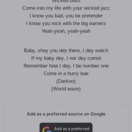
Wicked bass
Come into my life with your wicked jazz
I know you bad, you be pretender
I know you rock with the big earners
Yeah-yeah, yeah-yeah
Baby, shey you dey there, I dey watch
If my baby dey, I nor dey comot
Remember how I dey, I be number one
Come in a hurry bae
(Darkoo)
(World wave)
Add as a preferred source on Google