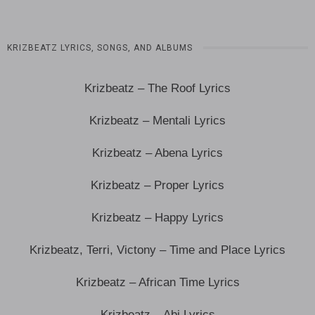
KRIZBEATZ LYRICS, SONGS, AND ALBUMS
Krizbeatz – The Roof Lyrics
Krizbeatz – Mentali Lyrics
Krizbeatz – Abena Lyrics
Krizbeatz – Proper Lyrics
Krizbeatz – Happy Lyrics
Krizbeatz, Terri, Victony – Time and Place Lyrics
Krizbeatz – African Time Lyrics
Krizbeatz – Abi Lyrics