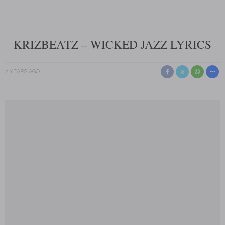
KRIZBEATZ – WICKED JAZZ LYRICS
2 YEARS AGO