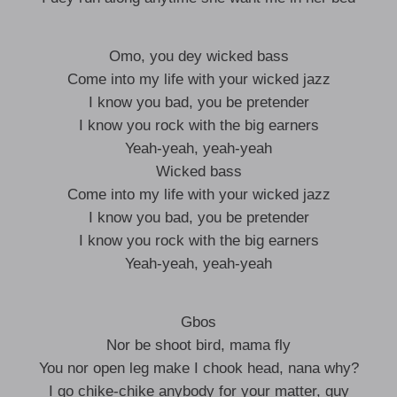
Omo, you dey wicked bass
Come into my life with your wicked jazz
I know you bad, you be pretender
I know you rock with the big earners
Yeah-yeah, yeah-yeah
Wicked bass
Come into my life with your wicked jazz
I know you bad, you be pretender
I know you rock with the big earners
Yeah-yeah, yeah-yeah
Gbos
Nor be shoot bird, mama fly
You nor open leg make I chook head, nana why?
I go chike-chike anybody for your matter, guy