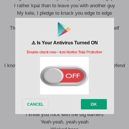
I rather kpai than to leave you with another guy
My kele, I pledge to knack you edge to edge
If I kpef, I kpef, omo, na flesh to flesh
This your ikebe dey make me wan cassette myself
The last time I check, she dey caress her hair
She say she nor fit remember
How she rock my mic like a presenter
Dey with me from January to December
I know the settings, ikpalas na pretender but I go defend
her
Omo, you dey wicked bass
Come into my life with your wicked jazz
I know you bad, you be pretender
I know you rock with the big earners
Yeah-yeah, yeah-yeah