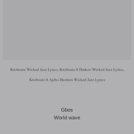
Krizbeatz Wicked Jazz Lyrics, Krizbeatz ft Darkoo Wicked Jazz Lyrics,
Krizbeatz ft Ajebo Hustlers Wicked Jazz Lyrics
Gbos
World wave