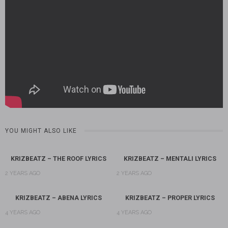
YOU MIGHT ALSO LIKE
KRIZBEATZ – THE ROOF LYRICS
KRIZBEATZ – MENTALI LYRICS
2 YEARS AGO
2 YEARS AGO
KRIZBEATZ – ABENA LYRICS
KRIZBEATZ – PROPER LYRICS
4 YEARS AGO
4 YEARS AGO