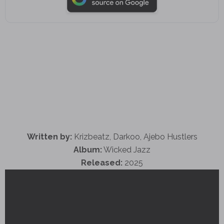
Written by:
Krizbeatz, Darkoo, Ajebo Hustlers
Album:
Wicked Jazz
Released:
2025