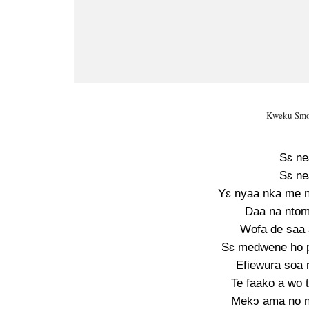
Kweku Smok
Sɛ ne
Sɛ ne
Yɛ nyaa nka me 
Daa na ntom
Wofa de saa
Sɛ medwene ho pi
Efiewura soa
Te faako a wo 
Mekɔ ama no n