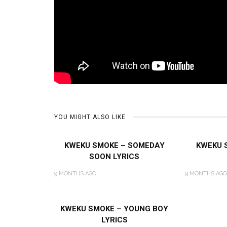
YOU MIGHT ALSO LIKE
KWEKU SMOKE – SOMEDAY
KWEKU 
SOON LYRICS
9 MONTHS AGO
9 MONTHS AGO
KWEKU SMOKE – YOUNG BOY
LYRICS