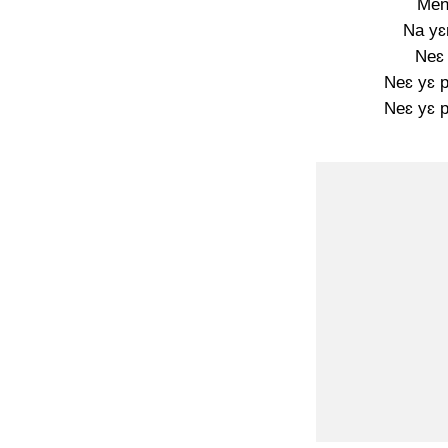
Men
Na yɛ
Neɛ 
Neɛ yɛ p
Neɛ yɛ p