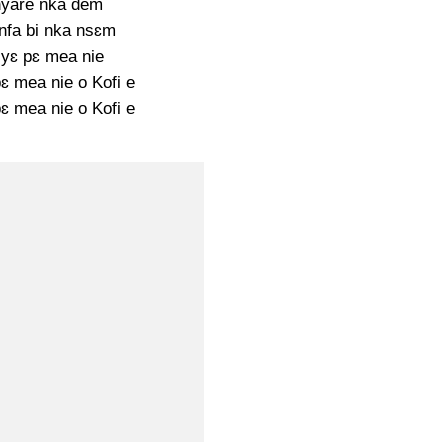
yare nka dem
nfa bi nka nsɛm
yɛ pɛ mea nie
ɛ mea nie o Kofi e
ɛ mea nie o Kofi e