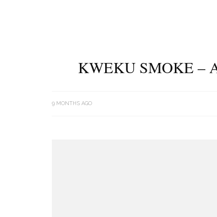
KWEKU SMOKE – A
9 MONTHS AGO