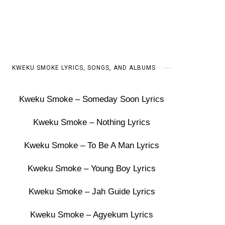
KWEKU SMOKE LYRICS, SONGS, AND ALBUMS
Kweku Smoke – Someday Soon Lyrics
Kweku Smoke – Nothing Lyrics
Kweku Smoke – To Be A Man Lyrics
Kweku Smoke – Young Boy Lyrics
Kweku Smoke – Jah Guide Lyrics
Kweku Smoke – Agyekum Lyrics