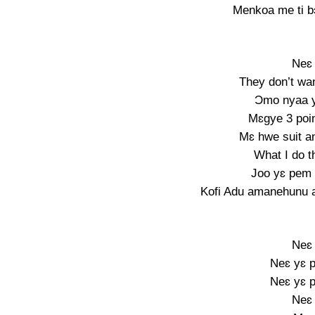
Menkoa me ti b
Neɛ 
They don’t wa
Ɔmo nyaa y
Mɛgye 3 poin
Mɛ hwe suit a
What I do t
Joo yɛ pem 
Kofi Adu amanehunu a
Neɛ 
Neɛ yɛ p
Neɛ yɛ p
Neɛ 