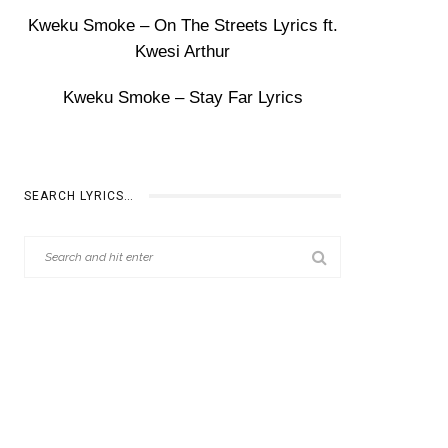
Kweku Smoke – On The Streets Lyrics ft.
Kwesi Arthur
Kweku Smoke – Stay Far Lyrics
SEARCH LYRICS…