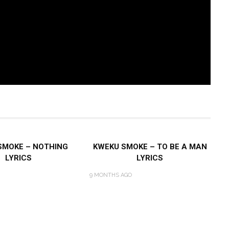
SMOKE – NOTHING
KWEKU SMOKE – TO BE A MAN
LYRICS
LYRICS
9 MONTHS AGO