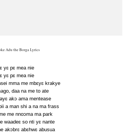
e Adu the Borga Lyrics
ɛ yɛ pɛ mea nie
ɛ yɛ pɛ mea nie
nsei mma me mbɛyɛ krakye
ago, daa na me to ate
 ayɛ akɔ ama mentease
i a man shi a na ma frass
 me me nnoɔma ma park
te waadeɛ so nti yɛ nante
e akɔbrɛ abɛhwɛ abusua