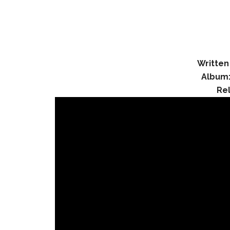
Written
Album
Re