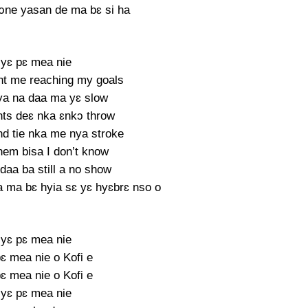
ɔne yasan de ma bɛ si ha
yɛ pɛ mea nie
nt me reaching my goals
a na daa ma yɛ slow
ts deɛ nka ɛnkɔ throw
nd tie nka me nya stroke
hem bisa I don’t know
daa ba still a no show
 ma bɛ hyia sɛ yɛ hyɛbrɛ nso o
yɛ pɛ mea nie
ɛ mea nie o Kofi e
ɛ mea nie o Kofi e
yɛ pɛ mea nie