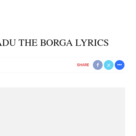
DU THE BORGA LYRICS
SHARE