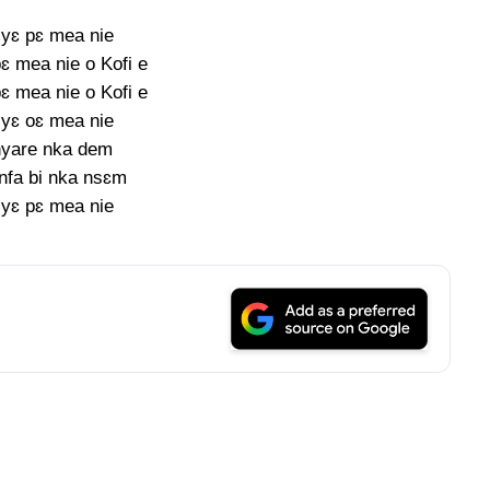
yɛ pɛ mea nie
ɛ mea nie o Kofi e
ɛ mea nie o Kofi e
yɛ oɛ mea nie
yare nka dem
nfa bi nka nsɛm
yɛ pɛ mea nie