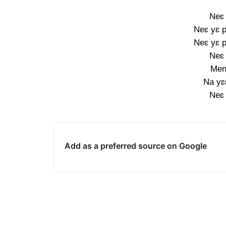
Neɛ 
Neɛ yɛ p
Neɛ yɛ p
Neɛ 
Men
Na yɛ
Neɛ 
Add as a preferred source on Google