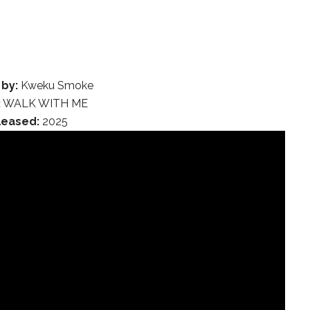
 by:
Kweku Smoke
:
WALK WITH ME
leased:
2025