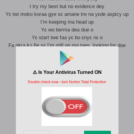
I try my best but no evidence dey
Yɛ twi moko koraa gye sɛ amane tre na yɛde aspicy up
I’m keeping ma head up
Yɛ wo berma dea due o
Yɛ start twe faa yɛ bo ɛnyɛ nɛ o
Fa nkra kɔ fie sɛ I’m still on ma toes, looking for doe
I can’t give up meho mete man dey grow
Daabia yɛde ɛbɛfa ɛbɛfa but time dey go
Sɛ wonua atu bata amfa wasan aba ne krom
Madwene nyinaa kafa menni bi a na meti- yie
Nawa o
Nawa oo, nawa
Nawa oo, nawa
Nawa oo, nawa