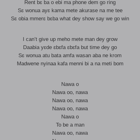
Rent bɛ ba o ebi ma phone dem go ring
Sɛ wonua ayɛ kama mete akurase na me tee
Sɛ obia mmerɛ bɛba what dey show say we go win
I can’t give up meho mete man dey grow
Daabia yɛde ɛbɛfa ɛbɛfa but time dey go
Sɛ wonua atu bata amfa wasan aba ne krom
Madwene nyinaa kafa menni bi a na meti bom
Nawa o
Nawa oo, nawa
Nawa oo, nawa
Nawa oo, nawa
Nawa o
To be a man
Nawa oo, nawa