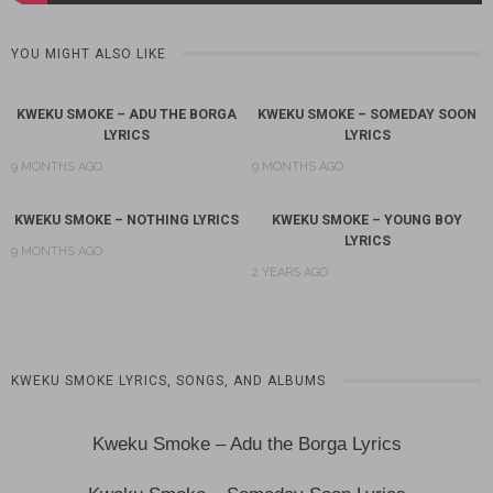
YOU MIGHT ALSO LIKE
KWEKU SMOKE – ADU THE BORGA
KWEKU SMOKE – SOMEDAY SOON
LYRICS
LYRICS
9 MONTHS AGO
9 MONTHS AGO
KWEKU SMOKE – NOTHING LYRICS
KWEKU SMOKE – YOUNG BOY
LYRICS
9 MONTHS AGO
2 YEARS AGO
KWEKU SMOKE LYRICS, SONGS, AND ALBUMS
Kweku Smoke – Adu the Borga Lyrics