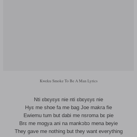
Kweku Smoke To Be A Man Lyrics
Nti ɛbɛyɛyɛ nie nti ɛbɛyɛyɛ nie
Hyɛ me shoe fa me bag Joe makra fie
Ewiemu tum but dabi me nsroma bɛ pie
Brɛ me mogya ani na mankɔbɔ mena beyie
They gave me nothing but they want everything