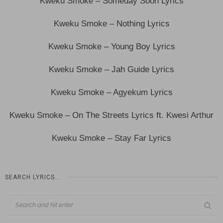
Kweku Smoke – Someday Soon Lyrics
Kweku Smoke – Nothing Lyrics
Kweku Smoke – Young Boy Lyrics
Kweku Smoke – Jah Guide Lyrics
Kweku Smoke – Agyekum Lyrics
Kweku Smoke – On The Streets Lyrics ft. Kwesi Arthur
Kweku Smoke – Stay Far Lyrics
SEARCH LYRICS…