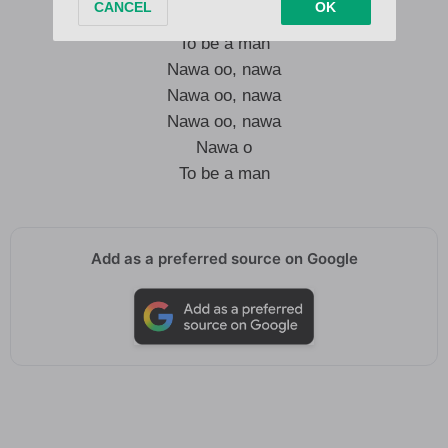
Nawa o
To be a man
Nawa oo, nawa
Nawa oo, nawa
Nawa oo, nawa
Nawa o
To be a man
Add as a preferred source on Google