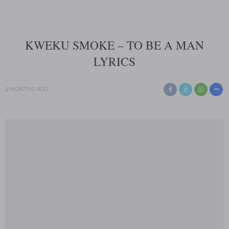
KWEKU SMOKE – TO BE A MAN
LYRICS
9 MONTHS AGO