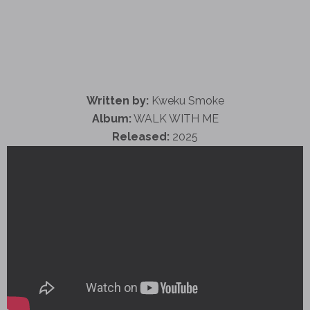
Written by:
Kweku Smoke
Album:
WALK WITH ME
Released:
2025