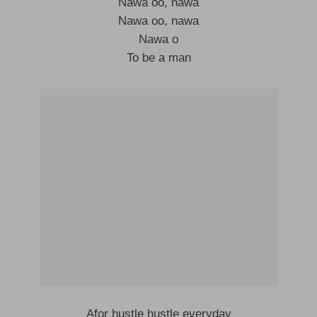
Nawa oo, nawa
Nawa oo, nawa
Nawa o
To be a man
Afor hustle hustle everyday