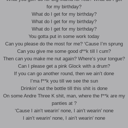
for my birthday?
What do I get for my birthday?
What do I get for my birthday?
What do I get for my birthday?
You gotta put in some work today
Can you please do the most for me? ‘Cause I’m sprung
Can you give me some good d**k till I cum?
Then can you make me nut again? Where’s your tongue?
Can I please get a pink Glock with a drum?
If you can go another round, then we ain’t done
I’ma f**k you till we see the sun
Drinkin’ out the bottle till this shit is done
On some Andre Three K shit, man, where the f**k are my
panties at ?
‘Cause I ain’t wearin’ none, I ain’t wearin’ none
I ain’t wearin’ none, I ain’t wearin’ none