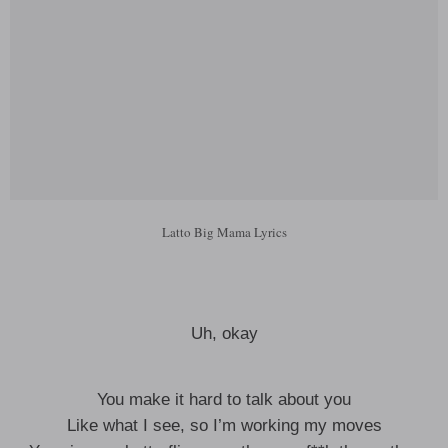
Latto Big Mama Lyrics
Uh, okay
You make it hard to talk about you
Like what I see, so I’m working my moves