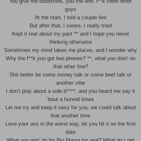
You give me butterflies, you the one, f**k them other
guys
At the start, I told a couple lies
But after that, I swore, I really tried
Kept it real about my past ** and I hope you never
thinking otherwise
Sometimes my mind takes me places, and I wonder why
Why the f**k you got two phones? **, what you doin’ on
that other line?
Shit better be some money talk or some beef talk or
another vibe
I don’t play about a side b****, and you heard me say it
’bout a hunnid times
Let me try and keep it sexy for you, we could talk about
that another time
Love your ass in the worst way, let you hit it on the first
date
What you gon’ do for Big Mama for real? What do I get