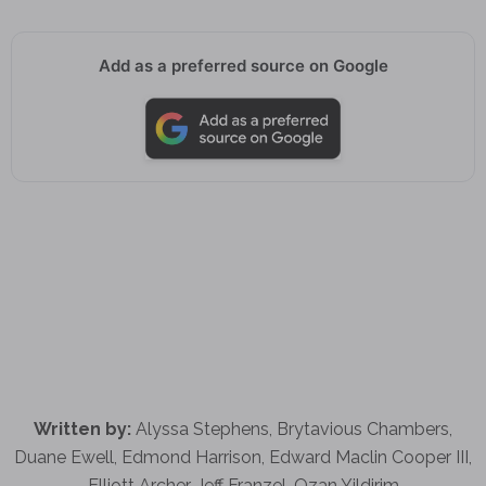
Add as a preferred source on Google
Written by:
Alyssa Stephens, Brytavious Chambers,
Duane Ewell, Edmond Harrison, Edward Maclin Cooper III,
Elliott Archer, Jeff Franzel, Ozan Yildirim