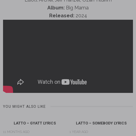
Album:
Big Mama
Released:
2024
YOU MIGHT ALSO LIKE
LATTO – GYATT LYRICS
LATTO – SOMEBODY LYRICS
11 MONTHS AGO
1 YEAR AGO