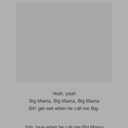
Yeah, yeah
Big Mama, Big Mama, Big Mama
Bih’ get wet when he call me Big-
Yuh, love when he call me Big Mama