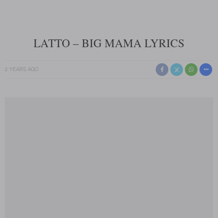
LATTO – BIG MAMA LYRICS
2 YEARS AGO