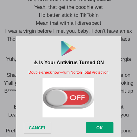
Yeah, that get the coochie wet
Ho better stick to TikTok’n
Mean that with all disrespect
I was a virgin before I met you, baby, I don’t have an ex
Thought I told you b****es I pull up in twenty Cadillacs
Yuh, money long, cheetah thong, thick as hell, Georgia
dome
Sharin’ **, sharin’ clothes I don’t know what y’all be on
Y’all go for shit, I’m with it, I’m up three hunnid a booking
B****, I don’t play for the Nets, but I’m gon’ shoot shit up
’bout Brooklyn
Everytime I’m cookin’ he know I put my foot in it
Leave your b****, get with a boss, she can’t give you
nothin’ but pussy
Pretty boy can’t take me home, Latto want a Al Capone