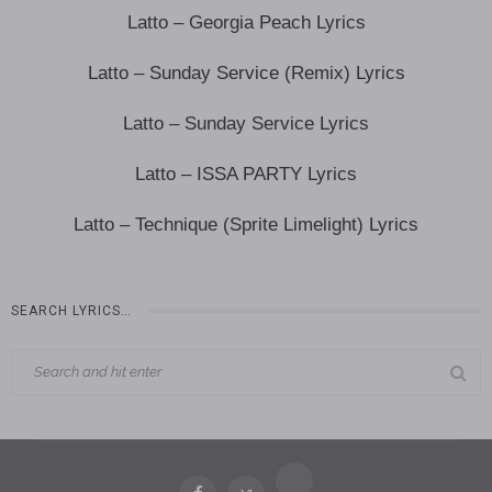
Latto – Georgia Peach Lyrics
Latto – Sunday Service (Remix) Lyrics
Latto – Sunday Service Lyrics
Latto – ISSA PARTY Lyrics
Latto – Technique (Sprite Limelight) Lyrics
SEARCH LYRICS…