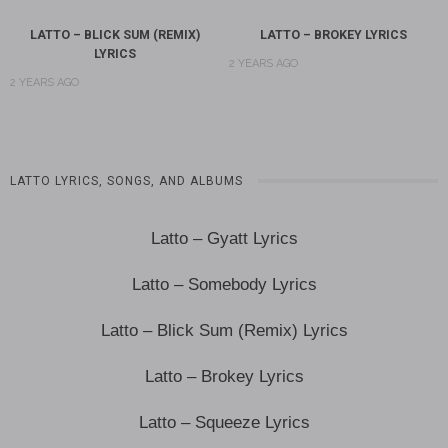
LATTO – BLICK SUM (REMIX)
LATTO – BROKEY LYRICS
LYRICS
2 YEARS AGO
2 YEARS AGO
LATTO LYRICS, SONGS, AND ALBUMS
Latto – Gyatt Lyrics
Latto – Somebody Lyrics
Latto – Blick Sum (Remix) Lyrics
Latto – Brokey Lyrics
Latto – Squeeze Lyrics