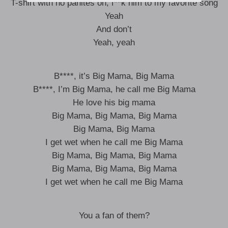
T-shirt with no panites on, f**k him to my favorite song
Yeah
And don’t
Yeah, yeah
B****, it’s Big Mama, Big Mama
B****, I’m Big Mama, he call me Big Mama
He love his big mama
Big Mama, Big Mama, Big Mama
Big Mama, Big Mama
I get wet when he call me Big Mama
Big Mama, Big Mama, Big Mama
Big Mama, Big Mama, Big Mama
I get wet when he call me Big Mama
You a fan of them?