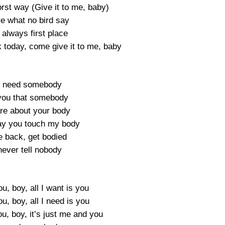
st way (Give it to me, baby)
re what no bird say
always first place
k today, come give it to me, baby
ly need somebody
you that somebody
are about your body
ay you touch my body
e back, get bodied
 never tell nobody
ou, boy, all I want is you
ou, boy, all I need is you
ou, boy, it’s just me and you