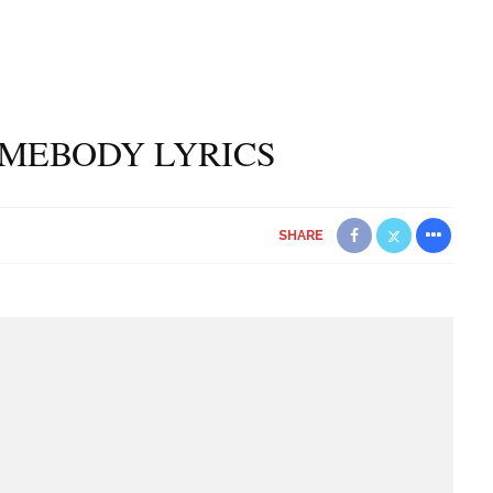
OMEBODY LYRICS
SHARE