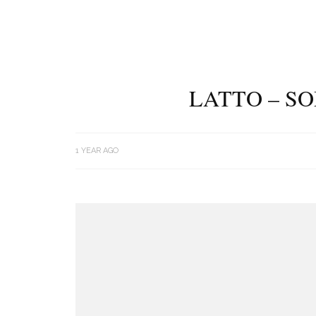
LATTO – S
1 YEAR AGO