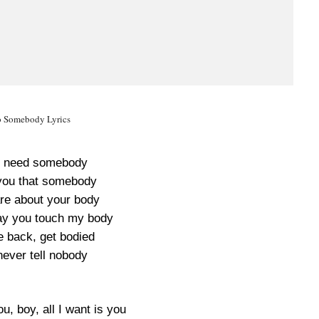
o Somebody Lyrics
ly need somebody
you that somebody
are about your body
ay you touch my body
e back, get bodied
 never tell nobody
ou, boy, all I want is you