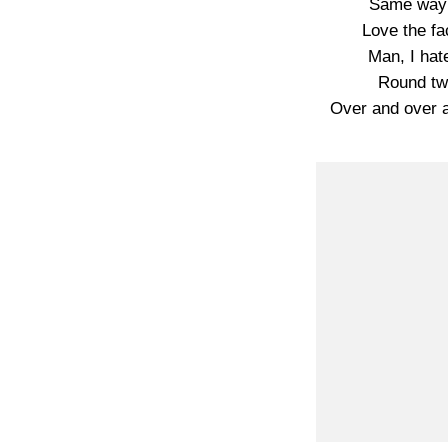
Same way I
Love the fac
Man, I hate
Round tw
Over and over 