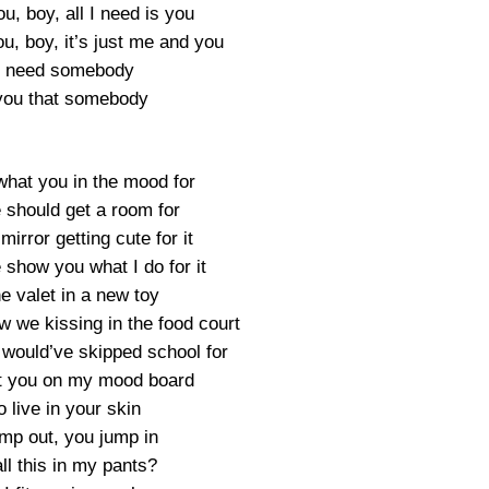
ou, boy, all I need is you
ou, boy, it’s just me and you
ly need somebody
you that somebody
what you in the mood for
 should get a room for
mirror getting cute for it
 show you what I do for it
he valet in a new toy
w we kissing in the food court
I would’ve skipped school for
ot you on my mood board
o live in your skin
mp out, you jump in
all this in my pants?