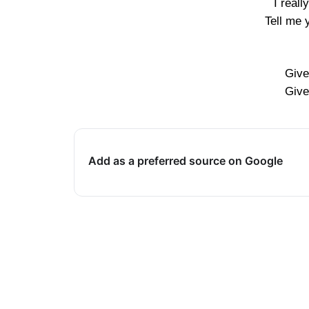
I real
Tell me 
Give
Give
Add as a preferred source on Google