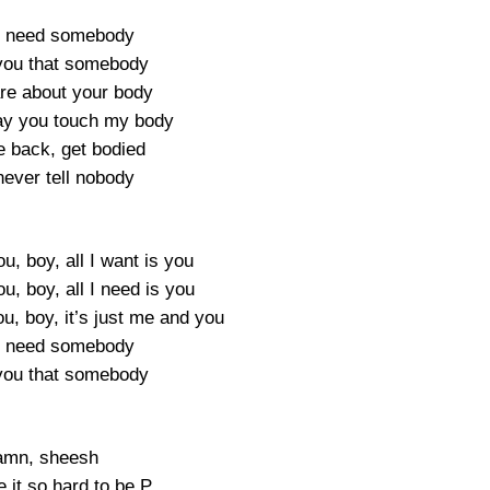
ly need somebody
you that somebody
are about your body
ay you touch my body
e back, get bodied
 never tell nobody
ou, boy, all I want is you
ou, boy, all I need is you
ou, boy, it’s just me and you
ly need somebody
you that somebody
mn, sheesh
 it so hard to be P