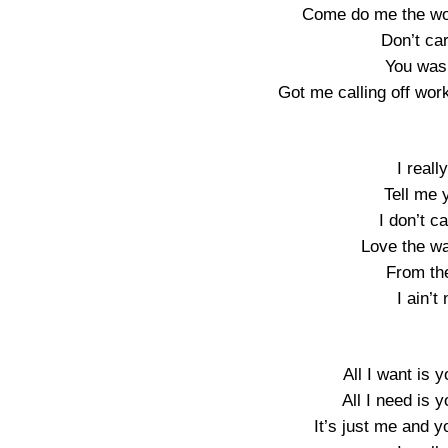
Come do me the wor
Don’t ca
You was 
Got me calling off wor
I real
Tell me 
I don’t c
Love the w
From th
I ain’t
All I want is y
All I need is y
It’s just me and y