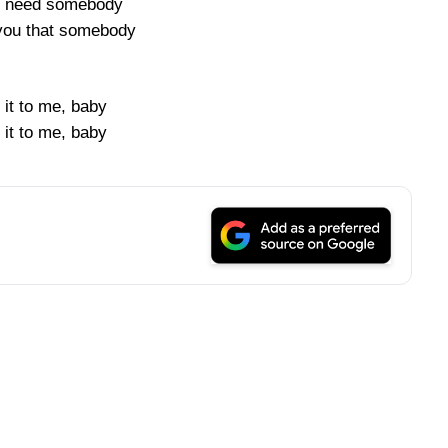
ly need somebody
you that somebody
 it to me, baby
 it to me, baby