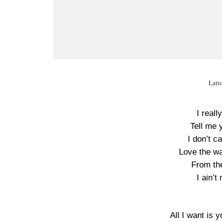
Latt
I real
Tell me 
I don’t c
Love the w
From th
I ain’t
All I want is y