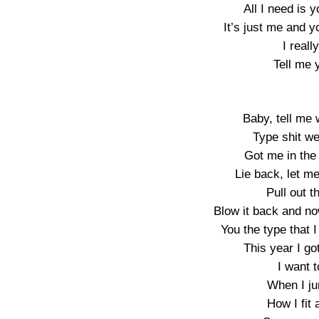
All I need is y
It’s just me and y
I real
Tell me 
Baby, tell me 
Type shit we
Got me in the 
Lie back, let me
Pull out t
Blow it back and no
You the type that 
This year I g
I want t
When I ju
How I fit 