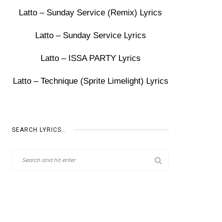
Latto – Sunday Service (Remix) Lyrics
Latto – Sunday Service Lyrics
Latto – ISSA PARTY Lyrics
Latto – Technique (Sprite Limelight) Lyrics
SEARCH LYRICS…