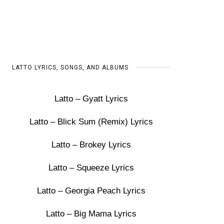
LATTO LYRICS, SONGS, AND ALBUMS
Latto – Gyatt Lyrics
Latto – Blick Sum (Remix) Lyrics
Latto – Brokey Lyrics
Latto – Squeeze Lyrics
Latto – Georgia Peach Lyrics
Latto – Big Mama Lyrics