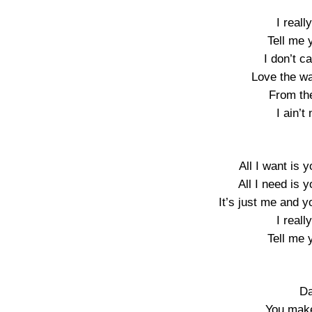
I real
Tell me 
I don’t c
Love the w
From th
I ain’t
All I want is y
All I need is y
It’s just me and y
I real
Tell me 
Da
You make