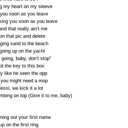
g my heart on my sleeve
 you soon as you leave
sing you soon as you leave
nd that really ain’t me
on that pic and delete
nging sand to the beach
going up on the yacht
 going, baby, don’t stop”
t the key to this box
y like he seen the opp
 you might need a mop
essi, we kick it a lot
mbing on top (Give it to me, baby)
ing out your first name
up on the first ring