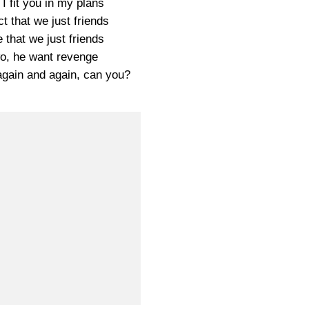
 fit you in my plans
t that we just friends
 that we just friends
o, he want revenge
again and again, can you?