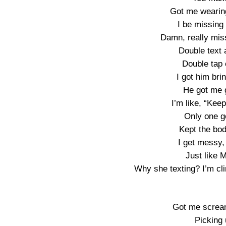
Got me wearin
I be missing
Damn, really mis
Double text a
Double tap 
I got him bri
He got me 
I’m like, “Keep
Only one go
Kept the bod
I get messy,
Just like M
Why she texting? I’m cli
Got me scream
Picking 