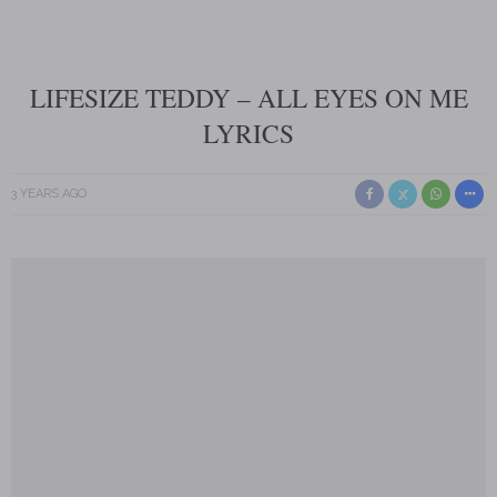
LIFESIZE TEDDY – ALL EYES ON ME
LYRICS
3 YEARS AGO