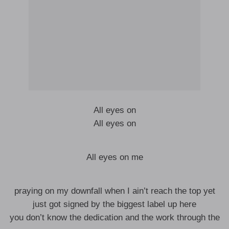
All eyes on
All eyes on
All eyes on me
praying on my downfall when I ain’t reach the top yet
just got signed by the biggest label up here
you don’t know the dedication and the work through the