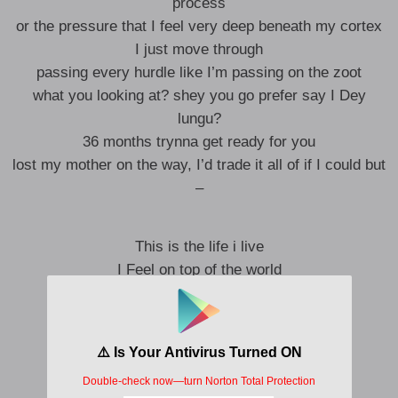
process
or the pressure that I feel very deep beneath my cortex
I just move through
passing every hurdle like I’m passing on the zoot
what you looking at? shey you go prefer say I Dey
lungu?
36 months trynna get ready for you
lost my mother on the way, I’d trade it all of if I could but
–
This is the life i live
I Feel on top of the world
All eyes on me
Given my heart and my soul
Given all I’d give
1,2,3 Counting my blessings
all i see