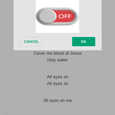
Them say my melodies
causing disorder
Watching my movie
No fit to stopam
Talku this talku dat
demma stutter
Cover me blood of Jesus
Holy water
All eyes on
All eyes on
All eyes on me