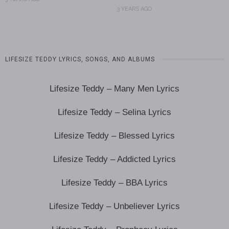
3 YEARS AGO
LIFESIZE TEDDY LYRICS, SONGS, AND ALBUMS
Lifesize Teddy – Many Men Lyrics
Lifesize Teddy – Selina Lyrics
Lifesize Teddy – Blessed Lyrics
Lifesize Teddy – Addicted Lyrics
Lifesize Teddy – BBA Lyrics
Lifesize Teddy – Unbeliever Lyrics