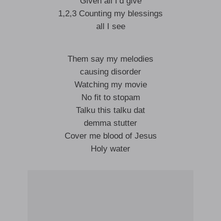
Given all I’d give
1,2,3 Counting my blessings
all I see
Them say my melodies
causing disorder
Watching my movie
No fit to stopam
Talku this talku dat
demma stutter
Cover me blood of Jesus
Holy water