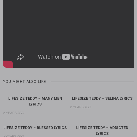
YOU MIGHT ALSO LIKE
LIFESIZE TEDDY – MANY MEN
LIFESIZE TEDDY – SELINA LYRICS
LYRICS
2 YEARS AGO
2 YEARS AGO
LIFESIZE TEDDY – BLESSED LYRICS
LIFESIZE TEDDY – ADDICTED
LYRICS
3 YEARS AGO