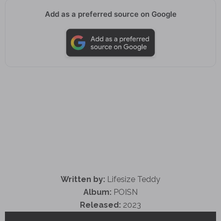
Add as a preferred source on Google
Written by:
Lifesize Teddy
Album:
POISN
Released:
2023