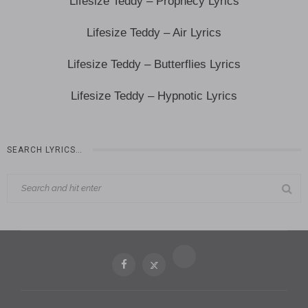
Lifesize Teddy – Prophecy Lyrics
Lifesize Teddy – Air Lyrics
Lifesize Teddy – Butterflies Lyrics
Lifesize Teddy – Hypnotic Lyrics
SEARCH LYRICS…