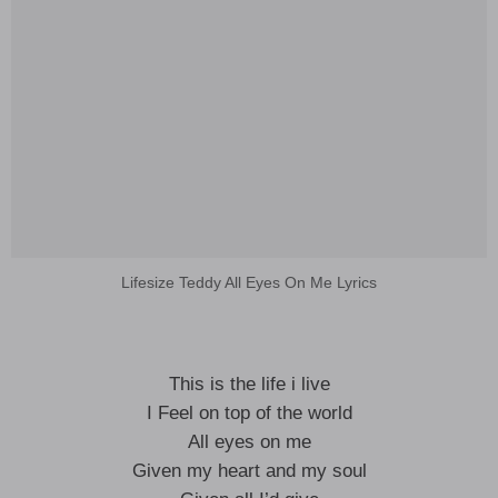
Lifesize Teddy All Eyes On Me Lyrics
This is the life i live
I Feel on top of the world
All eyes on me
Given my heart and my soul