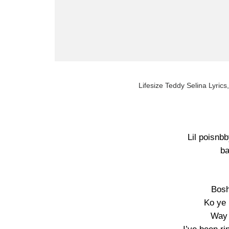
Lifesize Teddy Selina Lyrics,
Lil poisnb
ba
Bosh
Ko ye
Way 