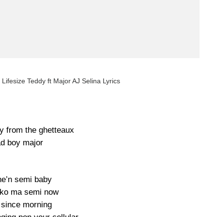
 Lifesize Teddy ft Major AJ Selina Lyrics
by from the ghetteaux
d boy major
e’n semi baby
 ko ma semi now
since morning