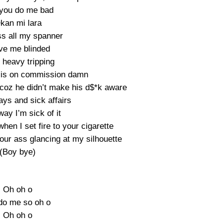
you do me bad
kan mi lara
s all my spanner
ve me blinded
 heavy tripping
t is on commission damn
 coz he didn’t make his d$*k aware
ys and sick affairs
way I’m sick of it
hen I set fire to your cigarette
our ass glancing at my silhouette
(Boy bye)
Oh oh o
do me so oh o
Oh oh o