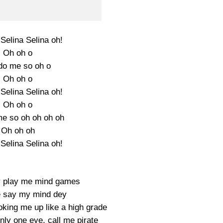
Selina Selina oh!
Oh oh o
do me so oh o
Oh oh o
Selina Selina oh!
Oh oh o
e so oh oh oh oh
Oh oh oh
Selina Selina oh!
y play me mind games
 say my mind dey
oking me up like a high grade
nly one eye, call me pirate