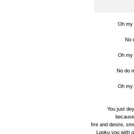
Oh my 
No 
Oh my 
No do m
Oh my 
You just de
because
fire and desire, sm
Looku you with o