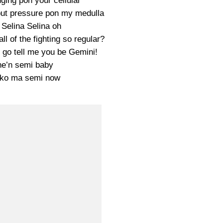
nging pon your cellular
 put pressure pon my medulla
Selina Selina oh
l of the fighting so regular?
u go tell me you be Gemini!
e’n semi baby
 ko ma semi now