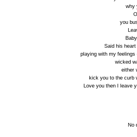
why 
O
you bus
Lea
Baby
Said his hear
playing with my feelings
wicked wa
either 
kick you to the curb w
Love you then I leave y
No 