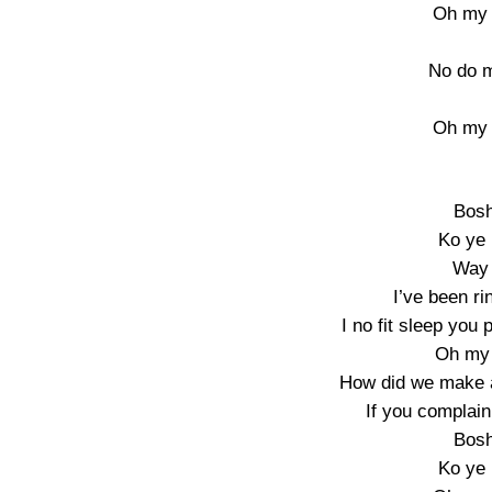
Oh my 
No do m
Oh my 
Bosh
Ko ye
Way 
I’ve been ri
I no fit sleep you
Oh my 
How did we make al
If you complain 
Bosh
Ko ye