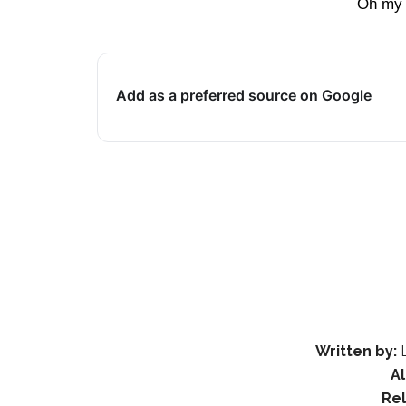
Oh my 
Add as a preferred source on Google
Written by:
L
A
Re