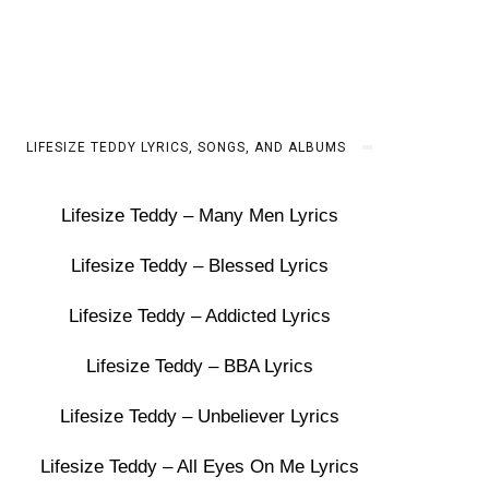
LIFESIZE TEDDY LYRICS, SONGS, AND ALBUMS
Lifesize Teddy – Many Men Lyrics
Lifesize Teddy – Blessed Lyrics
Lifesize Teddy – Addicted Lyrics
Lifesize Teddy – BBA Lyrics
Lifesize Teddy – Unbeliever Lyrics
Lifesize Teddy – All Eyes On Me Lyrics