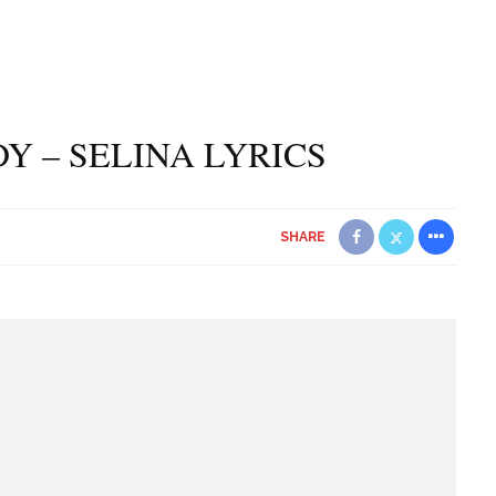
DY – SELINA LYRICS
SHARE