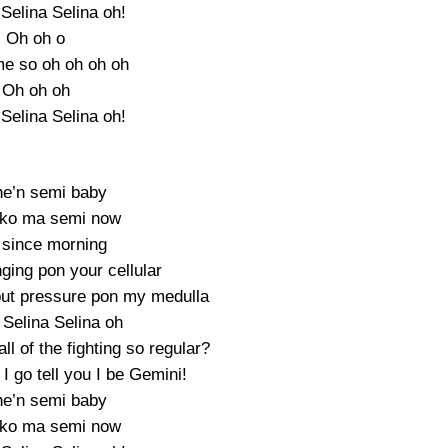
Selina Selina oh!
Oh oh o
e so oh oh oh oh
Oh oh oh
Selina Selina oh!
e’n semi baby
 ko ma semi now
since morning
nging pon your cellular
 put pressure pon my medulla
Selina Selina oh
l of the fighting so regular?
I go tell you I be Gemini!
e’n semi baby
 ko ma semi now