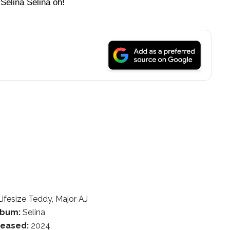
Selina Selina oh!
ifesize Teddy, Major AJ
lbum:
Selina
leased:
2024