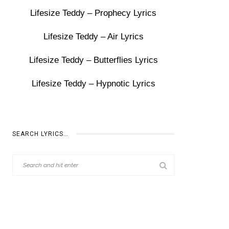
Lifesize Teddy – Prophecy Lyrics
Lifesize Teddy – Air Lyrics
Lifesize Teddy – Butterflies Lyrics
Lifesize Teddy – Hypnotic Lyrics
SEARCH LYRICS…