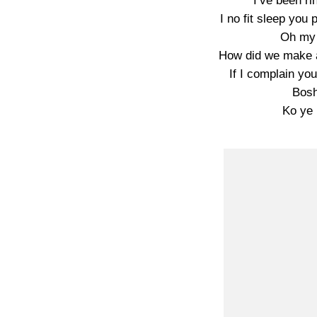
I’ve been ri
I no fit sleep you
Oh my 
How did we make al
If I complain yo
Bosh
Ko ye