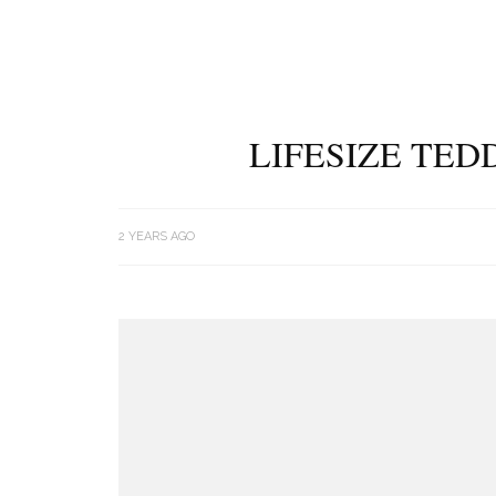
LIFESIZE TED
2 YEARS AGO