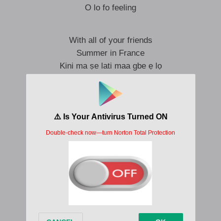
O lo fo feeling
With all of your friends
Summer in France
Kini ma ṣe lati maa gbe ẹ lọ
And if you consent
Say e go work
Give me update
So I don’t play too much
Cause I’ve been falling falling falling
Ooh, only only only
Falling falling falling for you
And I’ve been falling falling falling
Ooh, falling falling falling
Falling falling falling for you