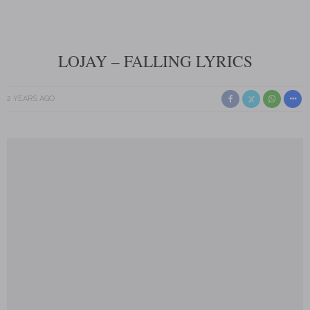
LOJAY – FALLING LYRICS
2 YEARS AGO