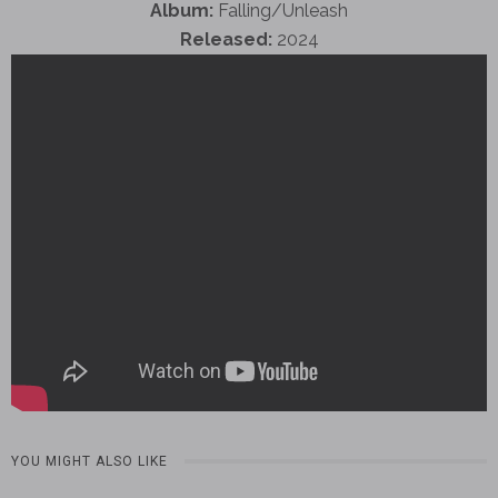
Album:
Falling/Unleash
Released:
2024
YOU MIGHT ALSO LIKE