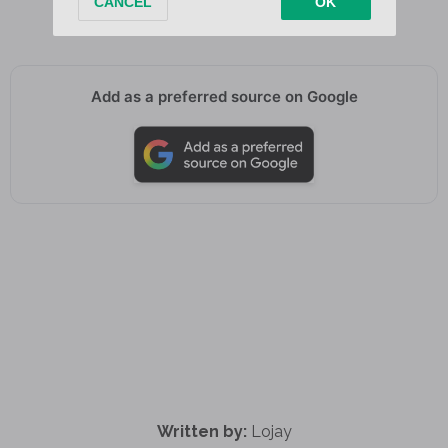
You you
Add as a preferred source on Google
Written by:
Lojay