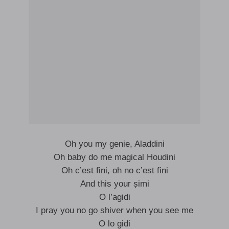
Oh you my genie, Aladdini
Oh baby do me magical Houdini
Oh c’est fini, oh no c’est fini
And this your ṣimi
O l’agidi
I pray you no go shiver when you see me
O lo gidi