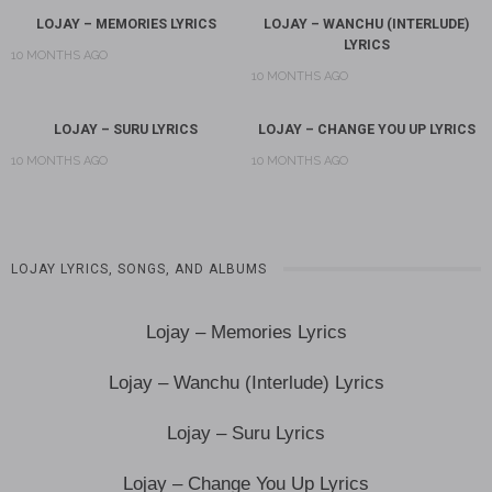
LOJAY – MEMORIES LYRICS
LOJAY – WANCHU (INTERLUDE)
LYRICS
10 MONTHS AGO
10 MONTHS AGO
LOJAY – SURU LYRICS
LOJAY – CHANGE YOU UP LYRICS
10 MONTHS AGO
10 MONTHS AGO
LOJAY LYRICS, SONGS, AND ALBUMS
Lojay – Memories Lyrics
Lojay – Wanchu (Interlude) Lyrics
Lojay – Suru Lyrics
Lojay – Change You Up Lyrics