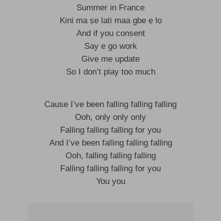
Summer in France
Kini ma ṣe lati maa gbe ẹ lọ
And if you consent
Say e go work
Give me update
So I don’t play too much
Cause I’ve been falling falling falling
Ooh, only only only
Falling falling falling for you
And I’ve been falling falling falling
Ooh, falling falling falling
Falling falling falling for you
You you