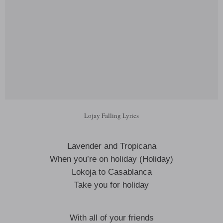
Lojay Falling Lyrics
Lavender and Tropicana
When you’re on holiday (Holiday)
Lokoja to Casablanca
Take you for holiday
With all of your friends