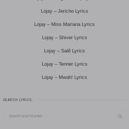
Lojay – Jericho Lyrics
Lojay – Miss Mariana Lyrics
Lojay – Shiver Lyrics
Lojay – Salê Lyrics
Lojay – Tenner Lyrics
Lojay – Mwah! Lyrics
SEARCH LYRICS…