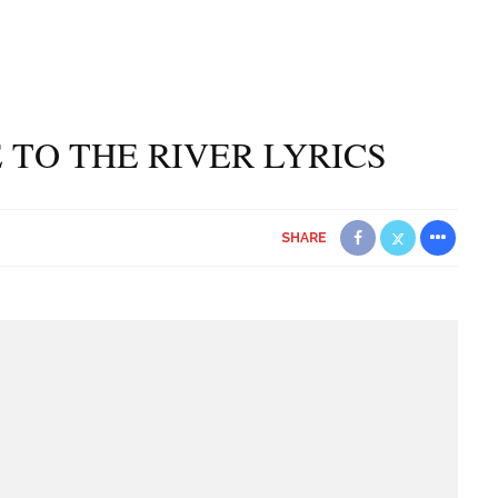
 TO THE RIVER LYRICS
SHARE