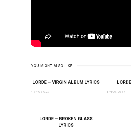
YOU MIGHT ALSO LIKE
LORDE – VIRGIN ALBUM LYRICS
LORDE
1 YEAR AGO
1 YEAR AGO
LORDE – BROKEN GLASS
LYRICS