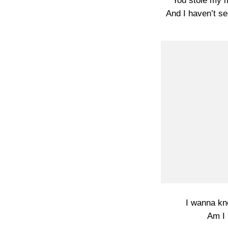
You stole my 
And I haven’t se
I wanna kn
Am I 