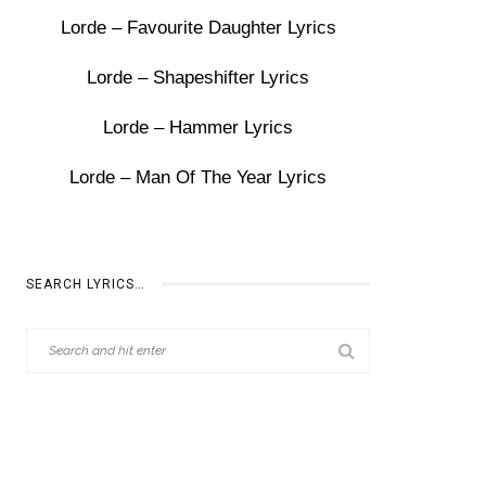
Lorde – Favourite Daughter Lyrics
Lorde – Shapeshifter Lyrics
Lorde – Hammer Lyrics
Lorde – Man Of The Year Lyrics
SEARCH LYRICS…