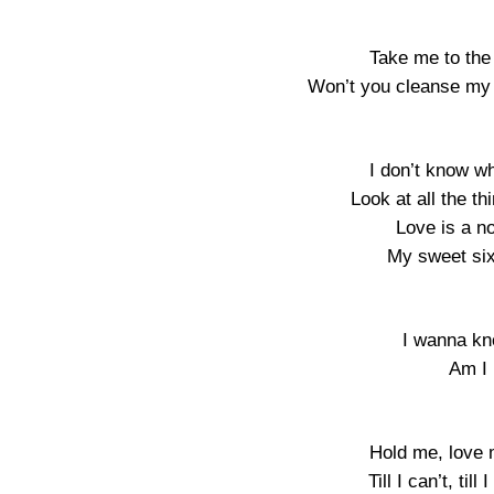
Take me to the
Won’t you cleanse my 
I don’t know w
Look at all the t
Love is a no
My sweet sixt
I wanna kn
Am I 
Hold me, love 
Till I can’t, til