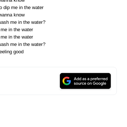
 wanna know
o dip me in the water
 wanna know
ash me in the water?
me in the water
me in the water
ash me in the water?
eeling good