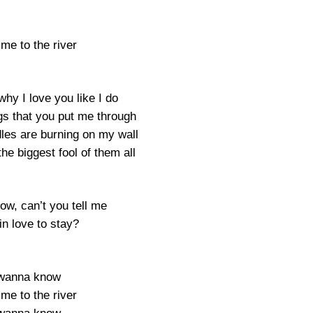
me to the river
why I love you like I do
ngs that you put me through
les are burning on my wall
he biggest fool of them all
ow, can’t you tell me
in love to stay?
 wanna know
me to the river