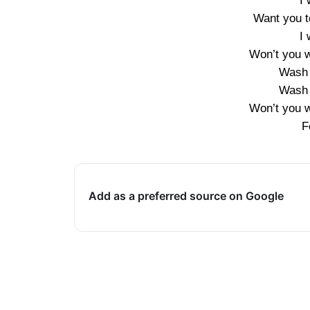
I
Want you t
I
Won’t you w
Wash 
Wash 
Won’t you w
F
Add as a preferred source on Google