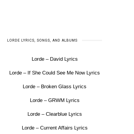
LORDE LYRICS, SONGS, AND ALBUMS
Lorde – David Lyrics
Lorde – If She Could See Me Now Lyrics
Lorde – Broken Glass Lyrics
Lorde – GRWM Lyrics
Lorde – Clearblue Lyrics
Lorde – Current Affairs Lyrics