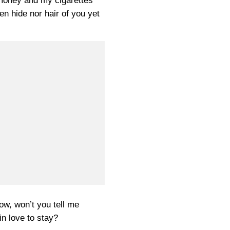
money and my cigarettes
en hide nor hair of you yet
ow, won’t you tell me
in love to stay?