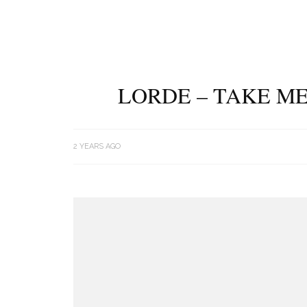
LORDE – TAKE ME
2 YEARS AGO