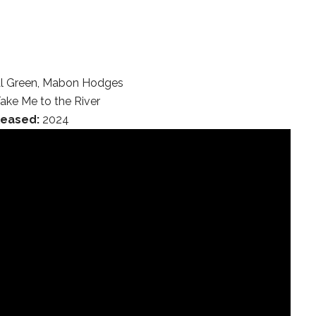
l Green, Mabon Hodges
ake Me to the River
leased:
2024