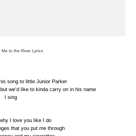
 Me to the River Lyrics
this song to little Junior Parker
but we’d like to kinda carry on in his name
I sing
why I love you like I do
anges that you put me through