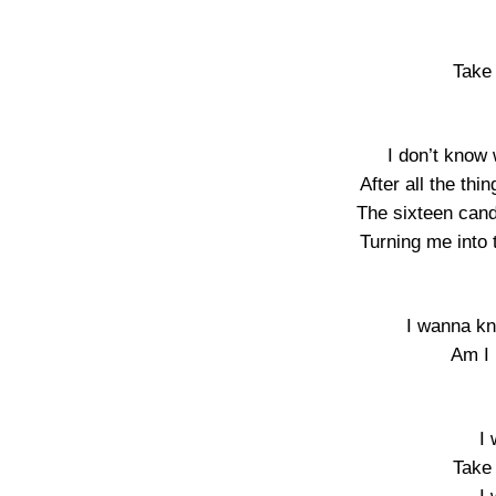
Take 
I don’t know 
After all the thi
The sixteen cand
Turning me into t
I wanna kn
Am I 
I
Take 