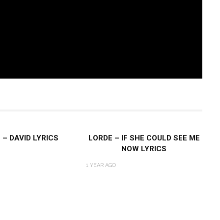
 – DAVID LYRICS
LORDE – IF SHE COULD SEE ME
NOW LYRICS
1 YEAR AGO