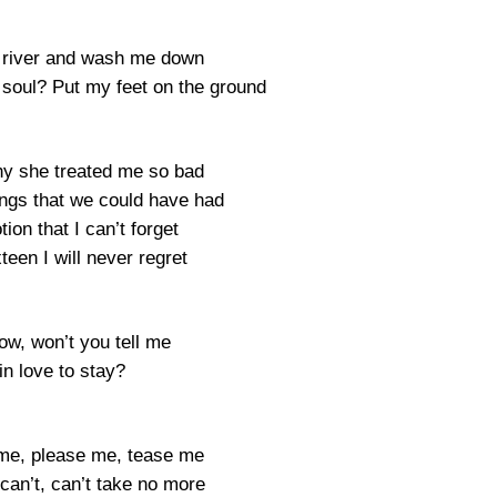
 river and wash me down
soul? Put my feet on the ground
hy she treated me so bad
hings that we could have had
tion that I can’t forget
een I will never regret
ow, won’t you tell me
in love to stay?
me, please me, tease me
l I can’t, can’t take no more