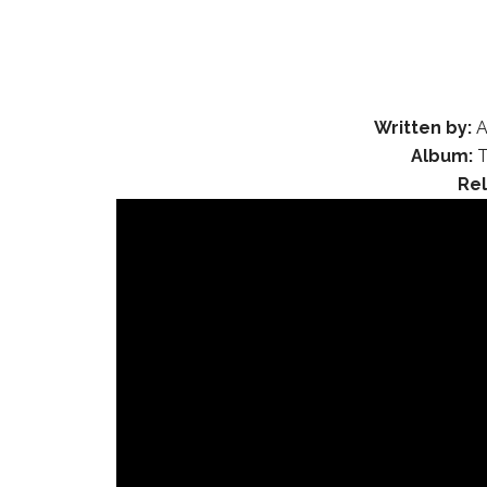
Written by:
A
Album:
T
Re