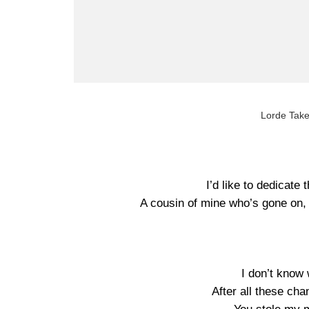
Lorde Take
I’d like to dedicate 
A cousin of mine who’s gone on, 
I don’t know 
After all these ch