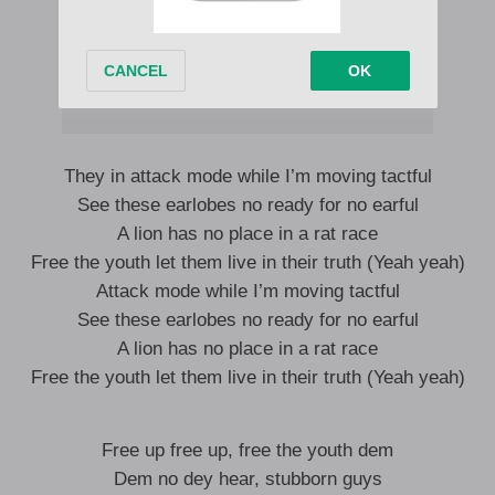
They in attack mode while I’m moving tactful
See these earlobes no ready for no earful
A lion has no place in a rat race
Free the youth let them live in their truth (Yeah yeah)
Attack mode while I’m moving tactful
See these earlobes no ready for no earful
A lion has no place in a rat race
Free the youth let them live in their truth (Yeah yeah)
Free up free up, free the youth dem
Dem no dey hear, stubborn guys