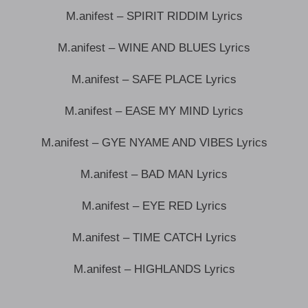
M.anifest – SPIRIT RIDDIM Lyrics
M.anifest – WINE AND BLUES Lyrics
M.anifest – SAFE PLACE Lyrics
M.anifest – EASE MY MIND Lyrics
M.anifest – GYE NYAME AND VIBES Lyrics
M.anifest – BAD MAN Lyrics
M.anifest – EYE RED Lyrics
M.anifest – TIME CATCH Lyrics
M.anifest – HIGHLANDS Lyrics