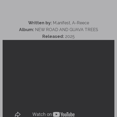
Written by:
M.anifest, A-Reece
Album:
NEW ROAD AND GUAVA TREES
Released:
2025