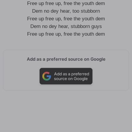
Free up free up, free the youth dem
Dem no dey hear, too stubborn
Free up free up, free the youth dem
Dem no dey hear, stubborn guys
Free up free up, free the youth dem
Add as a preferred source on Google