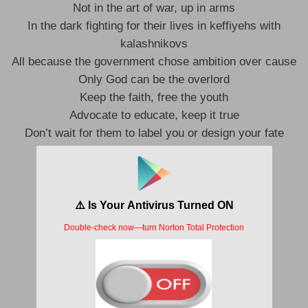
Not in the art of war, up in arms
In the dark fighting for their lives in keffiyehs with
kalashnikovs
All because the government chose ambition over cause
Only God can be the overlord
Keep the faith, free the youth
Advocate to educate, keep it true
Don’t wait for them to label you or design your fate
Never wait for swindlers to validate
That’s the way