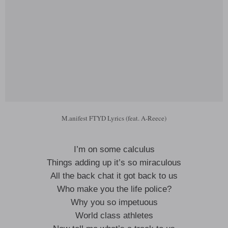
M.anifest FTYD Lyrics (feat. A-Reece)
I’m on some calculus
Things adding up it’s so miraculous
All the back chat it got back to us
Who make you the life police?
Why you so impetuous
World class athletes