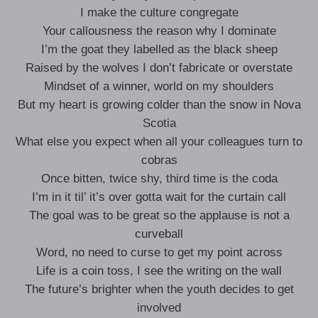
I make the culture congregate
Your callousness the reason why I dominate
I’m the goat they labelled as the black sheep
Raised by the wolves I don’t fabricate or overstate
Mindset of a winner, world on my shoulders
But my heart is growing colder than the snow in Nova
Scotia
What else you expect when all your colleagues turn to
cobras
Once bitten, twice shy, third time is the coda
I’m in it til’ it’s over gotta wait for the curtain call
The goal was to be great so the applause is not a
curveball
Word, no need to curse to get my point across
Life is a coin toss, I see the writing on the wall
The future’s brighter when the youth decides to get
involved