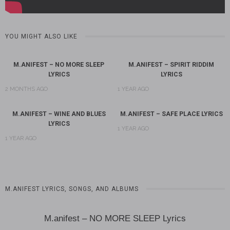
YOU MIGHT ALSO LIKE
M.ANIFEST – NO MORE SLEEP
M.ANIFEST – SPIRIT RIDDIM
LYRICS
LYRICS
2 MONTHS AGO
1 YEAR AGO
M.ANIFEST – WINE AND BLUES
M.ANIFEST – SAFE PLACE LYRICS
LYRICS
1 YEAR AGO
1 YEAR AGO
M.ANIFEST LYRICS, SONGS, AND ALBUMS
M.anifest – NO MORE SLEEP Lyrics