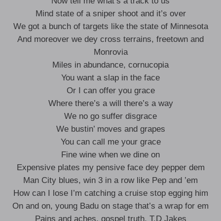
Now tell me what’s a track to us
Mind state of a sniper shoot and it’s over
We got a bunch of targets like the state of Minnesota
And moreover we dey cross terrains, freetown and
Monrovia
Miles in abundance, cornucopia
You want a slap in the face
Or I can offer you grace
Where there’s a will there’s a way
We no go suffer disgrace
We bustin’ moves and grapes
You can call me your grace
Fine wine when we dine on
Expensive plates my pensive face dey pepper dem
Man City blues, win 3 in a row like Pep and ’em
How can I lose I’m catching a cruise stop egging him
On and on, young Badu on stage that’s a wrap for em
Pains and aches, gospel truth, T.D Jakes