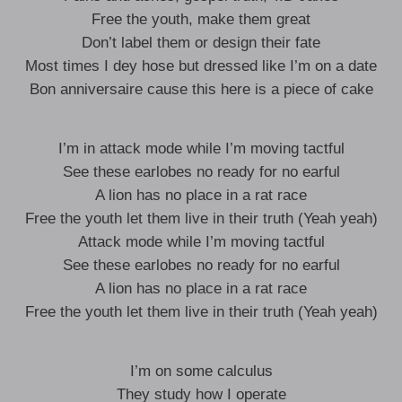
Free the youth, make them great
Don’t label them or design their fate
Most times I dey hose but dressed like I’m on a date
Bon anniversaire cause this here is a piece of cake
I’m in attack mode while I’m moving tactful
See these earlobes no ready for no earful
A lion has no place in a rat race
Free the youth let them live in their truth (Yeah yeah)
Attack mode while I’m moving tactful
See these earlobes no ready for no earful
A lion has no place in a rat race
Free the youth let them live in their truth (Yeah yeah)
I’m on some calculus
They study how I operate