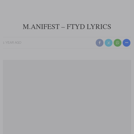
M.ANIFEST – FTYD LYRICS
1 YEAR AGO