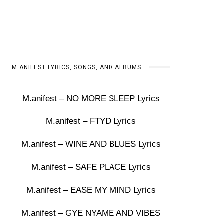
M.ANIFEST LYRICS, SONGS, AND ALBUMS
M.anifest – NO MORE SLEEP Lyrics
M.anifest – FTYD Lyrics
M.anifest – WINE AND BLUES Lyrics
M.anifest – SAFE PLACE Lyrics
M.anifest – EASE MY MIND Lyrics
M.anifest – GYE NYAME AND VIBES