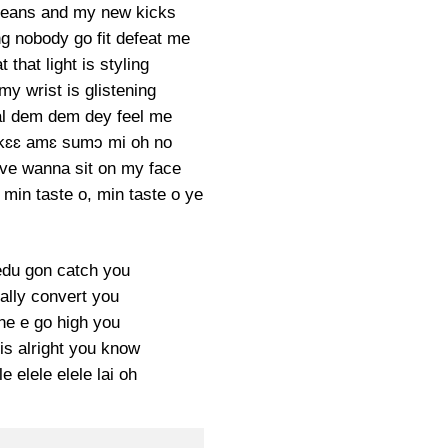
jeans and my new kicks
ng nobody go fit defeat me
 that light is styling
y wrist is glistening
gal dem dem dey feel me
 kɛɛ amɛ sumɔ mi oh no
ve wanna sit on my face
 min taste o, min taste o ye
du gon catch you
ually convert you
ne e go high you
is alright you know
le elele elele lai oh