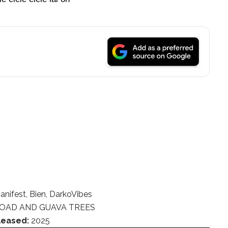
anifest, Bien, DarkoVibes
OAD AND GUAVA TREES
leased:
2025