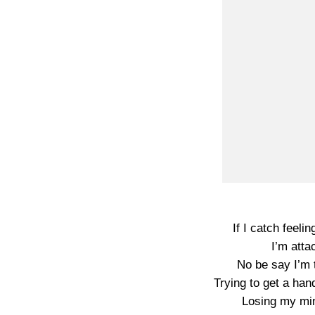
If I catch feelin
I’m atta
No be say I’m t
Trying to get a hand
Losing my min