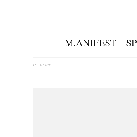
M.ANIFEST – S
1 YEAR AGO