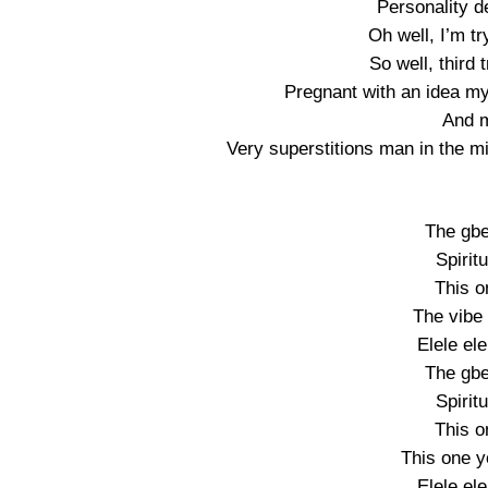
Personality d
Oh well, I’m tr
So well, third 
Pregnant with an idea m
And m
Very superstitions man in the mi
The gbe
Spirit
This o
The vibe 
Elele ele
The gbe
Spirit
This o
This one y
Elele ele