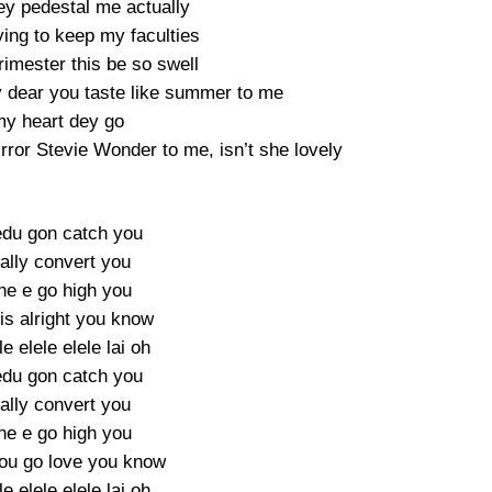
ey pedestal me actually
ying to keep my faculties
trimester this be so swell
y dear you taste like summer to me
y heart dey go
rror Stevie Wonder to me, isn’t she lovely
du gon catch you
ually convert you
ne e go high you
is alright you know
le elele elele lai oh
du gon catch you
ually convert you
ne e go high you
ou go love you know
le elele elele lai oh