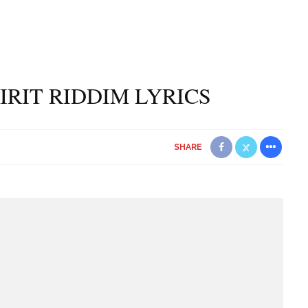
PIRIT RIDDIM LYRICS
SHARE