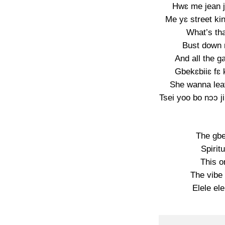
Hwɛ me jean 
Me yɛ street ki
What’s that
Bust down m
And all the 
Gbekɛbiiɛ fɛ
She wanna lea
Tsei yoo bo nɔɔ ji
The gbe
Spirit
This o
The vibe 
Elele ele