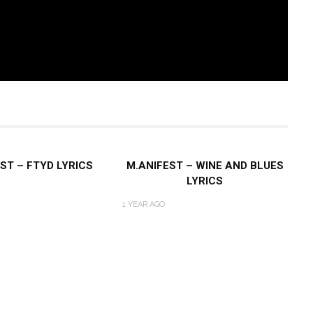
ST – FTYD LYRICS
M.ANIFEST – WINE AND BLUES
LYRICS
1 YEAR AGO