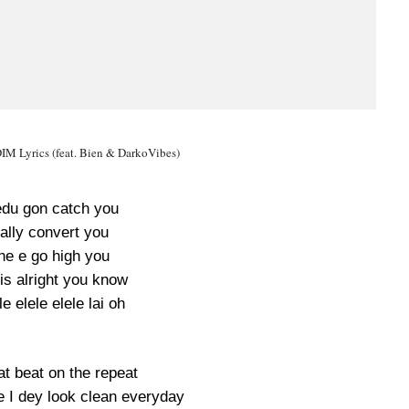
IM Lyrics (feat. Bien & DarkoVibes)
du gon catch you
ually convert you
ne e go high you
is alright you know
le elele elele lai oh
at beat on the repeat
I dey look clean everyday