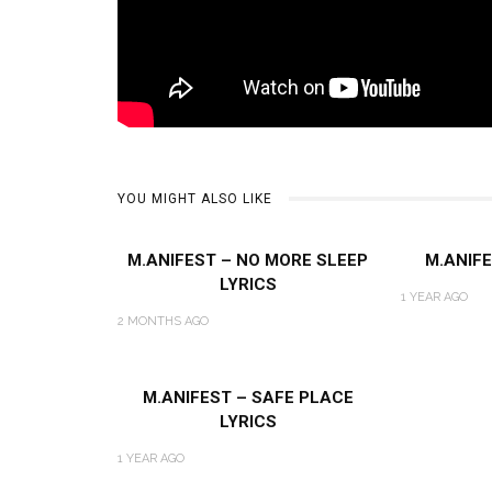
YOU MIGHT ALSO LIKE
M.ANIFEST – NO MORE SLEEP
M.ANIFE
LYRICS
1 YEAR AGO
2 MONTHS AGO
M.ANIFEST – SAFE PLACE
LYRICS
1 YEAR AGO