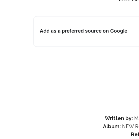
Add as a preferred source on Google
Written by:
M.
Album:
NEW R
Re