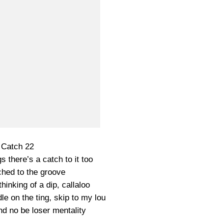
Catch 22
gs there’s a catch to it too
ched to the groove
hinking of a dip, callaloo
le on the ting, skip to my lou
d no be loser mentality