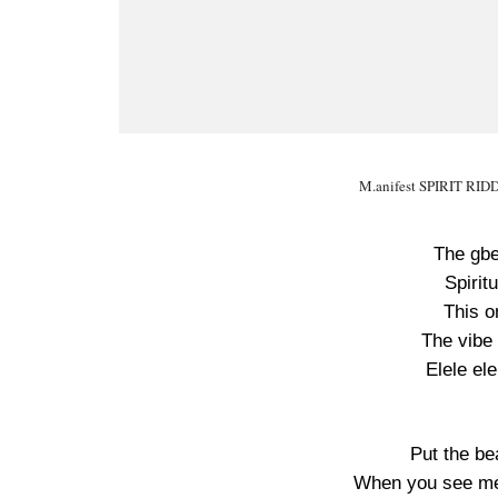
M.anifest SPIRIT RIDD
The gbe
Spirit
This o
The vibe 
Elele ele
Put the be
When you see me 