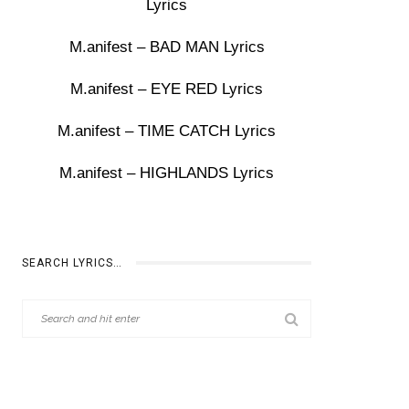
Lyrics
M.anifest – BAD MAN Lyrics
M.anifest – EYE RED Lyrics
M.anifest – TIME CATCH Lyrics
M.anifest – HIGHLANDS Lyrics
SEARCH LYRICS…