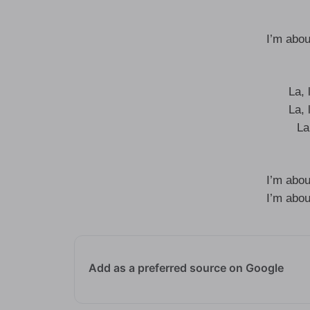
I’m abou
La, l
La, l
La,
I’m abou
I’m abou
Add as a preferred source on Google