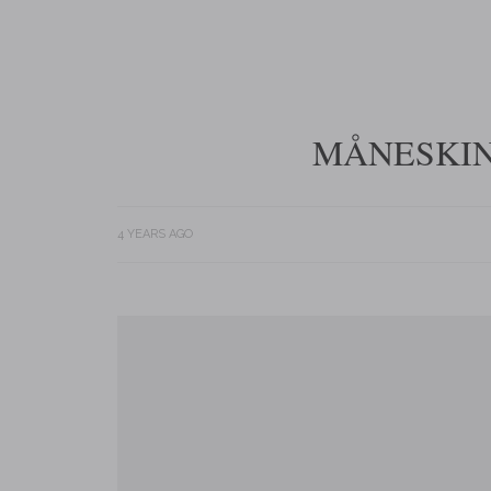
MÅNESKIN 
4 YEARS AGO