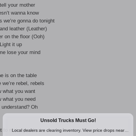
tell your mother
esn’t wanna know
gs we’re gonna do tonight
and leather (Leather)
r on the floor (Ooh)
Light it up
 me lose your mind
e is on the table
 we’re rebel, rebels
w what you want
w what you need
 understand? Oh
t to make you feel