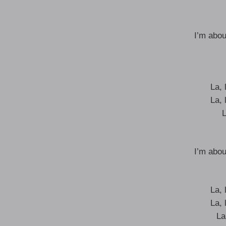
I’m abou
La, l
La, l
L
I’m abou
La, l
La, l
La,