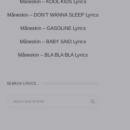
Måneskin – KOOL KIDS Lyrics
Måneskin – DON’T WANNA SLEEP Lyrics
Måneskin – GASOLINE Lyrics
Måneskin – BABY SAID Lyrics
Måneskin – BLA BLA BLA Lyrics
SEARCH LYRICS…