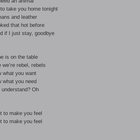
need an animal
o take you home tonight
eans and leather
ked that hot before
 if I just stay, goodbye
e is on the table
 we’re rebel, rebels
w what you want
w what you need
 understand? Oh
t to make you feel
t to make you feel