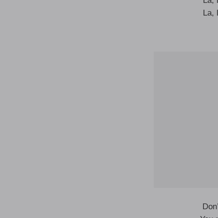
La, l
La, l
Don’