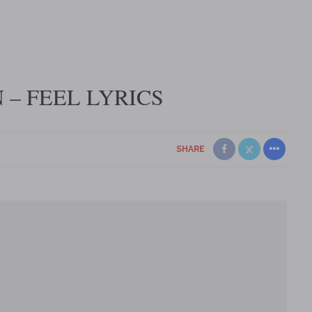
– FEEL LYRICS
SHARE