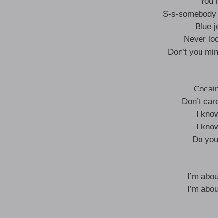
You 
S-s-somebody t
Blue j
Never loo
Don’t you mind
Cocain
Don’t care
I kno
I kno
Do you
I’m abou
I’m abou