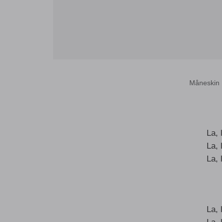
Måneskin 
La, l
La, l
La, l
La, l