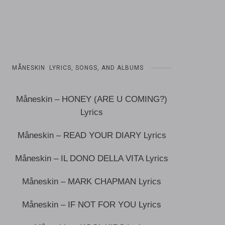
MÅNESKIN LYRICS, SONGS, AND ALBUMS
Måneskin – HONEY (ARE U COMING?)
Lyrics
Måneskin – READ YOUR DIARY Lyrics
Måneskin – IL DONO DELLA VITA Lyrics
Måneskin – MARK CHAPMAN Lyrics
Måneskin – IF NOT FOR YOU Lyrics