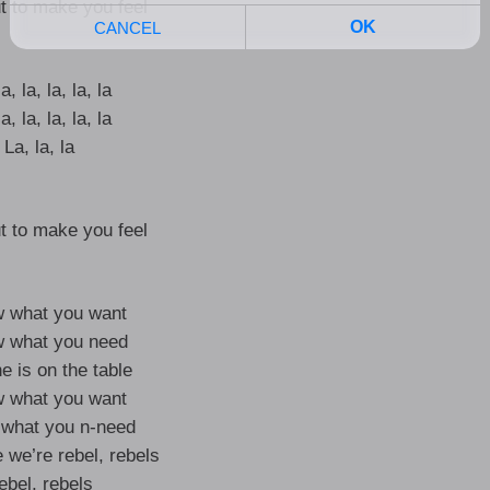
t to make you feel
a, la, la, la, la
a, la, la, la, la
La, la, la
t to make you feel
w what you want
w what you need
e is on the table
w what you want
 what you n-need
 we’re rebel, rebels
ebel, rebels