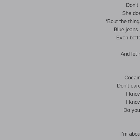
Don’t 
She do
‘Bout the thin
Blue jeans 
Even bette
And let
Cocain
Don’t care
I kno
I kno
Do you
I’m abou