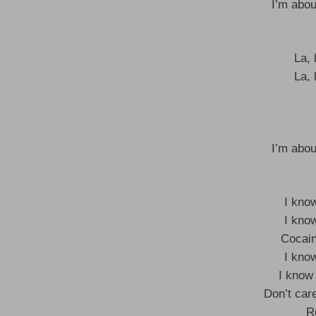
I’m abou
La, l
La, l
I’m abou
I kno
I kno
Cocain
I kno
I know
Don’t care
R