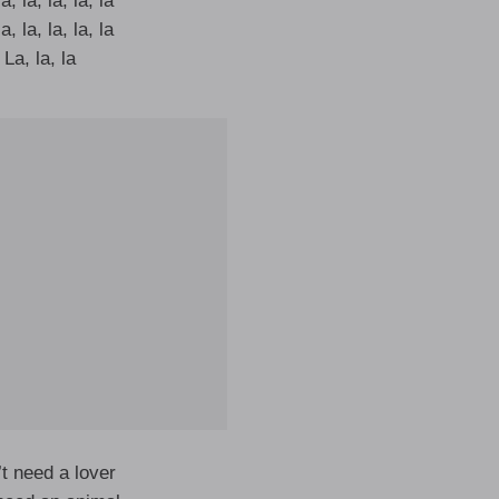
a, la, la, la, la
a, la, la, la, la
La, la, la
t need a lover