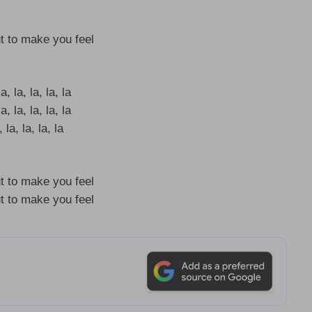
t to make you feel
a, la, la, la, la
a, la, la, la, la
 la, la, la, la
t to make you feel
t to make you feel