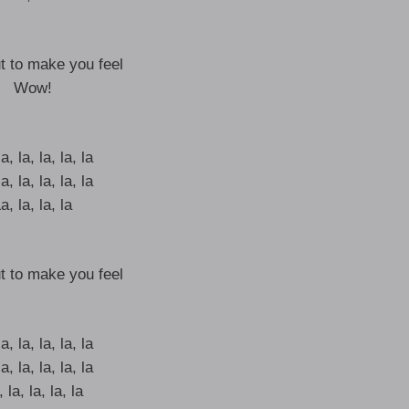
t to make you feel
Wow!
a, la, la, la, la
a, la, la, la, la
a, la, la, la
t to make you feel
a, la, la, la, la
a, la, la, la, la
 la, la, la, la