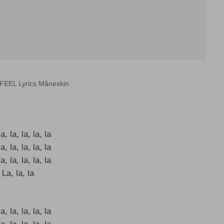
FEEL Lyrics Måneskin
a, la, la, la, la
a, la, la, la, la
a, la, la, la, la
La, la, la
a, la, la, la, la