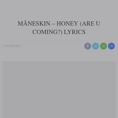
MÅNESKIN – HONEY (ARE U
COMING?) LYRICS
3 YEARS AGO