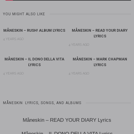
YOU MIGHT ALSO LIKE
MÅNESKIN – RUSH! ALBUM LYRICS
MÅNESKIN – READ YOUR DIARY
LYRICS
4 YEARS AGO
4 YEARS AGO
MÅNESKIN – IL DONO DELLA VITA
MÅNESKIN – MARK CHAPMAN
LYRICS
LYRICS
4 YEARS AGO
4 YEARS AGO
MÅNESKIN LYRICS, SONGS, AND ALBUMS
Måneskin – READ YOUR DIARY Lyrics
Måneskin – IL DONO DELLA VITA Lyrics