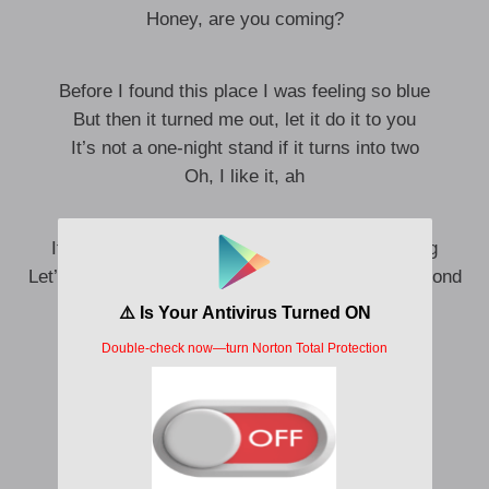
Honey, are you coming?
Before I found this place I was feeling so blue
But then it turned me out, let it do it to you
It’s not a one-night stand if it turns into two
Oh, I like it, ah
It’s 5AM, we feel so good it’s almost frightening
Let’s try again, I don’t deserve you, you’re a diamond
Meet me there where it never closes
Meet me there where it’s never hopeless
All is fair in love, oh
Honey, are you coming?
Meet me there where it never closes