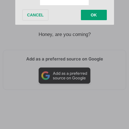
Meet me there, I’ll give you your roses
All is fair in love, oh
Honey, are you coming?
Honey, are you coming?
Add as a preferred source on Google