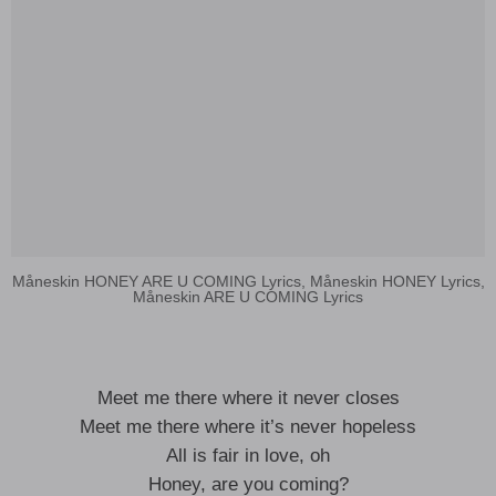
Måneskin HONEY ARE U COMING Lyrics, Måneskin HONEY Lyrics,
Måneskin ARE U COMING Lyrics
Meet me there where it never closes
Meet me there where it’s never hopeless
All is fair in love, oh
Honey, are you coming?