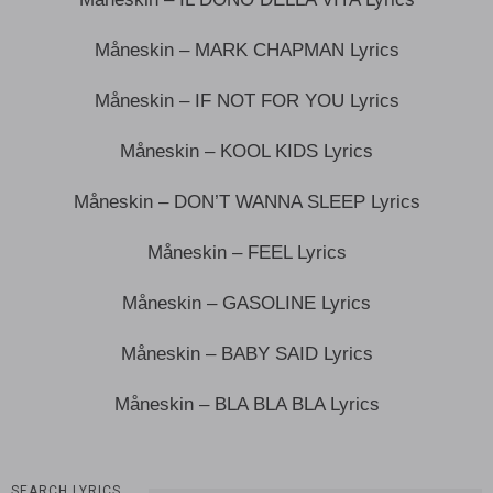
Måneskin – MARK CHAPMAN Lyrics
Måneskin – IF NOT FOR YOU Lyrics
Måneskin – KOOL KIDS Lyrics
Måneskin – DON’T WANNA SLEEP Lyrics
Måneskin – FEEL Lyrics
Måneskin – GASOLINE Lyrics
Måneskin – BABY SAID Lyrics
Måneskin – BLA BLA BLA Lyrics
SEARCH LYRICS…