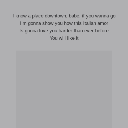
I know a place downtown, babe, if you wanna go
I’m gonna show you how this Italian amor
Is gonna love you harder than ever before
You will like it