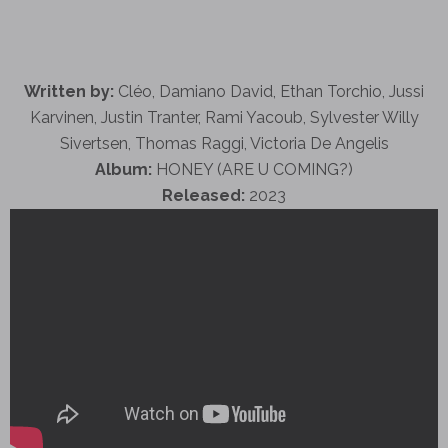
Written by:
Cléo, Damiano David, Ethan Torchio, Jussi
Karvinen, Justin Tranter, Rami Yacoub, Sylvester Willy
Sivertsen, Thomas Raggi, Victoria De Angelis
Album:
HONEY (ARE U COMING?)
Released:
2023