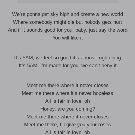
We’re gonna get sky high and create a new world
Where somebody might die but nobody gets hurt
And if it sounds good for you, baby, just say the word
You will like it
It’s 5AM, we feel so good it’s almost frightening
It’s 5AM, I’m made for you, we can’t deny it
Meet me there where it never closes
Meet me there where it’s never hopeless
All is fair in love, oh
Honey, are you coming?
Meet me there where it never closes
Meet me there, I’ll give you your roses
All is fair in love, oh