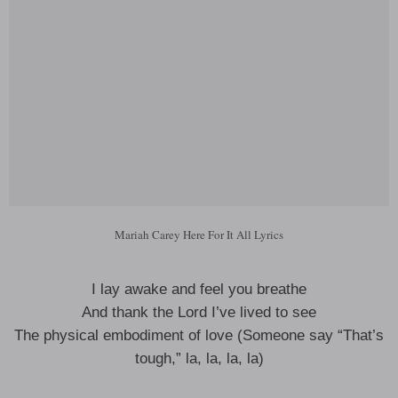
Mariah Carey Here For It All Lyrics
I lay awake and feel you breathe
And thank the Lord I’ve lived to see
The physical embodiment of love (Someone say “That’s
tough,” la, la, la, la)