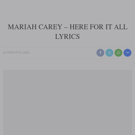
MARIAH CAREY – HERE FOR IT ALL
LYRICS
10 MONTHS AGO