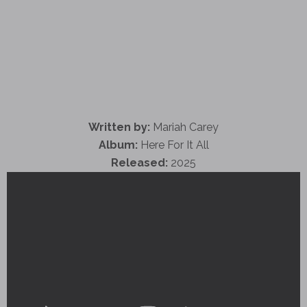
Written by:
Mariah Carey
Album:
Here For It All
Released:
2025