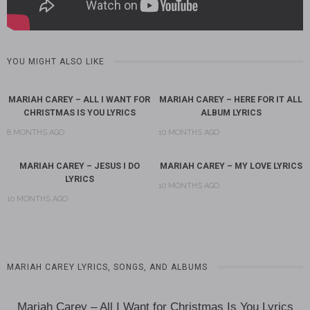
YOU MIGHT ALSO LIKE
MARIAH CAREY – ALL I WANT FOR
MARIAH CAREY – HERE FOR IT ALL
CHRISTMAS IS YOU LYRICS
ALBUM LYRICS
8 MONTHS AGO
10 MONTHS AGO
MARIAH CAREY – JESUS I DO
MARIAH CAREY – MY LOVE LYRICS
LYRICS
10 MONTHS AGO
10 MONTHS AGO
MARIAH CAREY LYRICS, SONGS, AND ALBUMS
Mariah Carey – All I Want for Christmas Is You Lyrics