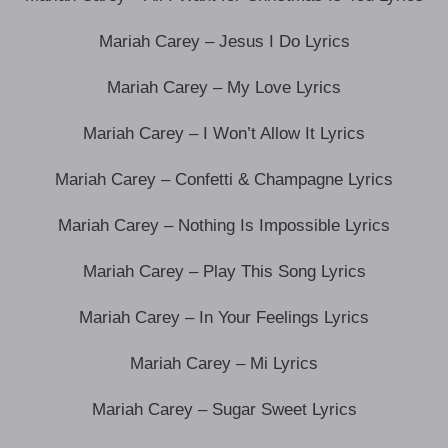
Mariah Carey – Jesus I Do Lyrics
Mariah Carey – My Love Lyrics
Mariah Carey – I Won’t Allow It Lyrics
Mariah Carey – Confetti & Champagne Lyrics
Mariah Carey – Nothing Is Impossible Lyrics
Mariah Carey – Play This Song Lyrics
Mariah Carey – In Your Feelings Lyrics
Mariah Carey – Mi Lyrics
Mariah Carey – Sugar Sweet Lyrics