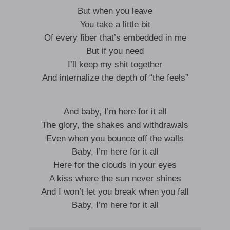
But when you leave
You take a little bit
Of every fiber that’s embedded in me
But if you need
I’ll keep my shit together
And internalize the depth of “the feels”
And baby, I’m here for it all
The glory, the shakes and withdrawals
Even when you bounce off the walls
Baby, I’m here for it all
Here for the clouds in your eyes
A kiss where the sun never shines
And I won’t let you break when you fall
Baby, I’m here for it all