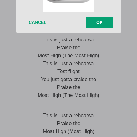
Test flight
You just gotta praise the
Most High
This is just a rehearsal
Praise the
Most High (The Most High)
This is just a rehearsal
Test flight
You just gotta praise the
Praise the
Most High (The Most High)
This is just a rehearsal
Praise the
Most High (Most High)