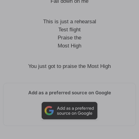
Fall down on me
This is just a rehearsal
Test flight
Praise the
Most High
You just got to praise the Most High
Add as a preferred source on Google