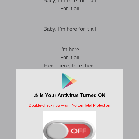
Baby, I’m here for it all
For it all
Baby, I’m here for it all
I’m here
For it all
Here, here, here, here
Here for it all
‘Cause you know what this is
This is just a rehearsal
Test flight
You just gotta praise the
Most High
This is just a rehearsal