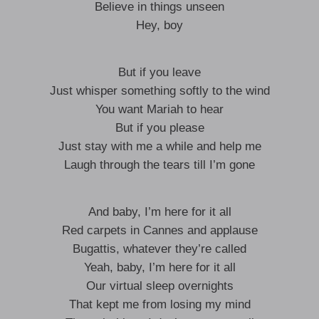
Believe in things unseen
Hey, boy
But if you leave
Just whisper something softly to the wind
You want Mariah to hear
But if you please
Just stay with me a while and help me
Laugh through the tears till I’m gone
And baby, I’m here for it all
Red carpets in Cannes and applause
Bugattis, whatever they’re called
Yeah, baby, I’m here for it all
Our virtual sleep overnights
That kept me from losing my mind