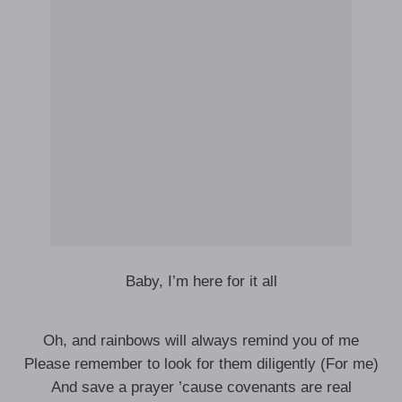
Baby, I’m here for it all
Oh, and rainbows will always remind you of me
Please remember to look for them diligently (For me)
And save a prayer ’cause covenants are real