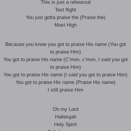
This is just a rehearsal
Test flight
You just gotta praise the (Praise the)
Most High
Because you know you got to praise His name (You got
to praise Him)
You got to praise His name (C’mon, c’mon, I said you got
to praise Him)
You got to praise His name (I said you got to praise Him)
You got to praise His name (Praise His name)
I still praise Him
Oh my Lord
Hallelujah
Holy Spirit