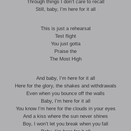
Through things I don’t care to recall
Still, baby, I’m here for it all
This is just a rehearsal
Test flight
You just gotta
Praise the
The Most High
And baby, I’m here for it all
Here for the glory, the shakes and withdrawals
Even when you bounce off the walls
Baby, I’m here for it all
You know I’m here for the clouds in your eyes
And a kiss where the sun never shines
Boy, I won’t let you break when you fall