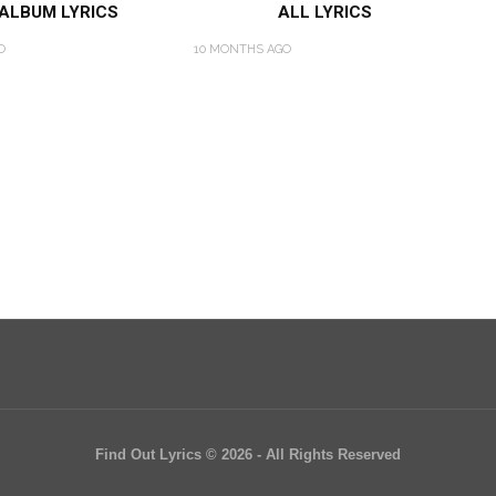
 ALBUM LYRICS
ALL LYRICS
O
10 MONTHS AGO
Find Out Lyrics © 2026 - All Rights Reserved