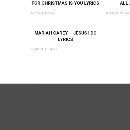
FOR CHRISTMAS IS YOU LYRICS
ALL
8 MONTHS AGO
10 MONTHS AG
MARIAH CAREY – JESUS I DO
LYRICS
10 MONTHS AGO