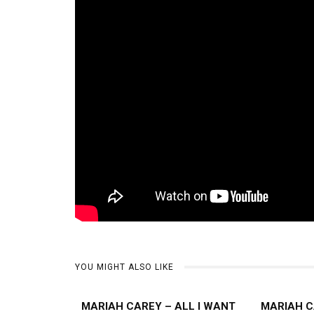
YOU MIGHT ALSO LIKE
MARIAH CAREY – ALL I WANT
MARIAH C