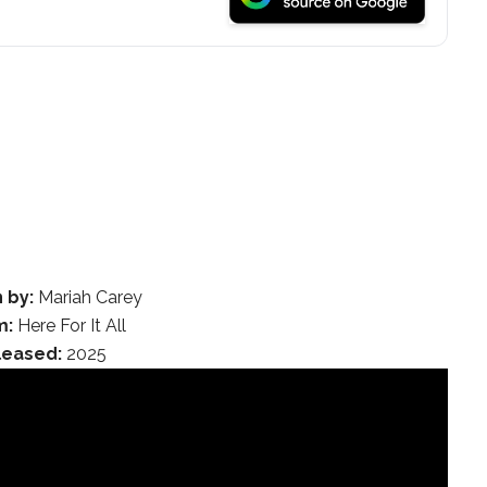
 by:
Mariah Carey
m:
Here For It All
leased:
2025