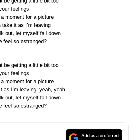
 be getting a little bit too
your feelings
 a moment for a picture
take it as I’m leaving
k out, let myself fall down
 feel so estranged?
 be getting a little bit too
your feelings
 a moment for a picture
t as I’m leaving, yeah, yeah
k out, let myself fall down
 feel so estranged?