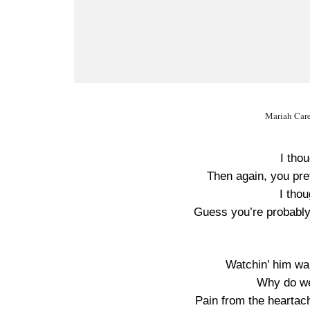
Mariah Care
I tho
Then again, you pret
I thou
Guess you’re probably s
Watchin’ him wal
Why do we
Pain from the heartac