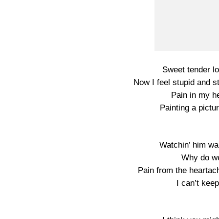
Sweet tender l
Now I feel stupid and s
Pain in my he
Painting a pictu
Watchin’ him wal
Why do we
Pain from the heartac
I can’t kee