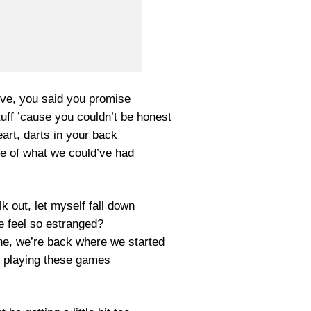
ove, you said you promise
tuff ’cause you couldn’t be honest
art, darts in your back
re of what we could’ve had
k out, let myself fall down
 feel so estranged?
he, we’re back where we started
p playing these games