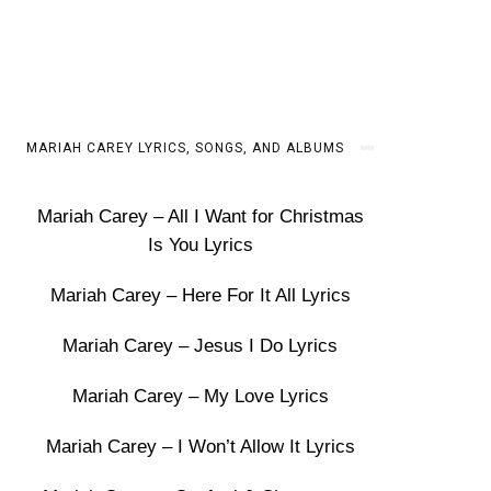
MARIAH CAREY LYRICS, SONGS, AND ALBUMS
Mariah Carey – All I Want for Christmas
Is You Lyrics
Mariah Carey – Here For It All Lyrics
Mariah Carey – Jesus I Do Lyrics
Mariah Carey – My Love Lyrics
Mariah Carey – I Won’t Allow It Lyrics