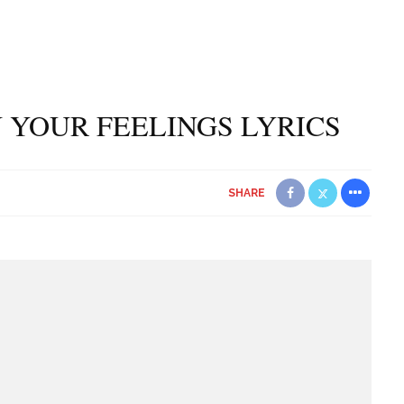
 YOUR FEELINGS LYRICS
SHARE