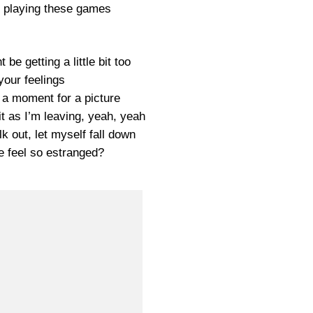
p playing these games
 be getting a little bit too
your feelings
 a moment for a picture
t as I’m leaving, yeah, yeah
k out, let myself fall down
 feel so estranged?