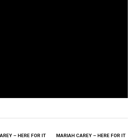
AREY – HERE FOR IT
MARIAH CAREY – HERE FOR IT