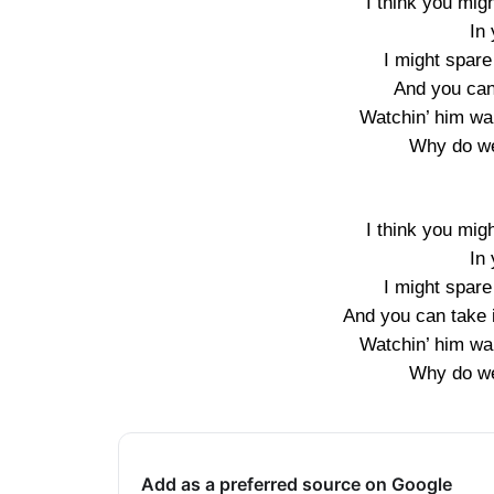
I think you might
In 
I might spare
And you can 
Watchin’ him wal
Why do we
I think you might
In 
I might spare
And you can take i
Watchin’ him wal
Why do we
Add as a preferred source on Google