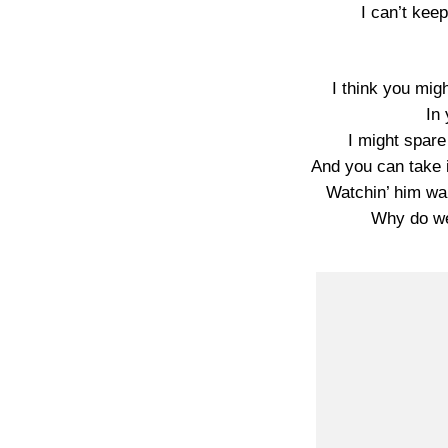
I can’t kee
I think you might
In 
I might spare
And you can take i
Watchin’ him wal
Why do we