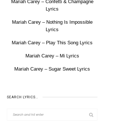
Mariah Carey – Confetti & Champagne
Lyrics
Mariah Carey – Nothing Is Impossible
Lyrics
Mariah Carey – Play This Song Lyrics
Mariah Carey – Mi Lyrics
Mariah Carey – Sugar Sweet Lyrics
SEARCH LYRICS…