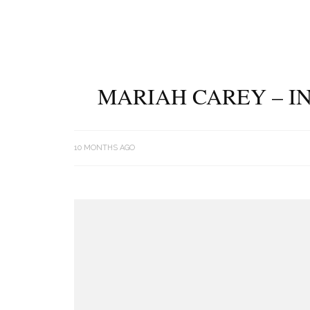
MARIAH CAREY – IN
10 MONTHS AGO