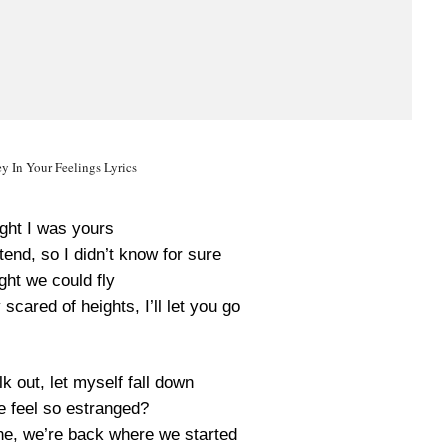
y In Your Feelings Lyrics
ught I was yours
end, so I didn’t know for sure
ght we could fly
cared of heights, I’ll let you go
k out, let myself fall down
 feel so estranged?
he, we’re back where we started