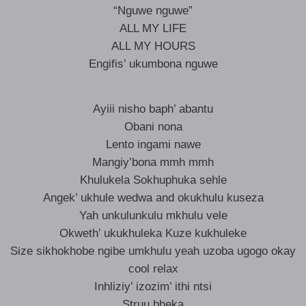
“Nguwe nguwe”
ALL MY LIFE
ALL MY HOURS
Engifis’ ukumbona nguwe
Ayiii nisho baph’ abantu
Obani nona
Lento ingami nawe
Mangiy’bona mmh mmh
Khulukela Sokhuphuka sehle
Angek’ ukhule wedwa and okukhulu kuseza
Yah unkulunkulu mkhulu vele
Okweth’ ukukhuleka Kuze kukhuleke
Size sikhokhobe ngibe umkhulu yeah uzoba ugogo okay
cool relax
Inhliziy’ izozim’ ithi ntsi
Struu bheka