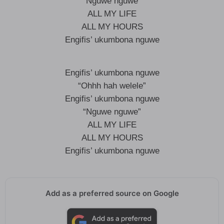
“Nguwe nguwe”
ALL MY LIFE
ALL MY HOURS
Engifis’ ukumbona nguwe
Engifis’ ukumbona nguwe
“Ohhh hah welele”
Engifis’ ukumbona nguwe
“Nguwe nguwe”
ALL MY LIFE
ALL MY HOURS
Engifis’ ukumbona nguwe
Add as a preferred source on Google