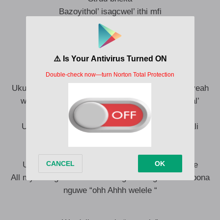
Bazoyithol’ isagcwel’ ithi mfi
My shukela usang’ shupela
Ngazvukela wang’ vusela
Wazvukela Waz’ ncukela
iStuff sakho ettt
Yabon’ abant’ aba’Understandi yeye
Ukuthi mina nawe we were meant for each other yeah
weh Dali bamb’ isandla Sam hamba nam siyoqal’
impilophesheya
Uyabon’ emhlaben ‘ uthand’ olunjena alutholakali
kodwa’ ukuthanda wena dali akuyon’ iMistake
ukuthandwa nguwe dali
Ukuthandwa nguwe kumnandi njenge Milkshake
All my life ngo suku lwam lok’ gcina engifis’ ukumbona
nguwe “ohh Ahhh welele “