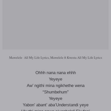
Mawelele All My Life Lyrics, Mawelele ft Kwesta All My Life Lyrics
Ohhh nana nana ehhh
Yeyeye
Aw’ ngithi mina ngikhethe wena
“Shumbehum”
Yeyeye
Yabon’ abant’ aba’Understandi yeye