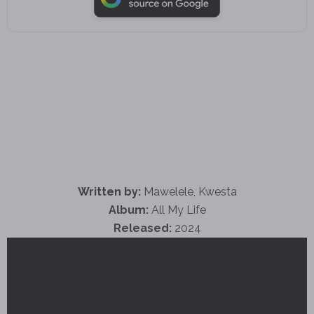
Written by:
Mawelele, Kwesta
Album:
All My Life
Released:
2024