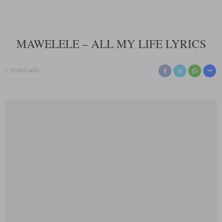
MAWELELE – ALL MY LIFE LYRICS
2 YEARS AGO