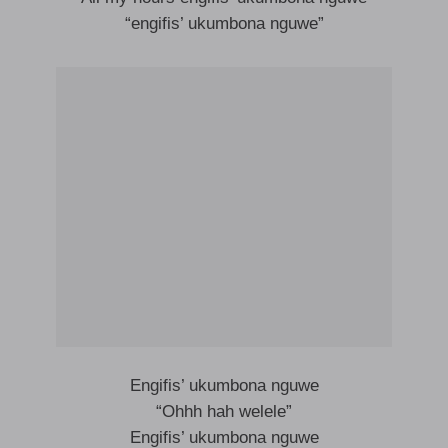
“engifis’ ukumbona nguwe”
Engifis’ ukumbona nguwe
“Ohhh hah welele”
Engifis’ ukumbona nguwe