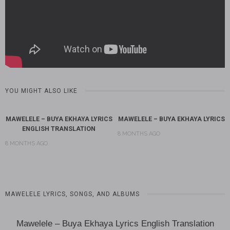
YOU MIGHT ALSO LIKE
MAWELELE – BUYA EKHAYA LYRICS
MAWELELE – BUYA EKHAYA LYRICS
ENGLISH TRANSLATION
8 MONTHS AGO
8 MONTHS AGO
MAWELELE LYRICS, SONGS, AND ALBUMS
Mawelele – Buya Ekhaya Lyrics English Translation