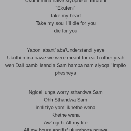
Ukuthi mina nawe siyophelel’ Ekufeni
“Ekufeni”
Take my heart
Take my soul I’ll die for you
die for you
Yabon’ abant’ aba’Understandi yeye
Ukuthi mina nawe we were meant for each other yeah
weh Dali bamb’ isandla Sam hamba nam siyoqal’ impilo
phesheya
Ngicel’ unga worry sthandwa Sam
Ohh Sthandwa Sam
inhliziyo yam’ ikhethe wena
Khethe wena
Aw’ ngithi All my life
All my hours engifis’ ukumbona nguwe