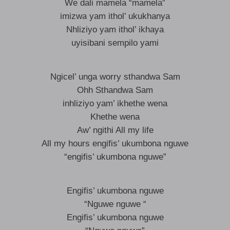
We dali mamela “mamela”
imizwa yam ithol’ ukukhanya
Nhliziyo yam ithol’ ikhaya
uyisibani sempilo yami
Ngicel’ unga worry sthandwa Sam
Ohh Sthandwa Sam
inhliziyo yam’ ikhethe wena
Khethe wena
Aw’ ngithi All my life
All my hours engifis’ ukumbona nguwe
“engifis’ ukumbona nguwe”
Engifis’ ukumbona nguwe
“Nguwe nguwe “
Engifis’ ukumbona nguwe