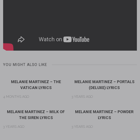
YOU MIGHT ALSO LIKE
MELANIE MARTINEZ – THE
MELANIE MARTINEZ – PORTALS
VATICAN LYRICS
(DELUXE) LYRICS
4 MONTHS AGO
3 YEARS AGO
MELANIE MARTINEZ – MILK OF
MELANIE MARTINEZ – POWDER
THE SIREN LYRICS
LYRICS
3 YEARS AGO
3 YEARS AGO