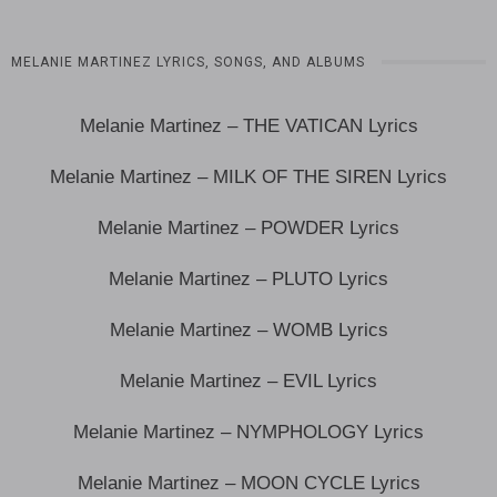
MELANIE MARTINEZ LYRICS, SONGS, AND ALBUMS
Melanie Martinez – THE VATICAN Lyrics
Melanie Martinez – MILK OF THE SIREN Lyrics
Melanie Martinez – POWDER Lyrics
Melanie Martinez – PLUTO Lyrics
Melanie Martinez – WOMB Lyrics
Melanie Martinez – EVIL Lyrics
Melanie Martinez – NYMPHOLOGY Lyrics
Melanie Martinez – MOON CYCLE Lyrics