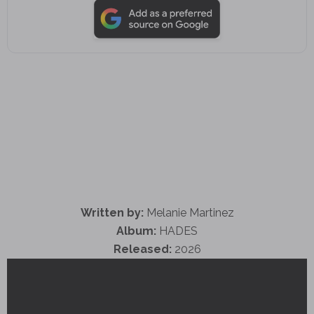
Written by:
Melanie Martinez
Album:
HADES
Released:
2026