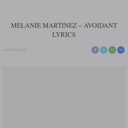
MELANIE MARTINEZ – AVOIDANT
LYRICS
4 MONTHS AGO