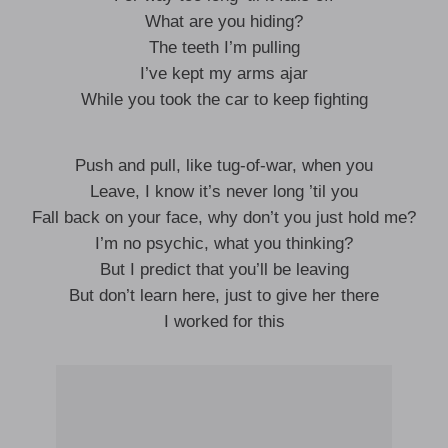
What are you hiding?
The teeth I’m pulling
I’ve kept my arms ajar
While you took the car to keep fighting
Push and pull, like tug-of-war, when you
Leave, I know it’s never long ’til you
Fall back on your face, why don’t you just hold me?
I’m no psychic, what you thinking?
But I predict that you’ll be leaving
But don’t learn here, just to give her there
I worked for this