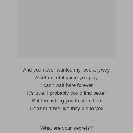
And you never wanted my love anyway
A detrimental game you play
I can’t wait here forever
It’s true, I probably could find better
But I’m asking you to step it up
Don’t hurt me like they did to you
What are your secrets?