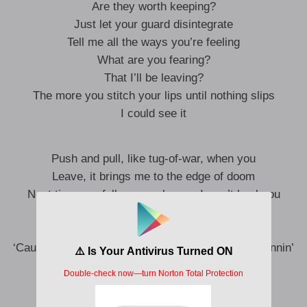
Are they worth keeping?
Just let your guard disintegrate
Tell me all the ways you’re feeling
What are you fearing?
That I’ll be leaving?
The more you stitch your lips until nothing slips
I could see it
Push and pull, like tug-of-war, when you
Leave, it brings me to the edge of doom
Next time you fall on your knees, I won’t heal you
I’m no psychic, I don’t know if you’ll
Fight for this, or fight yourself
‘Cause the next time I hear you yell at me, I am runnin’
‘Cause you never wanted my love anyway