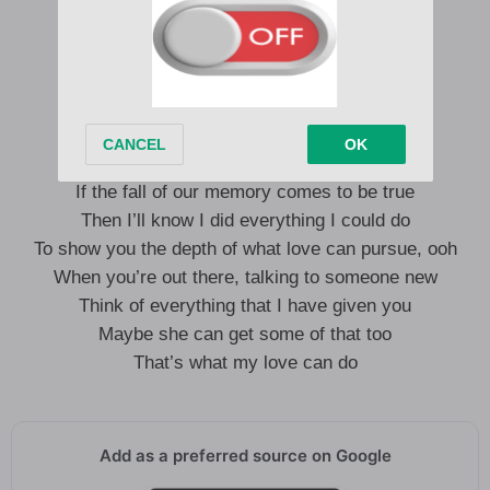
A detrimental game you play
I won’t wait here forever
It’s true, I probably could find better
But I think I’m better off alone
I’ve dealt with ones just like you
If the fall of our memory comes to be true
Then I’ll know I did everything I could do
To show you the depth of what love can pursue, ooh
When you’re out there, talking to someone new
Think of everything that I have given you
Maybe she can get some of that too
That’s what my love can do
Add as a preferred source on Google