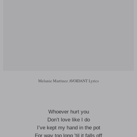
Melanie Martinez AVOIDANT Lyrics
Whoever hurt you
Don’t love like I do
I’ve kept my hand in the pot
For way too long ’til it falls off