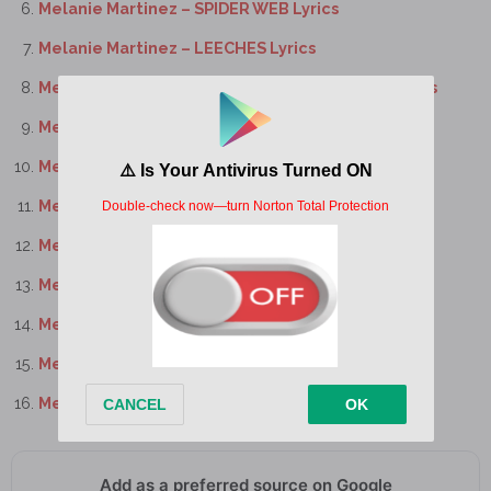
Melanie Martinez – SPIDER WEB Lyrics
Melanie Martinez – LEECHES Lyrics
Melanie Martinez – BATTLE OF THE LARYNX Lyrics
Melanie Martinez – THE CONTORTIONIST Lyrics
Melanie Martinez – MOON CYCLE Lyrics
Melanie Martinez – NYMPHOLOGY Lyrics
Melanie Martinez – EVIL Lyrics
Melanie Martinez – WOMB Lyrics
Melanie Martinez – POWDER Lyrics
Melanie Martinez – PLUTO Lyrics
Melanie Martinez – MILK OF THE SIREN Lyrics
Add as a preferred source on Google