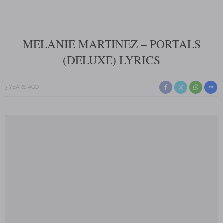
MELANIE MARTINEZ – PORTALS
(DELUXE) LYRICS
3 YEARS AGO