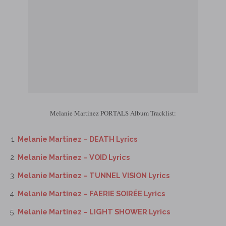
Melanie Martinez PORTALS Album Tracklist:
Melanie Martinez – DEATH Lyrics
Melanie Martinez – VOID Lyrics
Melanie Martinez – TUNNEL VISION Lyrics
Melanie Martinez – FAERIE SOIRÉE Lyrics
Melanie Martinez – LIGHT SHOWER Lyrics