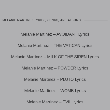
MELANIE MARTINEZ LYRICS, SONGS, AND ALBUMS
Melanie Martinez – AVOIDANT Lyrics
Melanie Martinez – THE VATICAN Lyrics
Melanie Martinez – MILK OF THE SIREN Lyrics
Melanie Martinez – POWDER Lyrics
Melanie Martinez – PLUTO Lyrics
Melanie Martinez – WOMB Lyrics
Melanie Martinez – EVIL Lyrics