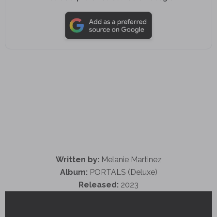
Written by:
Melanie Martinez
Album:
PORTALS (Deluxe)
Released:
2023