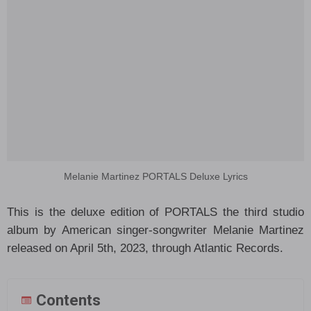
Melanie Martinez PORTALS Deluxe Lyrics
This is the deluxe edition of PORTALS the third studio
album by American singer-songwriter Melanie Martinez
released on April 5th, 2023, through Atlantic Records.
Contents