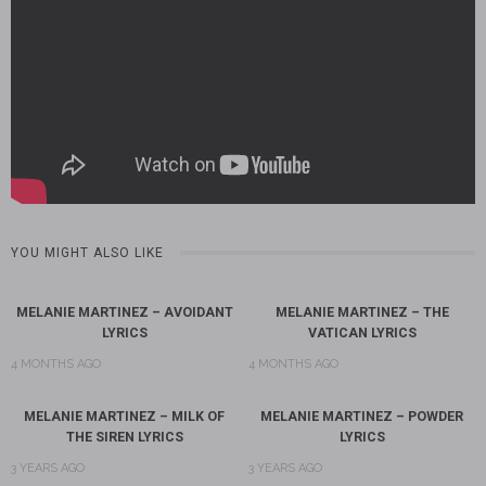
YOU MIGHT ALSO LIKE
MELANIE MARTINEZ – AVOIDANT
MELANIE MARTINEZ – THE
LYRICS
VATICAN LYRICS
4 MONTHS AGO
4 MONTHS AGO
MELANIE MARTINEZ – MILK OF
MELANIE MARTINEZ – POWDER
THE SIREN LYRICS
LYRICS
3 YEARS AGO
3 YEARS AGO