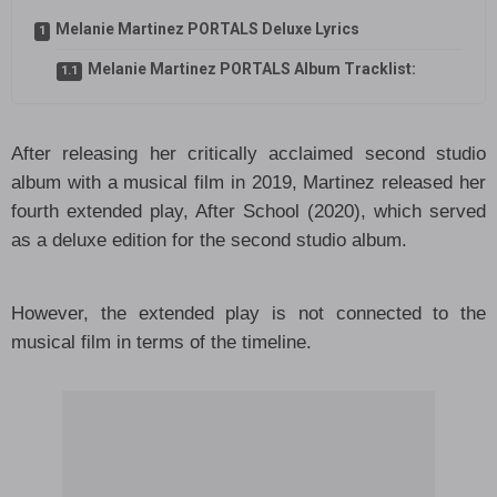
Melanie Martinez PORTALS Deluxe Lyrics
Melanie Martinez PORTALS Album Tracklist:
After releasing her critically acclaimed second studio
album with a musical film in 2019, Martinez released her
fourth extended play, After School (2020), which served
as a deluxe edition for the second studio album.
However, the extended play is not connected to the
musical film in terms of the timeline.