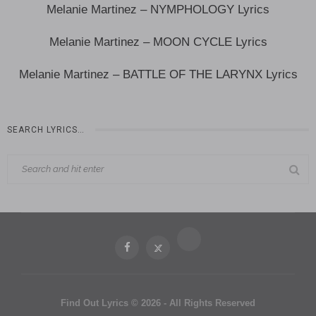
Melanie Martinez – NYMPHOLOGY Lyrics
Melanie Martinez – MOON CYCLE Lyrics
Melanie Martinez – BATTLE OF THE LARYNX Lyrics
SEARCH LYRICS…
Find Out Lyrics © 2026 - All Rights Reserved