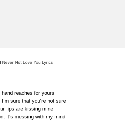
ll Never Not Love You Lyrics
 hand reaches for yours
n, I’m sure that you’re not sure
ur lips are kissing mine
ion, it’s messing with my mind