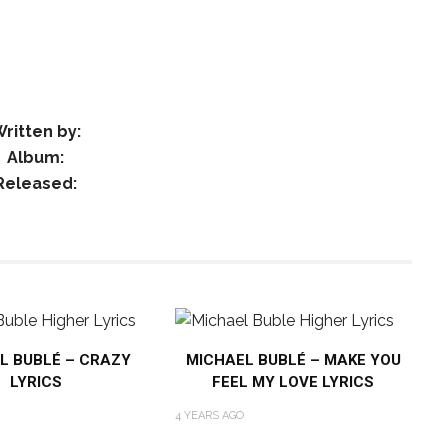
ritten by:
Album:
Released:
L BUBLÉ – CRAZY
MICHAEL BUBLÉ – MAKE YOU
LYRICS
FEEL MY LOVE LYRICS
4 YEARS AGO