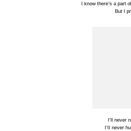
I know there’s a part of
But I p
I’ll never 
I’II never h