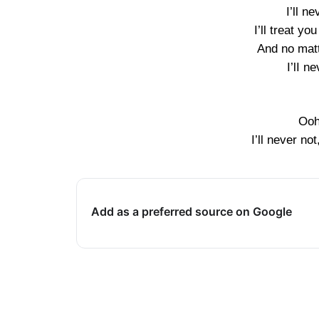
I’ll n
I’ll treat you
And no mat
I’lI n
Ooh
I’ll never not
Add as a preferred source on Google