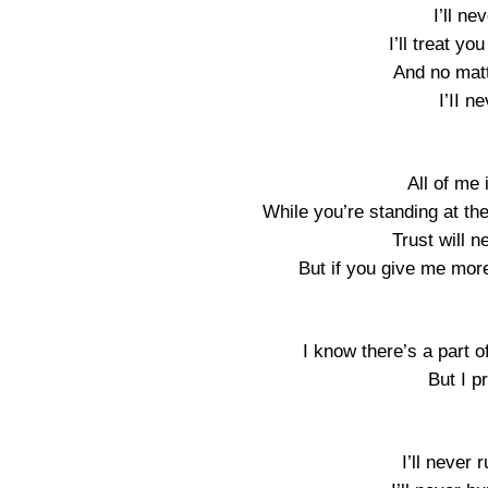
I’ll n
I’ll treat you
And no mat
I’II n
All of me 
While you’re standing at the
Trust will 
But if you give me more 
I know there’s a part of
But I p
I’ll never 