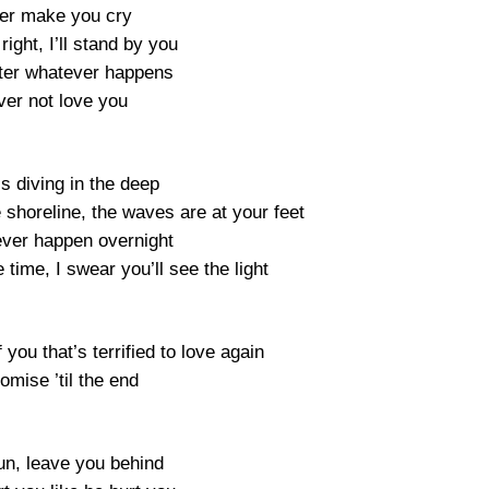
ever make you cry
 right, I’ll stand by you
ter whatever happens
ever not love you
is diving in the deep
 shoreline, the waves are at your feet
never happen overnight
time, I swear you’ll see the light
 you that’s terrified to love again
romise ’til the end
run, leave you behind