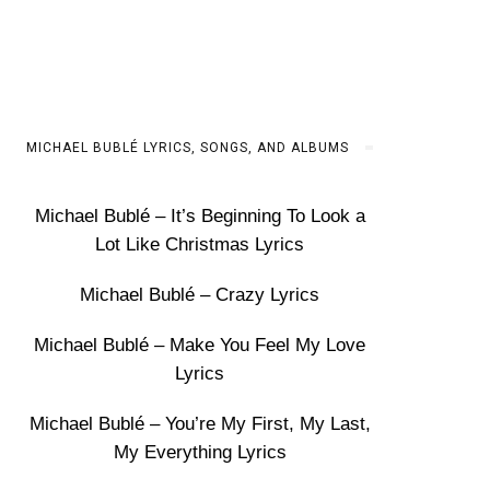
MICHAEL BUBLÉ LYRICS, SONGS, AND ALBUMS
Michael Bublé – It’s Beginning To Look a
Lot Like Christmas Lyrics
Michael Bublé – Crazy Lyrics
Michael Bublé – Make You Feel My Love
Lyrics
Michael Bublé – You’re My First, My Last,
My Everything Lyrics