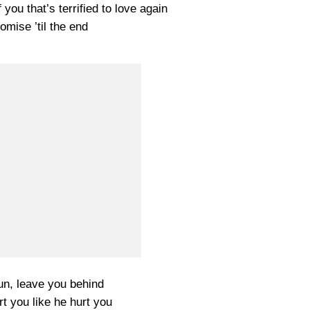
 you that’s terrified to love again
romise ’til the end
run, leave you behind
urt you like he hurt you