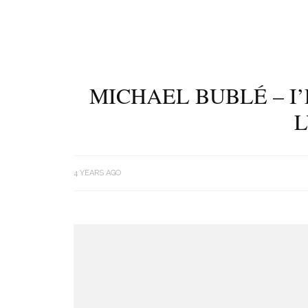
MICHAEL BUBLÉ – I
L
4 YEARS AGO