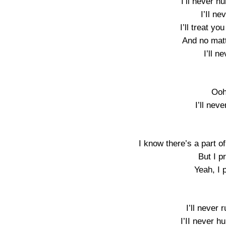
I’ll never h
I’Il n
I’ll treat you
And no mat
I’ll n
Ooh
I’ll neve
I know there’s a part of
But I p
Yeah, I 
I’ll never 
I’II never h