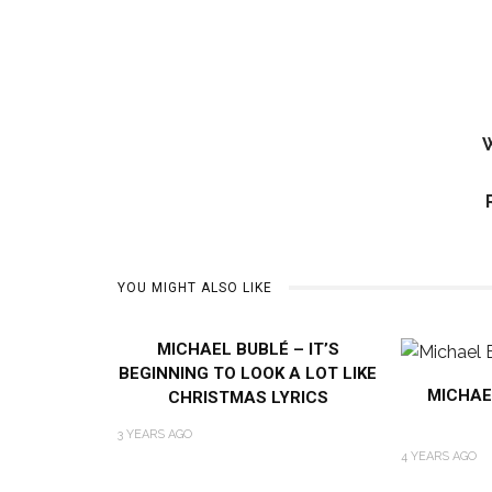
W
YOU MIGHT ALSO LIKE
MICHAEL BUBLÉ – IT’S
BEGINNING TO LOOK A LOT LIKE
MICHAE
CHRISTMAS LYRICS
3 YEARS AGO
4 YEARS AGO