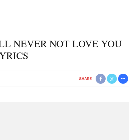
’LL NEVER NOT LOVE YOU
YRICS
SHARE