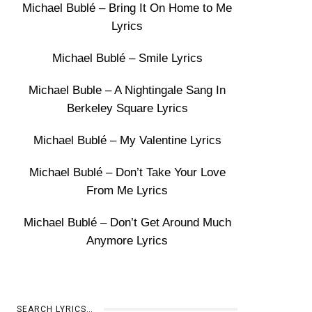
Michael Bublé – Bring It On Home to Me
Lyrics
Michael Bublé – Smile Lyrics
Michael Buble – A Nightingale Sang In
Berkeley Square Lyrics
Michael Bublé – My Valentine Lyrics
Michael Bublé – Don’t Take Your Love
From Me Lyrics
Michael Bublé – Don’t Get Around Much
Anymore Lyrics
SEARCH LYRICS…