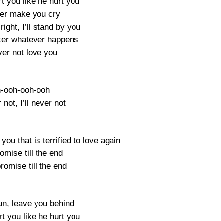
urt you like he hurt you
ever make you cry
 right, I’ll stand by you
ter whatever happens
ever not love you
-ooh-ooh-ooh
r not, I’ll never not
 you that is terrified to love again
romise till the end
promise till the end
run, leave you behind
urt you like he hurt you