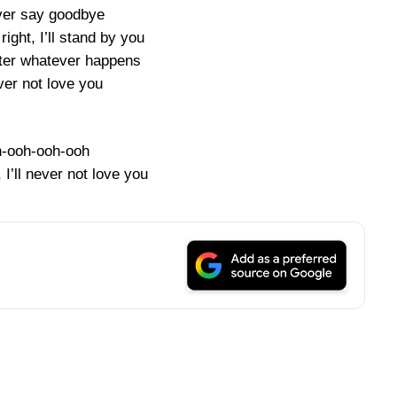
ever say goodbye
 right, I’ll stand by you
ter whatever happens
ever not love you
-ooh-ooh-ooh
, I’ll never not love you