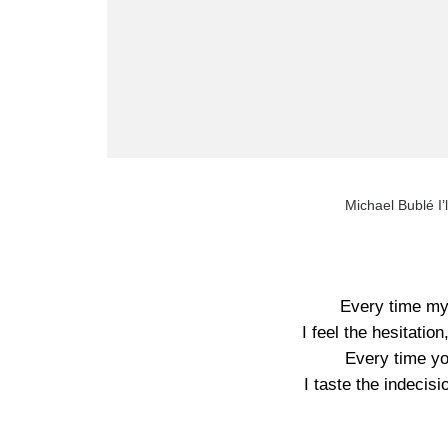
Michael Bublé I’
Every time my
I feel the hesitatio
Every time yo
I taste the indecis