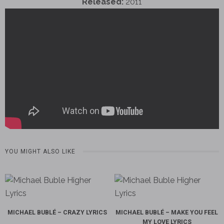
Released:
2011
YOU MIGHT ALSO LIKE
MICHAEL BUBLÉ – CRAZY LYRICS
MICHAEL BUBLÉ – MAKE YOU FEEL
MY LOVE LYRICS