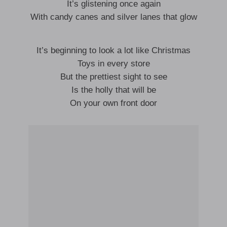
It’s glistening once again
With candy canes and silver lanes that glow
It’s beginning to look a lot like Christmas
Toys in every store
But the prettiest sight to see
Is the holly that will be
On your own front door