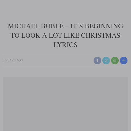
MICHAEL BUBLÉ – IT’S BEGINNING
TO LOOK A LOT LIKE CHRISTMAS
LYRICS
3 YEARS AGO