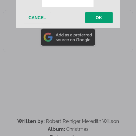
Add as a preferred source on Google
Written by:
Robert Reiniger Meredith Willson
Album:
Christmas