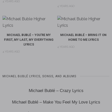
4 YEARS AGO
4 YEARS AGO
MICHAEL BUBLÉ – YOU’RE MY
MICHAEL BUBLÉ – BRING IT ON
FIRST, MY LAST, MY EVERYTHING
HOME TO ME LYRICS
LYRICS
4 YEARS AGO
4 YEARS AGO
MICHAEL BUBLÉ LYRICS, SONGS, AND ALBUMS
Michael Bublé – Crazy Lyrics
Michael Bublé – Make You Feel My Love Lyrics