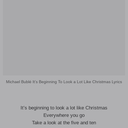
Michael Bublé It’s Beginning To Look a Lot Like Christmas Lyrics
It’s beginning to look a lot like Christmas
Everywhere you go
Take a look at the five and ten