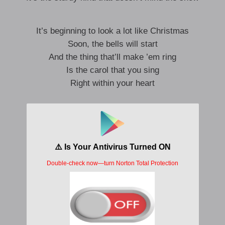
It’s beginning to look a lot like Christmas
Soon, the bells will start
And the thing that’ll make ’em ring
Is the carol that you sing
Right within your heart
It’s beginning to look a lot like Christmas
Toys in every store
But the prettiest sight to see
Is the holly that will be
On your own front door
Sure, it’s Christmas
Once a-more