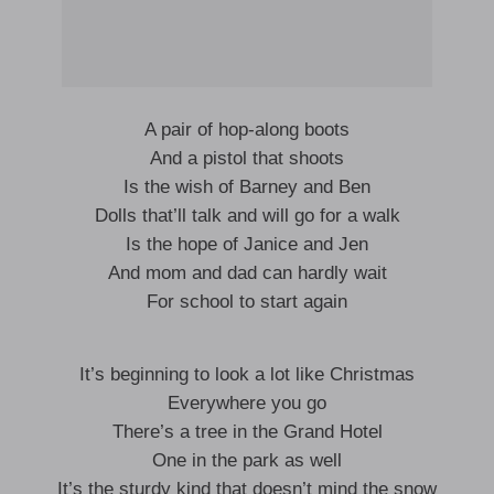
A pair of hop-along boots
And a pistol that shoots
Is the wish of Barney and Ben
Dolls that’ll talk and will go for a walk
Is the hope of Janice and Jen
And mom and dad can hardly wait
For school to start again
It’s beginning to look a lot like Christmas
Everywhere you go
There’s a tree in the Grand Hotel
One in the park as well
It’s the sturdy kind that doesn’t mind the snow