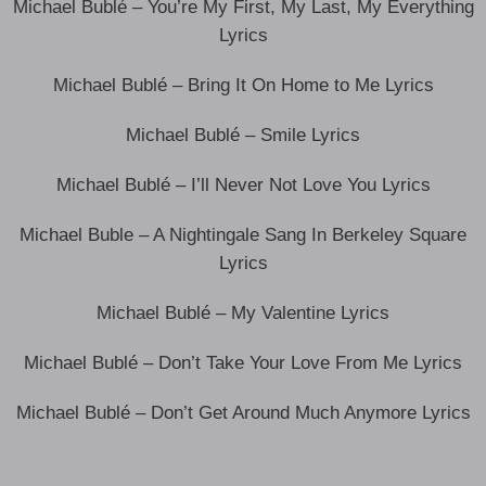
Michael Bublé – You’re My First, My Last, My Everything
Lyrics
Michael Bublé – Bring It On Home to Me Lyrics
Michael Bublé – Smile Lyrics
Michael Bublé – I’ll Never Not Love You Lyrics
Michael Buble – A Nightingale Sang In Berkeley Square
Lyrics
Michael Bublé – My Valentine Lyrics
Michael Bublé – Don’t Take Your Love From Me Lyrics
Michael Bublé – Don’t Get Around Much Anymore Lyrics