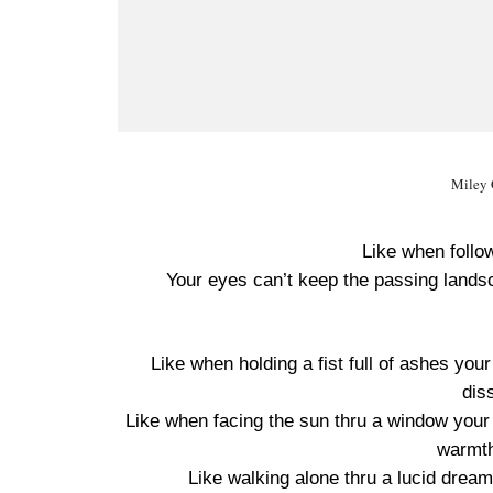
Miley 
Like when follo
Your eyes can’t keep the passing lands
Like when holding a fist full of ashes you
dis
Like when facing the sun thru a window your s
warmth
Like walking alone thru a lucid drea