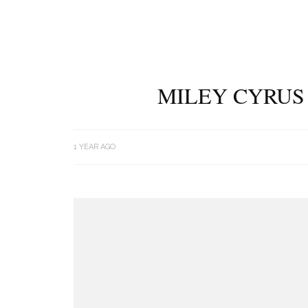
MILEY CYRUS 
1 YEAR AGO