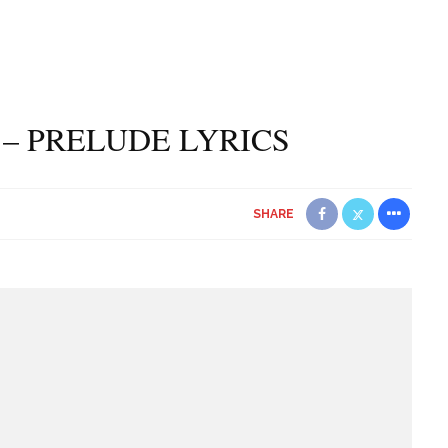
– PRELUDE LYRICS
SHARE