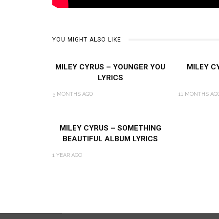
YOU MIGHT ALSO LIKE
MILEY CYRUS – YOUNGER YOU
MILEY C
LYRICS
5 MONTHS AGO
11 MONTHS AG
MILEY CYRUS – SOMETHING
BEAUTIFUL ALBUM LYRICS
1 YEAR AGO