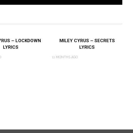
YRUS – LOCKDOWN
MILEY CYRUS – SECRETS
LYRICS
LYRICS
O
11 MONTHS AGO