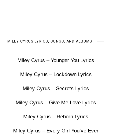
MILEY CYRUS LYRICS, SONGS, AND ALBUMS
Miley Cyrus – Younger You Lyrics
Miley Cyrus – Lockdown Lyrics
Miley Cyrus – Secrets Lyrics
Miley Cyrus – Give Me Love Lyrics
Miley Cyrus – Reborn Lyrics
Miley Cyrus – Every Girl You’ve Ever