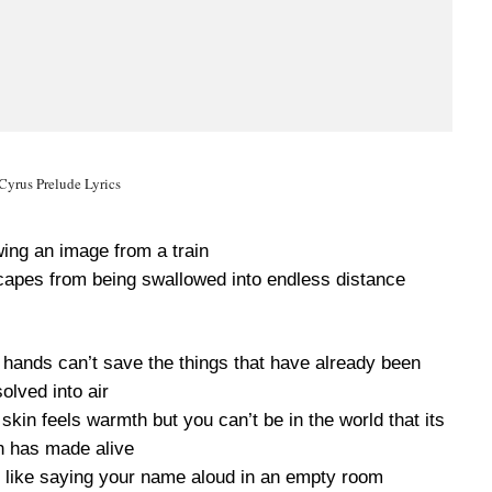
Cyrus Prelude Lyrics
wing an image from a train
capes from being swallowed into endless distance
r hands can’t save the things that have already been
solved into air
kin feels warmth but you can’t be in the world that its
 has made alive
m like saying your name aloud in an empty room