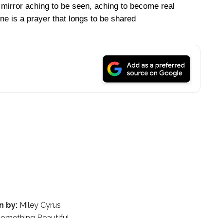
 mirror aching to be seen, aching to become real
ne is a prayer that longs to be shared
n by:
Miley Cyrus
omething Beautiful