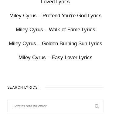
Loved Lyrics
Miley Cyrus – Pretend You’re God Lyrics
Miley Cyrus – Walk of Fame Lyrics
Miley Cyrus – Golden Burning Sun Lyrics
Miley Cyrus – Easy Lover Lyrics
SEARCH LYRICS…