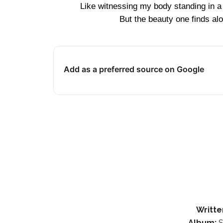
Like witnessing my body standing in a
But the beauty one finds alo
Add as a preferred source on Google
Writte
Album:
S