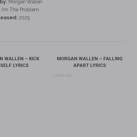
by:
Morgan Wallen
:
I'm The Problem
leased:
2025
 WALLEN – KICK
MORGAN WALLEN – FALLING
SELF LYRICS
APART LYRICS
1 YEAR AGO