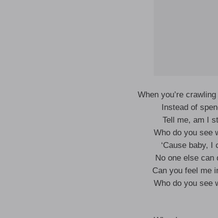
When you’re crawling 
Instead of spen
Tell me, am I st
Who do you see w
‘Cause baby, I c
No one else can 
Can you feel me in
Who do you see w