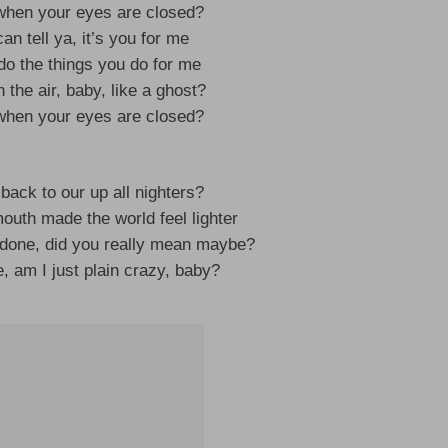
hen your eyes are closed?
an tell ya, it’s you for me
do the things you do for me
 the air, baby, like a ghost?
hen your eyes are closed?
ack to our up all nighters?
th made the world feel lighter
done, did you really mean maybe?
, am I just plain crazy, baby?