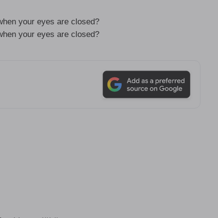
hen your eyes are closed?
hen your eyes are closed?