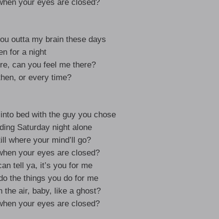
hen your eyes are closed?
you outta my brain these days
n for a night
ere, can you feel me there?
hen, or every time?
into bed with the guy you chose
ding Saturday night alone
ill where your mind’ll go?
hen your eyes are closed?
an tell ya, it’s you for me
do the things you do for me
 the air, baby, like a ghost?
hen your eyes are closed?