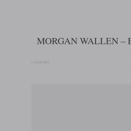
MORGAN WALLEN – E
1 YEAR AGO