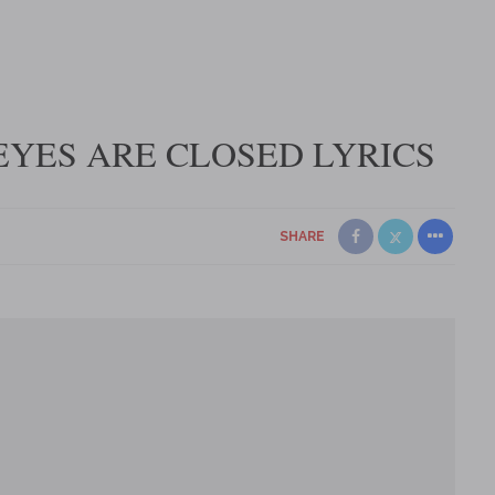
YES ARE CLOSED LYRICS
SHARE