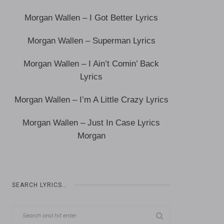
Morgan Wallen – I Got Better Lyrics
Morgan Wallen – Superman Lyrics
Morgan Wallen – I Ain’t Comin’ Back
Lyrics
Morgan Wallen – I’m A Little Crazy Lyrics
Morgan Wallen – Just In Case Lyrics
Morgan
SEARCH LYRICS…