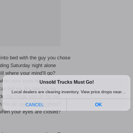
into bed with the guy you chose
ding Saturday night alone
ill where your mind’ll go?
hen your eyes are closed?
an tell ya, it’s you for me
do the things you do for me
 the air, baby, like a ghost?
hen your eyes are closed?