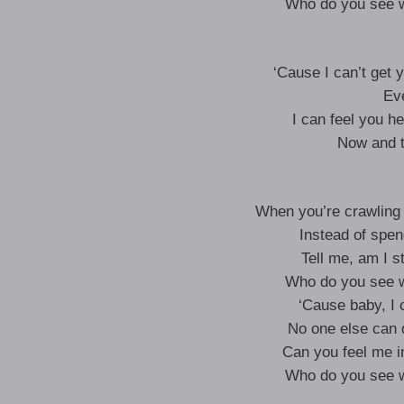
Who do you see w
‘Cause I can’t get 
Eve
I can feel you h
Now and t
When you’re crawling 
Instead of spen
Tell me, am I st
Who do you see w
‘Cause baby, I c
No one else can 
Can you feel me in
Who do you see w