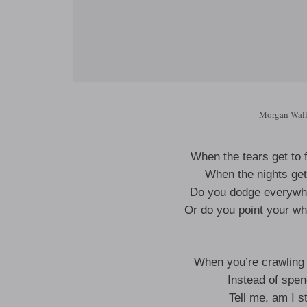
Morgan Wall
When the tears get to 
When the nights get 
Do you dodge everywhe
Or do you point your w
When you’re crawling 
Instead of spen
Tell me, am I st