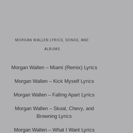
MORGAN WALLEN LYRICS, SONGS, AND
ALBUMS
Morgan Wallen – Miami (Remix) Lyrics
Morgan Wallen – Kick Myself Lyrics
Morgan Wallen – Falling Apart Lyrics
Morgan Wallen – Skoal, Chevy, and
Browning Lyrics
Morgan Wallen – What I Want Lyrics