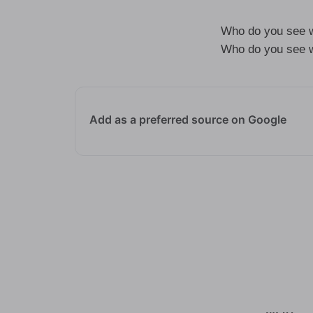
Who do you see w
Who do you see w
Add as a preferred source on Google