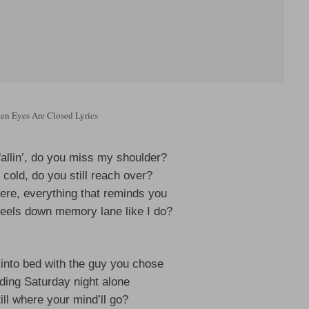
en Eyes Are Closed Lyrics
fallin’, do you miss my shoulder?
cold, do you still reach over?
re, everything that reminds you
heels down memory lane like I do?
into bed with the guy you chose
ding Saturday night alone
ill where your mind’ll go?