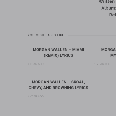
Written 
Album
Re
YOU MIGHT ALSO LIKE
MORGAN WALLEN – MIAMI
MORGAN
(REMIX) LYRICS
MY
1 YEAR AGO
1 YEAR AGO
MORGAN WALLEN – SKOAL,
CHEVY, AND BROWNING LYRICS
1 YEAR AGO