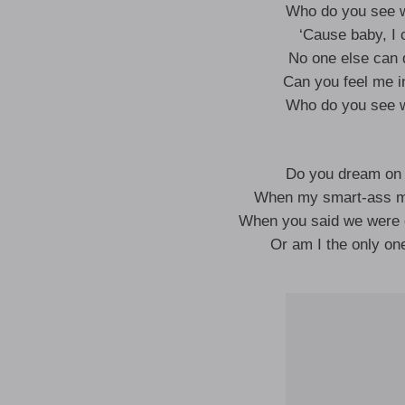
Who do you see w
‘Cause baby, I c
No one else can 
Can you feel me in
Who do you see w
Do you dream on b
When my smart-ass mou
When you said we were 
Or am I the only one