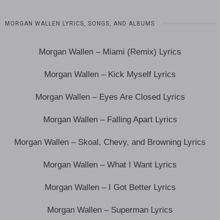
MORGAN WALLEN LYRICS, SONGS, AND ALBUMS
Morgan Wallen – Miami (Remix) Lyrics
Morgan Wallen – Kick Myself Lyrics
Morgan Wallen – Eyes Are Closed Lyrics
Morgan Wallen – Falling Apart Lyrics
Morgan Wallen – Skoal, Chevy, and Browning Lyrics
Morgan Wallen – What I Want Lyrics
Morgan Wallen – I Got Better Lyrics
Morgan Wallen – Superman Lyrics