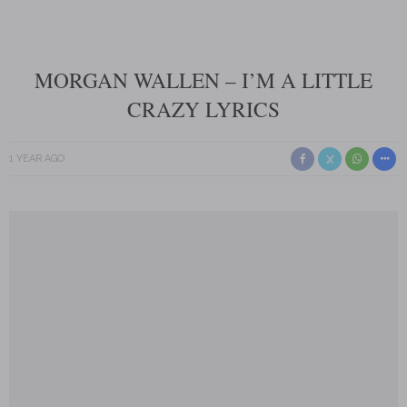
MORGAN WALLEN – I’M A LITTLE
CRAZY LYRICS
1 YEAR AGO