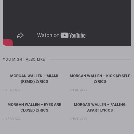
YOU MIGHT ALSO LIKE
MORGAN WALLEN – MIAMI
MORGAN WALLEN – KICK MYSELF
(REMIX) LYRICS
LYRICS
1 YEAR AGO
1 YEAR AGO
MORGAN WALLEN – EYES ARE
MORGAN WALLEN – FALLING
CLOSED LYRICS
APART LYRICS
1 YEAR AGO
1 YEAR AGO