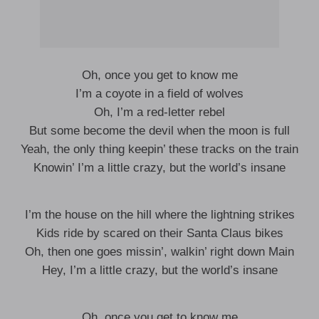
Oh, once you get to know me
I’m a coyote in a field of wolves
Oh, I’m a red-letter rebel
But some become the devil when the moon is full
Yeah, the only thing keepin’ these tracks on the train
Knowin’ I’m a little crazy, but the world’s insane
I’m the house on the hill where the lightning strikes
Kids ride by scared on their Santa Claus bikes
Oh, then one goes missin’, walkin’ right down Main
Hey, I’m a little crazy, but the world’s insane
Oh, once you get to know me