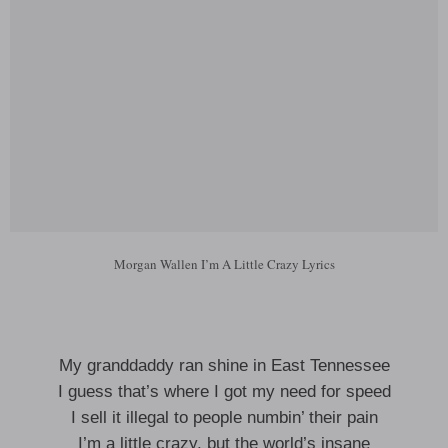
Morgan Wallen I’m A Little Crazy Lyrics
My granddaddy ran shine in East Tennessee
I guess that’s where I got my need for speed
I sell it illegal to people numbin’ their pain
I’m a little crazy, but the world’s insane