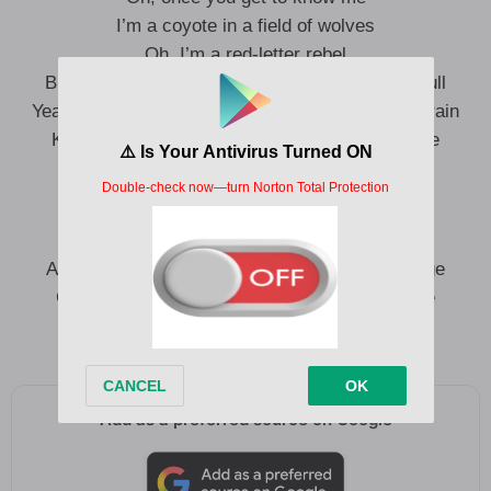
I’m a coyote in a field of wolves
Oh, I’m a red-letter rebel
But some become the devil when the moon is full
Yeah, the only thing keepin’ these tracks on the train
Knowin’ I’m a little crazy, but the world’s insane
I’m screamin’ at a TV that ain’t got ears
On anti-depressants and lukewarm beers
And I do it every night but the news don’t change
Guess I’m a little crazy, but the world’s insane
Oh, I’m a little crazy but the world’s insane
Add as a preferred source on Google