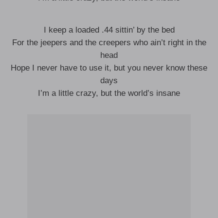
I keep a loaded .44 sittin’ by the bed
For the jeepers and the creepers who ain’t right in the
head
Hope I never have to use it, but you never know these
days
I’m a little crazy, but the world’s insane