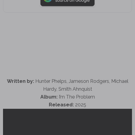
Written by:
Hunter Phelps, Jameson Rodgers, Michael
Hardy, Smith Ahnquist
Album:
I’m The Problem
Released:
2025