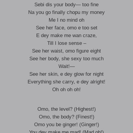
Sebi dis your body— too fine
Na you go finally chopu my money
Me I no mind oh
See her face, omo e too set
E dey make me wan craze,
Till I lose sense –
See her waist, omo figure eight
See her body, she sexy too much
Wait!—
See her skin, e dey glow for night
Everything she carry, e dey alright!
Oh oh oh oh!
Omo, the level? (Highest!)
Omo, the body? (Finest!)
Omo you be ginger! (Ginger!)
You dey make me mad! (Mad oh!)