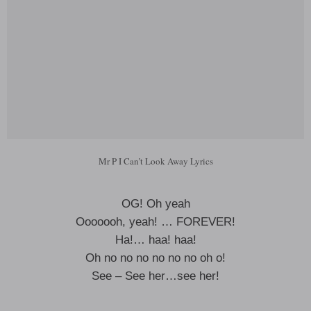
Mr P I Can’t Look Away Lyrics
OG! Oh yeah
Ooooooh, yeah! … FOREVER!
Ha!… haa! haa!
Oh no no no no no no oh o!
See – See her…see her!