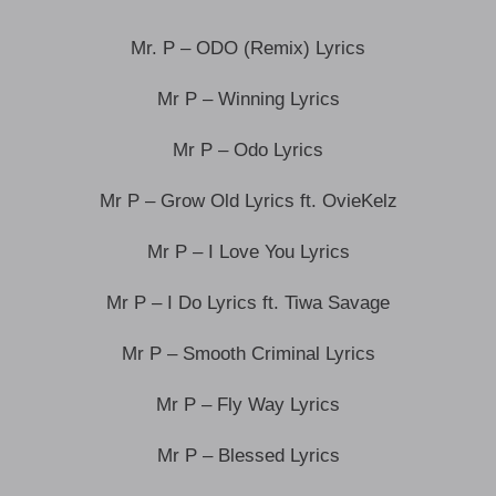
Mr. P – ODO (Remix) Lyrics
Mr P – Winning Lyrics
Mr P – Odo Lyrics
Mr P – Grow Old Lyrics ft. OvieKelz
Mr P – I Love You Lyrics
Mr P – I Do Lyrics ft. Tiwa Savage
Mr P – Smooth Criminal Lyrics
Mr P – Fly Way Lyrics
Mr P – Blessed Lyrics