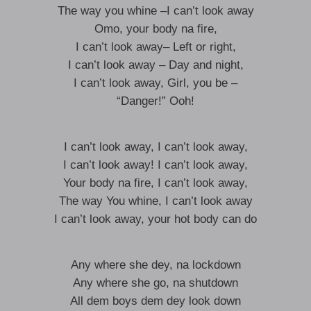
The way you whine –I can’t look away
Omo, your body na fire,
I can’t look away– Left or right,
I can’t look away – Day and night,
I can’t look away, Girl, you be –
“Danger!” Ooh!
I can’t look away, I can’t look away,
I can’t look away! I can’t look away,
Your body na fire, I can’t look away,
The way You whine, I can’t look away
I can’t look away, your hot body can do
Any where she dey, na lockdown
Any where she go, na shutdown
All dem boys dem dey look down