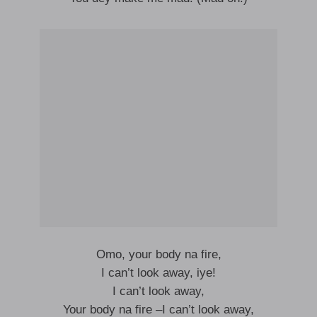
Omo, your body na fire,
I can’t look away, iye!
I can’t look away,
Your body na fire –I can’t look away,