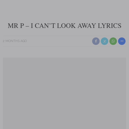
MR P – I CAN’T LOOK AWAY LYRICS
2 MONTHS AGO