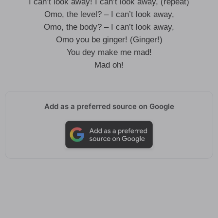
I can’t look away! I can’t look away, (repeat)
Omo, the level? – I can’t look away,
Omo, the body? – I can’t look away,
Omo you be ginger! (Ginger!)
You dey make me mad!
Mad oh!
Add as a preferred source on Google