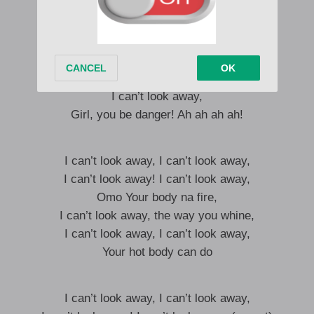
The way You dey go, I can’t look away,
Omo, your body na fire,
I can’t look way, The way you whine
I can’t look away, Left or right,
I can’t look away, Day and night,
I can’t look away,
Girl, you be danger! Ah ah ah ah!
I can’t look away, I can’t look away,
I can’t look away! I can’t look away,
Omo Your body na fire,
I can’t look away, the way you whine,
I can’t look away, I can’t look away,
Your hot body can do
I can’t look away, I can’t look away,