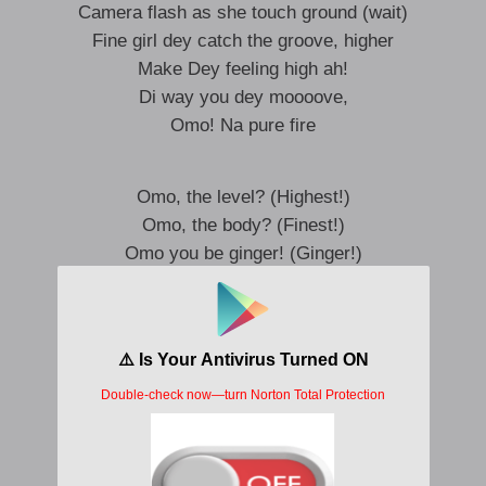
Camera flash as she touch ground (wait)
Fine girl dey catch the groove, higher
Make Dey feeling high ah!
Di way you dey moooove,
Omo! Na pure fire
Omo, the level? (Highest!)
Omo, the body? (Finest!)
Omo you be ginger! (Ginger!)
You dey make me mad! (Mad oh!)
Omo, your body na fire,
I can’t look away, iyoo!
I can’t look away,
Your body na fire,
I can’t look away,