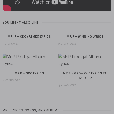
YOU MIGHT ALSO LIKE
MR. P – ODO (REMIX) LYRICS
MR P – WINNING LYRICS
1 YEAR AGO
2 YEARS AGO
MR P – ODO LYRICS
MR P – GROW OLD LYRICS FT.
OVIEKELZ
4 YEARS AGO
4 YEARS AGO
MR P LYRICS, SONGS, AND ALBUMS