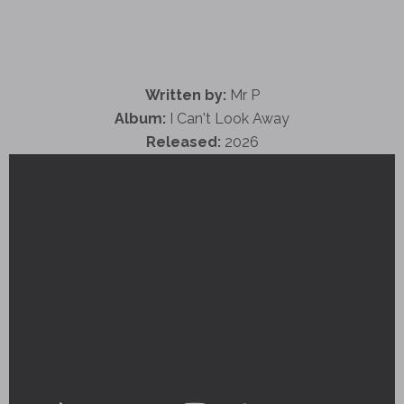
Written by:
Mr P
Album:
I Can't Look Away
Released:
2026