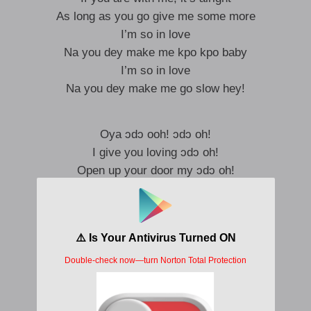
As long as you go give me some more
I’m so in love
Na you dey make me kpo kpo baby
I’m so in love
Na you dey make me go slow hey!
Oya ɔdɔ ooh! ɔdɔ oh!
I give you loving ɔdɔ oh!
Open up your door my ɔdɔ oh!
You dey make me dagbana ɔdɔ oh!
Oya ɔdɔ ooh! ɔdɔ oh!
I give you loving ɔdɔ oh!
Open up your door my ɔdɔ oh!
You dey make me dagbana ɔdɔ oh!
Ɔdɔ oh!
(Make you gimme make you gimme tonight)