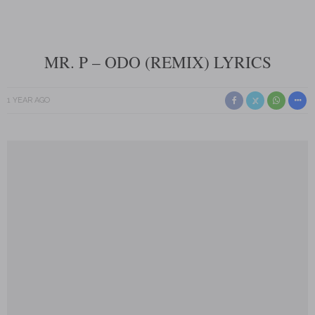
MR. P – ODO (REMIX) LYRICS
1 YEAR AGO