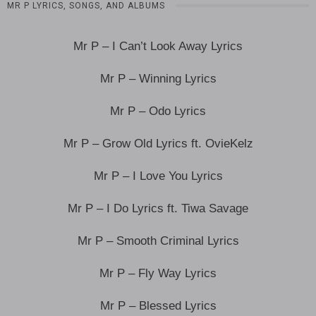
MR P LYRICS, SONGS, AND ALBUMS
Mr P – I Can’t Look Away Lyrics
Mr P – Winning Lyrics
Mr P – Odo Lyrics
Mr P – Grow Old Lyrics ft. OvieKelz
Mr P – I Love You Lyrics
Mr P – I Do Lyrics ft. Tiwa Savage
Mr P – Smooth Criminal Lyrics
Mr P – Fly Way Lyrics
Mr P – Blessed Lyrics