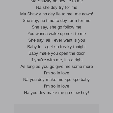
Ma Shawty no dey lie to me
Na she dey try for me
Ma Shawty no dey lie to me, me aowh!
She say, no time to dey form for me
She say, she go follow me
You wanna wake up next to me
She say, all I ever want is you
Baby let’s get so freaky tonight
Baby make you open the door
If you’re with me, it’s alright
As long as you go give me some more
I’m so in love
Na you dey make me kpo kpo baby
I’m so in love
Na you dey make me go slow hey!