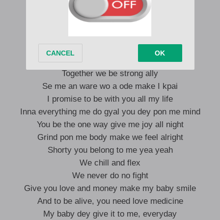
(Everything gonna be alright) ɔdɔ oh!
(Make you gimme make you gimme tonight)
(Everything gonna be alright)
Ɔdɔyɛwu will be my ride or die
Together we be strong ally
Se me an ware wo a ode make I kpai
I promise to be with you all my life
Inna everything me do gyal you dey pon me mind
You be the one way give me joy all night
Grind pon me body make we feel alright
Shorty you belong to me yea yeah
We chill and flex
We never do no fight
Give you love and money make my baby smile
And to be alive, you need love medicine
My baby dey give it to me, everyday