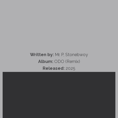
Written by:
Mr. P, Stonebwoy
Album:
ODO (Remix)
Released:
2025