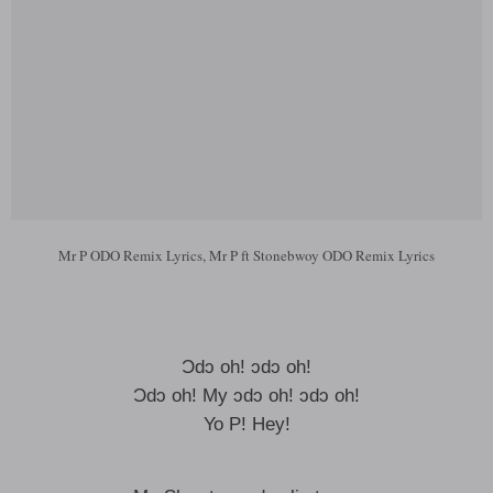
Mr P ODO Remix Lyrics, Mr P ft Stonebwoy ODO Remix Lyrics
Ɔdɔ oh! ɔdɔ oh!
Ɔdɔ oh! My ɔdɔ oh! ɔdɔ oh!
Yo P! Hey!