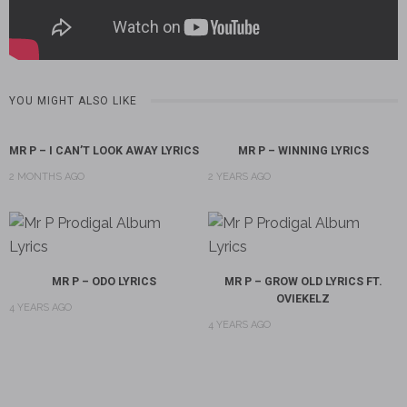
YOU MIGHT ALSO LIKE
MR P – I CAN’T LOOK AWAY LYRICS
MR P – WINNING LYRICS
2 MONTHS AGO
2 YEARS AGO
MR P – ODO LYRICS
MR P – GROW OLD LYRICS FT.
OVIEKELZ
4 YEARS AGO
4 YEARS AGO