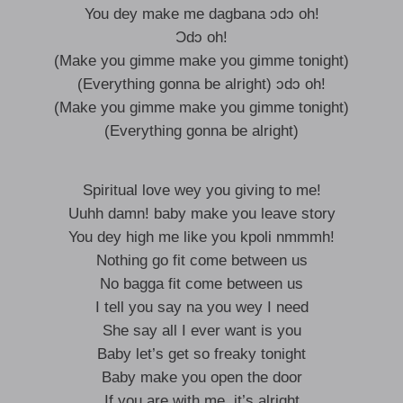
You dey make me dagbana ɔdɔ oh!
Ɔdɔ oh!
(Make you gimme make you gimme tonight)
(Everything gonna be alright) ɔdɔ oh!
(Make you gimme make you gimme tonight)
(Everything gonna be alright)
Spiritual love wey you giving to me!
Uuhh damn! baby make you leave story
You dey high me like you kpoli nmmmh!
Nothing go fit come between us
No bagga fit come between us
I tell you say na you wey I need
She say all I ever want is you
Baby let’s get so freaky tonight
Baby make you open the door
If you are with me, it’s alright