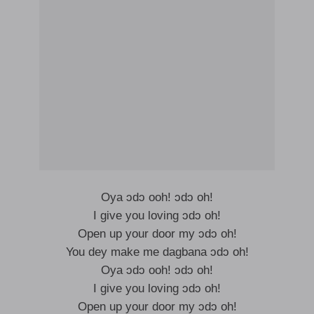
Oya ɔdɔ ooh! ɔdɔ oh!
I give you loving ɔdɔ oh!
Open up your door my ɔdɔ oh!
You dey make me dagbana ɔdɔ oh!
Oya ɔdɔ ooh! ɔdɔ oh!
I give you loving ɔdɔ oh!
Open up your door my ɔdɔ oh!