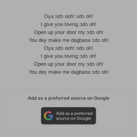
Oya ɔdɔ ooh! ɔdɔ oh!
I give you loving ɔdɔ oh!
Open up your door my ɔdɔ oh!
You dey make me dagbana ɔdɔ oh!
Oya ɔdɔ ooh! ɔdɔ oh!
I give you loving ɔdɔ oh!
Open up your door my ɔdɔ oh!
You dey make me dagbana ɔdɔ oh!
Add as a preferred source on Google