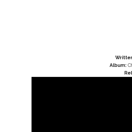
Writte
Album:
Ch
Re