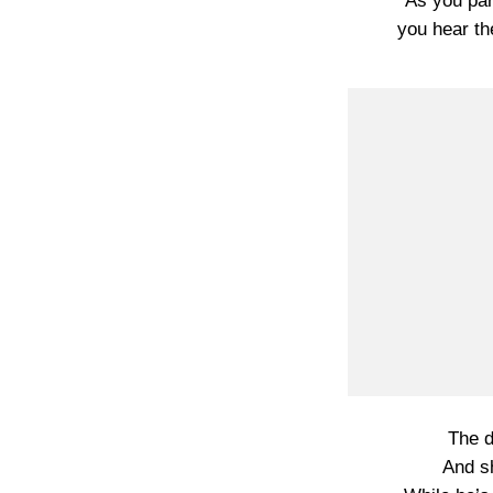
As you par
you hear th
The d
And s