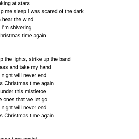
king at stars
elp me sleep I was scared of the dark
n hear the wind
 I’m shivering
hristmas time again
 the lights, strike up the band
glass and take my hand
s night will never end
’s Christmas time again
 under this mistletoe
e ones that we let go
s night will never end
’s Christmas time again