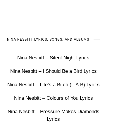
NINA NESBITT LYRICS, SONGS, AND ALBUMS
Nina Nesbitt – Silent Night Lyrics
Nina Nesbitt – I Should Be a Bird Lyrics
Nina Nesbitt – Life’s a Bitch (L.A.B) Lyrics
Nina Nesbitt – Colours of You Lyrics
Nina Nesbitt – Pressure Makes Diamonds
Lyrics