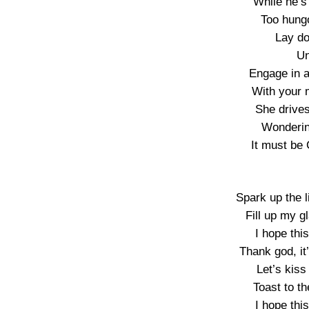
While he’s
Too hungo
Lay do
Un
Engage in 
With your 
She drive
Wonderin
It must be
Spark up the l
Fill up my 
I hope thi
Thank god, it
Let’s kiss
Toast to th
I hope thi