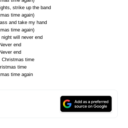
tmas time again)
ights, strike up the band
tmas time again)
glass and take my hand
tmas time again)
s night will never end
Never end
Never end
s Christmas time
ristmas time
tmas time again