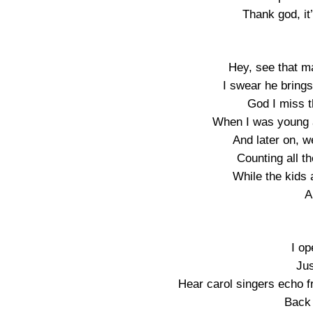
Thank god, it
Hey, see that m
I swear he brings
God I miss t
When I was young a
And later on, we
Counting all t
While the kids 
A
I o
Jus
Hear carol singers echo 
Back 