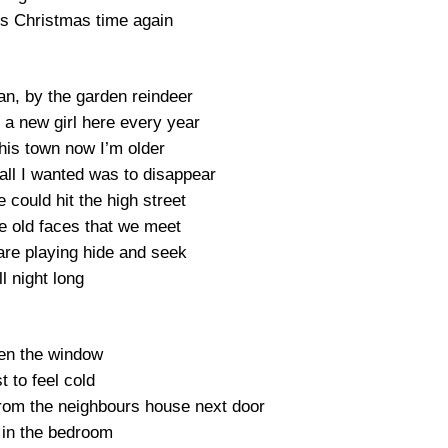
’s Christmas time again
an, by the garden reindeer
 a new girl here every year
his town now I’m older
ll I wanted was to disappear
 could hit the high street
he old faces that we meet
are playing hide and seek
ll night long
pen the window
t to feel cold
from the neighbours house next door
in the bedroom