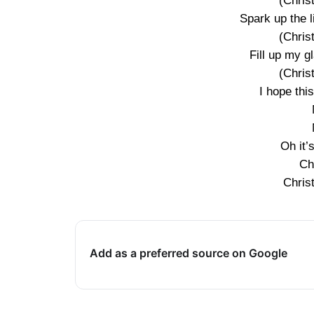
(Chris
Spark up the l
(Chris
Fill up my 
(Chris
I hope thi
Oh it’
Ch
Chris
Add as a preferred source on Google