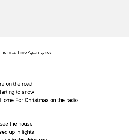
hristmas Time Again Lyrics
re on the road
starting to snow
g Home For Christmas on the radio
see the house
ed up in lights