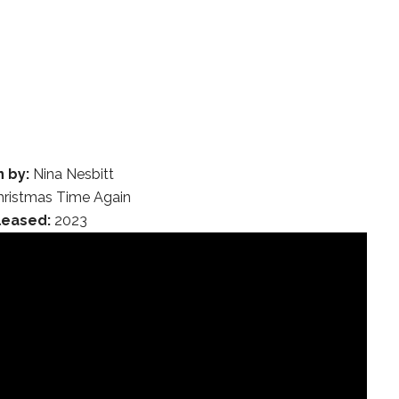
n by:
Nina Nesbitt
ristmas Time Again
leased:
2023