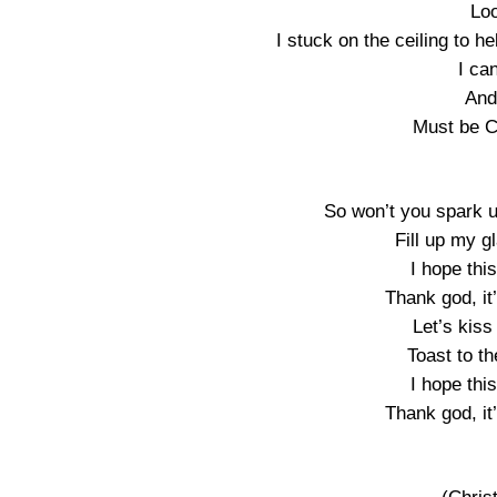
Loo
I stuck on the ceiling to h
I ca
And
Must be C
So won’t you spark up
Fill up my 
I hope thi
Thank god, it
Let’s kiss
Toast to th
I hope thi
Thank god, it