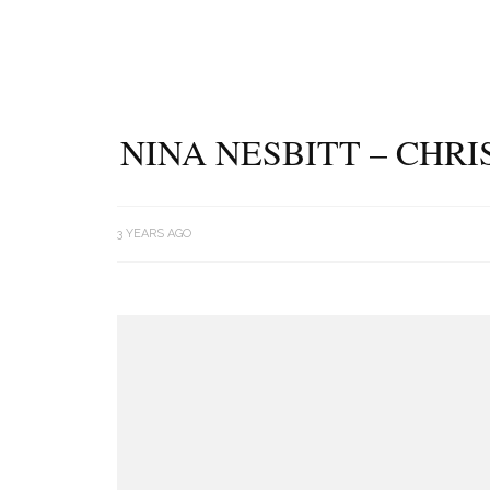
NINA NESBITT – CHR
3 YEARS AGO