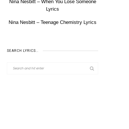
Nina Nesbitt – When You Lose Someone
Lyrics
Nina Nesbitt – Teenage Chemistry Lyrics
SEARCH LYRICS…