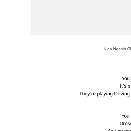
Nina Nesbitt C
You’
It’s 
They’re playing Drivin
You 
Dress