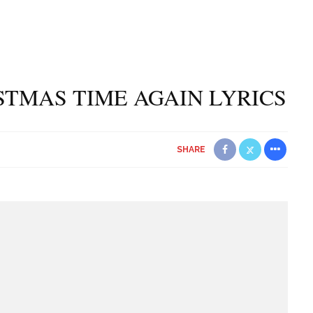
ISTMAS TIME AGAIN LYRICS
SHARE