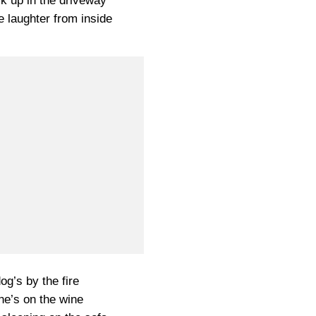
k up in the driveway
e laughter from inside
og’s by the fire
he’s on the wine