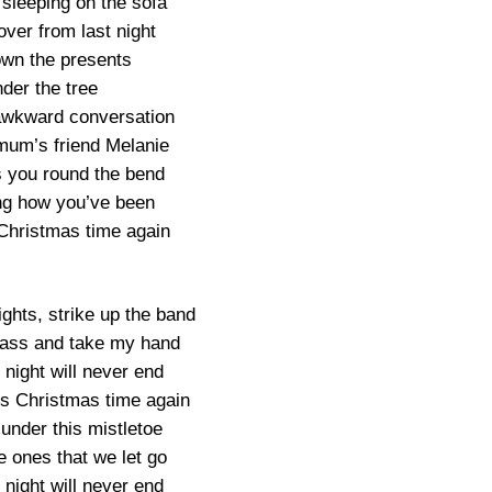
 sleeping on the sofa
ver from last night
wn the presents
der the tree
awkward conversation
mum’s friend Melanie
s you round the bend
g how you’ve been
 Christmas time again
ights, strike up the band
glass and take my hand
s night will never end
’s Christmas time again
 under this mistletoe
e ones that we let go
s night will never end