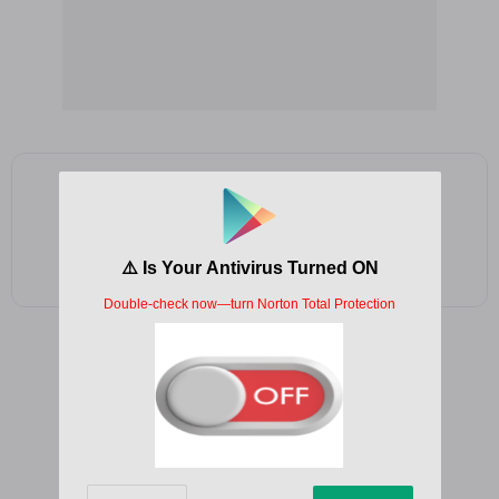
Add as a preferred source on Google