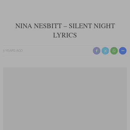
NINA NESBITT – SILENT NIGHT
LYRICS
3 YEARS AGO