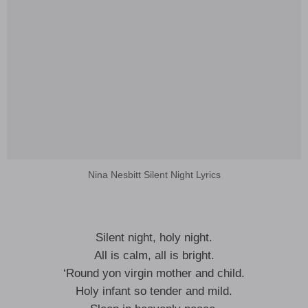
Nina Nesbitt Silent Night Lyrics
Silent night, holy night.
All is calm, all is bright.
‘Round yon virgin mother and child.
Holy infant so tender and mild.