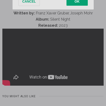
Written by:
Franz Xaver Gruber, Joseph Mohr
Album:
Silent Night
Released:
2023
YOU MIGHT ALSO LIKE