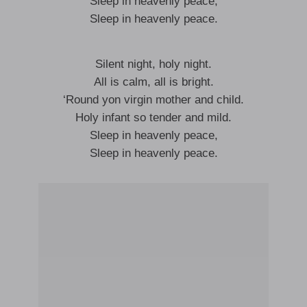
Sleep in heavenly peace,
Sleep in heavenly peace.
Silent night, holy night.
All is calm, all is bright.
‘Round yon virgin mother and child.
Holy infant so tender and mild.
Sleep in heavenly peace,
Sleep in heavenly peace.