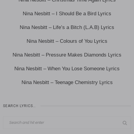
Nina Nesbitt – I Should Be a Bird Lyrics
Nina Nesbitt – Life’s a Bitch (L.A.B) Lyrics
Nina Nesbitt – Colours of You Lyrics
Nina Nesbitt – Pressure Makes Diamonds Lyrics
Nina Nesbitt – When You Lose Someone Lyrics
Nina Nesbitt – Teenage Chemistry Lyrics
SEARCH LYRICS…