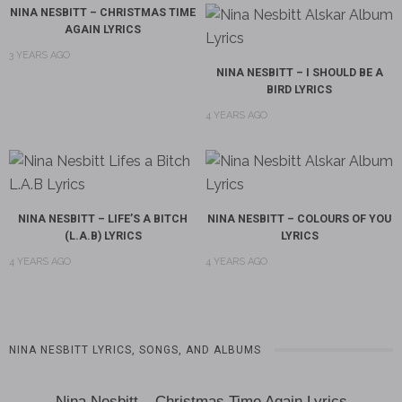
NINA NESBITT – CHRISTMAS TIME
AGAIN LYRICS
3 YEARS AGO
NINA NESBITT – I SHOULD BE A
BIRD LYRICS
4 YEARS AGO
NINA NESBITT – LIFE’S A BITCH
NINA NESBITT – COLOURS OF YOU
(L.A.B) LYRICS
LYRICS
4 YEARS AGO
4 YEARS AGO
NINA NESBITT LYRICS, SONGS, AND ALBUMS
Nina Nesbitt – Christmas Time Again Lyrics