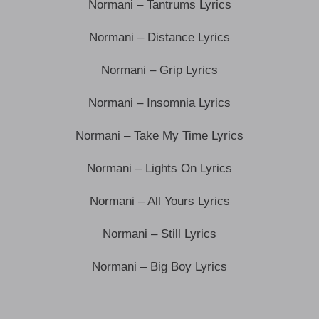
Normani – Tantrums Lyrics
Normani – Distance Lyrics
Normani – Grip Lyrics
Normani – Insomnia Lyrics
Normani – Take My Time Lyrics
Normani – Lights On Lyrics
Normani – All Yours Lyrics
Normani – Still Lyrics
Normani – Big Boy Lyrics