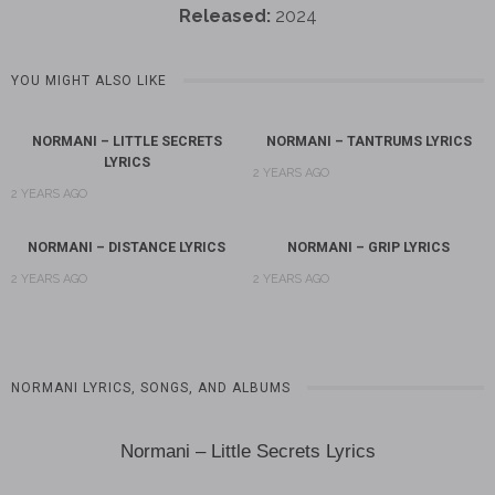
Released:
2024
YOU MIGHT ALSO LIKE
NORMANI – LITTLE SECRETS
NORMANI – TANTRUMS LYRICS
LYRICS
2 YEARS AGO
2 YEARS AGO
NORMANI – DISTANCE LYRICS
NORMANI – GRIP LYRICS
2 YEARS AGO
2 YEARS AGO
NORMANI LYRICS, SONGS, AND ALBUMS
Normani – Little Secrets Lyrics