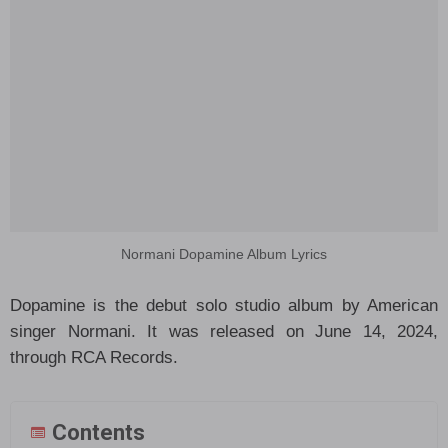
Normani Dopamine Album Lyrics
Dopamine is the debut solo studio album by American
singer Normani. It was released on June 14, 2024,
through RCA Records.
Contents