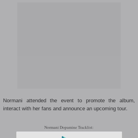
Normani attended the event to promote the album,
interact with her fans and announce an upcoming tour.
Normani Dopamine Tracklist: