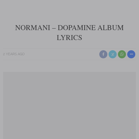
NORMANI – DOPAMINE ALBUM
LYRICS
2 YEARS AGO