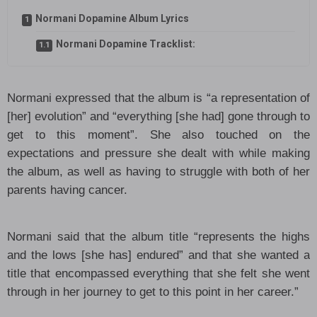
Normani Dopamine Album Lyrics
Normani Dopamine Tracklist:
Normani expressed that the album is “a representation of
[her] evolution” and “everything [she had] gone through to
get to this moment”. She also touched on the
expectations and pressure she dealt with while making
the album, as well as having to struggle with both of her
parents having cancer.
Normani said that the album title “represents the highs
and the lows [she has] endured” and that she wanted a
title that encompassed everything that she felt she went
through in her journey to get to this point in her career.”