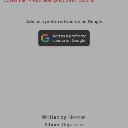
Normani – Wild Side Lyrics (feat. Cardi B)
Add as a preferred source on Google
Written by:
Normani
Album:
Dopamine