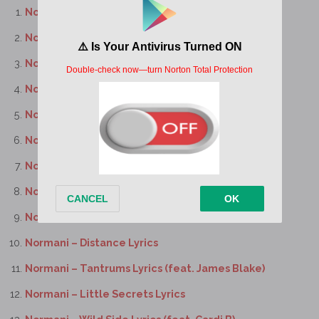
Normani – Big Boy Lyrics
Normani – Still Lyrics
Normani – All Yours Lyrics
Normani – Lights On Lyrics
Normani – Take My Time Lyrics
Normani – Insomnia Lyrics
Normani – Candy Paint Lyrics
Normani – Grip Lyrics
Normani – 1:59 Lyrics (feat. Gunna)
Normani – Distance Lyrics
Normani – Tantrums Lyrics (feat. James Blake)
Normani – Little Secrets Lyrics