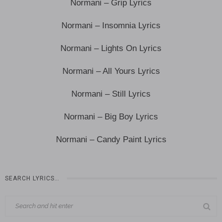
Normani – Grip Lyrics
Normani – Insomnia Lyrics
Normani – Lights On Lyrics
Normani – All Yours Lyrics
Normani – Still Lyrics
Normani – Big Boy Lyrics
Normani – Candy Paint Lyrics
SEARCH LYRICS…