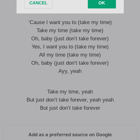
Want you to have it baby, baby
‘Cause I want you to (take my time)
Take my time (take my time)
Oh, baby (just don’t take forever)
Yes, I want you to (take my time)
All my time (take my time)
Oh, baby (just don’t take forever)
Ayy, yeah
Take my time, yeah
But just don’t take forever, yeah yeah
But just don’t take forever
Add as a preferred source on Google