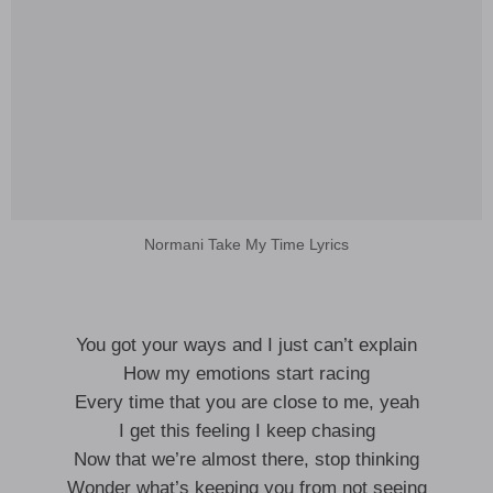
Normani Take My Time Lyrics
You got your ways and I just can’t explain
How my emotions start racing
Every time that you are close to me, yeah
I get this feeling I keep chasing
Now that we’re almost there, stop thinking
Wonder what’s keeping you from not seeing