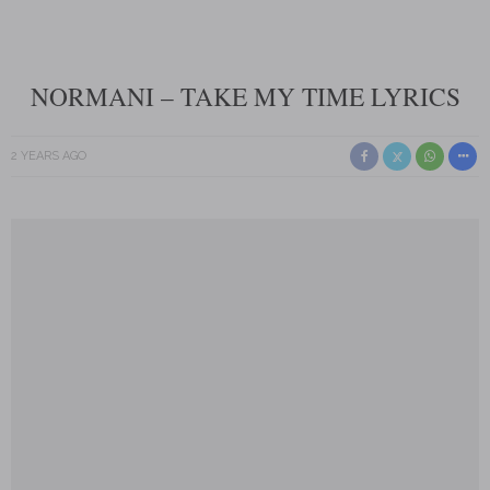
NORMANI – TAKE MY TIME LYRICS
2 YEARS AGO