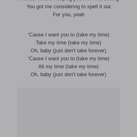
You got me considering to spell it out
For you, yeah
‘Cause I want you to (take my time)
Take my time (take my time)
Oh, baby (just don’t take forever)
‘Cause I want you to (take my time)
All my time (take my time)
Oh, baby (just don’t take forever)