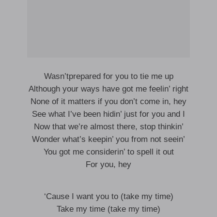
Wasn’tprepared for you to tie me up
Although your ways have got me feelin’ right
None of it matters if you don’t come in, hey
See what I’ve been hidin’ just for you and I
Now that we’re almost there, stop thinkin’
Wonder what’s keepin’ you from not seein’
You got me considerin’ to spell it out
For you, hey
‘Cause I want you to (take my time)
Take my time (take my time)