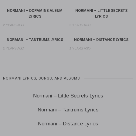
NORMANI – DOPAMINE ALBUM
NORMANI – LITTLE SECRETS
LYRICS
LYRICS
2 YEARS AGO
2 YEARS AGO
NORMANI – TANTRUMS LYRICS
NORMANI – DISTANCE LYRICS
2 YEARS AGO
2 YEARS AGO
NORMANI LYRICS, SONGS, AND ALBUMS
Normani – Little Secrets Lyrics
Normani – Tantrums Lyrics
Normani – Distance Lyrics