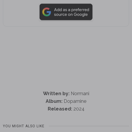
Written by:
Normani
Album:
Dopamine
Released:
2024
YOU MIGHT ALSO LIKE