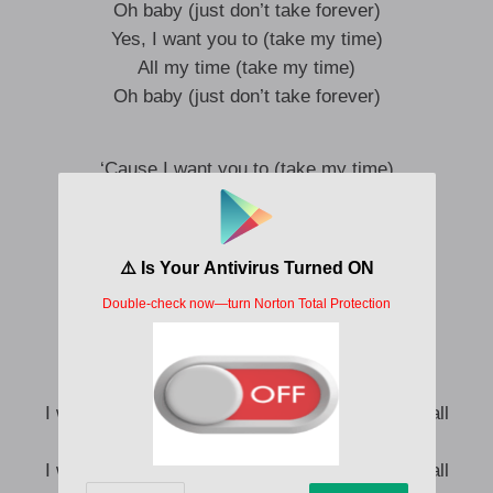
Oh baby (just don’t take forever)
Yes, I want you to (take my time)
All my time (take my time)
Oh baby (just don’t take forever)
‘Cause I want you to (take my time)
Take my time (take my time)
Oh baby (just don’t take forever)
Yes, I want you to (take my time)
All my time (take my time)
Ooh, baby (just don’t take forever)
Ayy, yeah
I want you to take my time, want you to take it all
Want you to have it baby, baby
I want you to take my time, want you to take it all