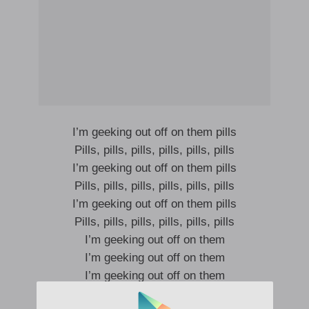
I’m geeking out off on them pills
Pills, pills, pills, pills, pills, pills
I’m geeking out off on them pills
Pills, pills, pills, pills, pills, pills
I’m geeking out off on them pills
Pills, pills, pills, pills, pills, pills
I’m geeking out off on them
I’m geeking out off on them
I’m geeking out off on them
I’m geeking out off on them