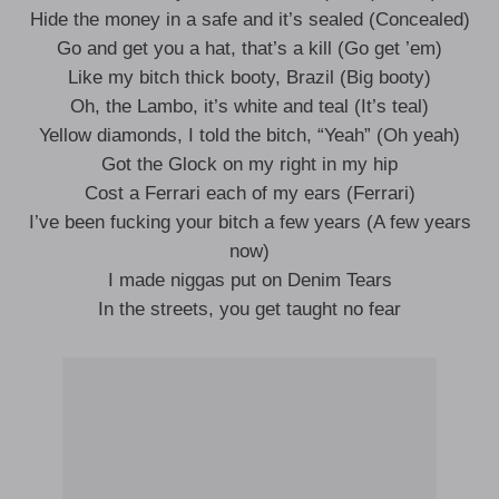
Hide the money in a safe and it’s sealed (Concealed)
Go and get you a hat, that’s a kill (Go get ’em)
Like my bitch thick booty, Brazil (Big booty)
Oh, the Lambo, it’s white and teal (It’s teal)
Yellow diamonds, I told the bitch, “Yeah” (Oh yeah)
Got the Glock on my right in my hip
Cost a Ferrari each of my ears (Ferrari)
I’ve been fucking your bitch a few years (A few years
now)
I made niggas put on Denim Tears
In the streets, you get taught no fear