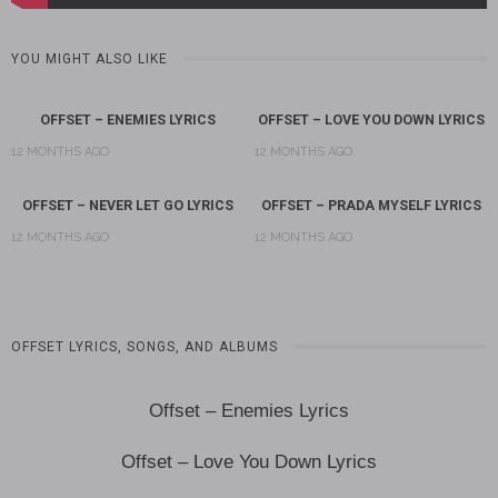
YOU MIGHT ALSO LIKE
OFFSET – ENEMIES LYRICS
OFFSET – LOVE YOU DOWN LYRICS
12 MONTHS AGO
12 MONTHS AGO
OFFSET – NEVER LET GO LYRICS
OFFSET – PRADA MYSELF LYRICS
12 MONTHS AGO
12 MONTHS AGO
OFFSET LYRICS, SONGS, AND ALBUMS
Offset – Enemies Lyrics
Offset – Love You Down Lyrics