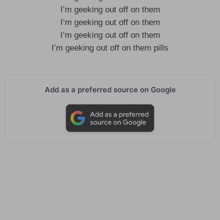
I’m geeking out off on them
I’m geeking out off on them
I’m geeking out off on them
I’m geeking out off on them pills
Add as a preferred source on Google