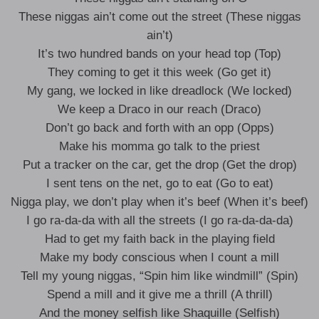
These niggas ain’t come out the street (These niggas
ain’t)
It’s two hundred bands on your head top (Top)
They coming to get it this week (Go get it)
My gang, we locked in like dreadlock (We locked)
We keep a Draco in our reach (Draco)
Don’t go back and forth with an opp (Opps)
Make his momma go talk to the priest
Put a tracker on the car, get the drop (Get the drop)
I sent tens on the net, go to eat (Go to eat)
Nigga play, we don’t play when it’s beef (When it’s beef)
I go ra-da-da with all the streets (I go ra-da-da-da)
Had to get my faith back in the playing field
Make my body conscious when I count a mill
Tell my young niggas, “Spin him like windmill” (Spin)
Spend a mill and it give me a thrill (A thrill)
And the money selfish like Shaquille (Selfish)