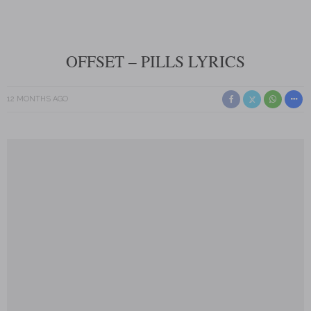
OFFSET – PILLS LYRICS
12 MONTHS AGO