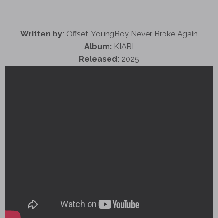
Written by:
Offset, YoungBoy Never Broke Again
Album:
KIARI
Released:
2025