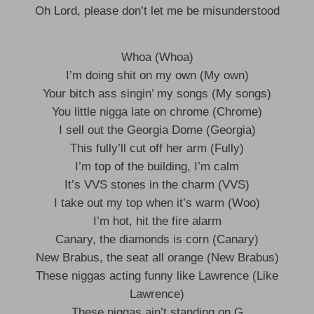
Oh Lord, please don’t let me be misunderstood
Whoa (Whoa)
I’m doing shit on my own (My own)
Your bitch ass singin’ my songs (My songs)
You little nigga late on chrome (Chrome)
I sell out the Georgia Dome (Georgia)
This fully’ll cut off her arm (Fully)
I’m top of the building, I’m calm
It’s VVS stones in the charm (VVS)
I take out my top when it’s warm (Woo)
I’m hot, hit the fire alarm
Canary, the diamonds is corn (Canary)
New Brabus, the seat all orange (New Brabus)
These niggas acting funny like Lawrence (Like
Lawrence)
These niggas ain’t standing on G