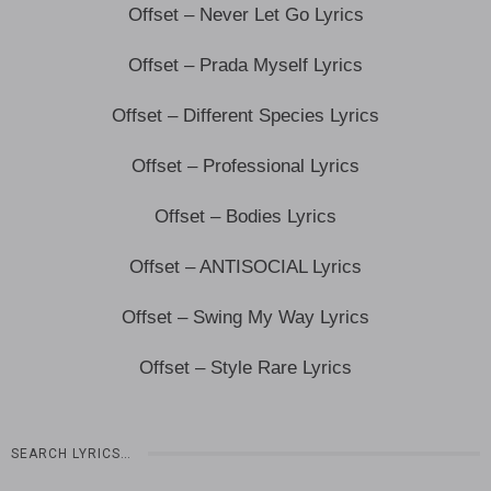
Offset – Never Let Go Lyrics
Offset – Prada Myself Lyrics
Offset – Different Species Lyrics
Offset – Professional Lyrics
Offset – Bodies Lyrics
Offset – ANTISOCIAL Lyrics
Offset – Swing My Way Lyrics
Offset – Style Rare Lyrics
SEARCH LYRICS…