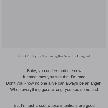
Offset Pills Lyrics (feat. YoungBoy Never Broke Again)
Baby, you understand me now
If sometimes you see that I’m mad
Don’t you know no one alive can always be an angel?
When everything goes wrong, you see some bad
But I’m just a soul whose intentions are good