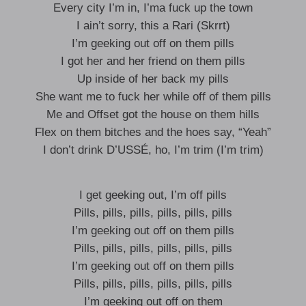
Every city I’m in, I’ma fuck up the town
I ain’t sorry, this a Rari (Skrrt)
I’m geeking out off on them pills
I got her and her friend on them pills
Up inside of her back my pills
She want me to fuck her while off of them pills
Me and Offset got the house on them hills
Flex on them bitches and the hoes say, “Yeah”
I don’t drink D’USSÉ, ho, I’m trim (I’m trim)
I get geeking out, I’m off pills
Pills, pills, pills, pills, pills, pills
I’m geeking out off on them pills
Pills, pills, pills, pills, pills, pills
I’m geeking out off on them pills
Pills, pills, pills, pills, pills, pills
I’m geeking out off on them