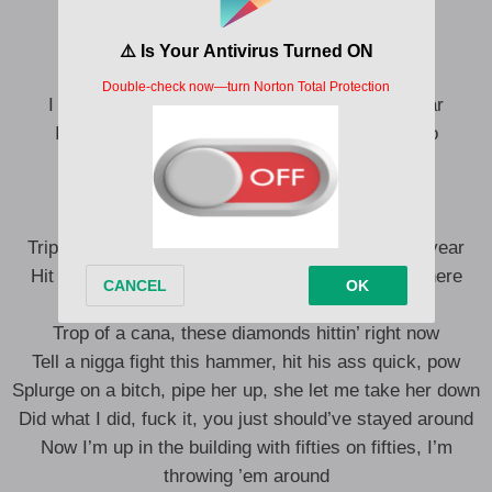
I’m geeking out off on them pills
Blue 42, hit that boy with his crew
I go fruit loop with bracelets and point on my ear
I been fucking this ho, starting to loving this ho
50K every week, it’s been keeping her here
I go beefing with V 911 my rear
Jesus piece on the tints, I got killers in here
Triple Cross on the Timbs, I’ve been sinning this year
Hit the Drac at that bitch, we gon’ spin ’em right here
Baby, do you understand me now?
Trop of a cana, these diamonds hittin’ right now
Tell a nigga fight this hammer, hit his ass quick, pow
Splurge on a bitch, pipe her up, she let me take her down
Did what I did, fuck it, you just should’ve stayed around
Now I’m up in the building with fifties on fifties, I’m
throwing ’em around