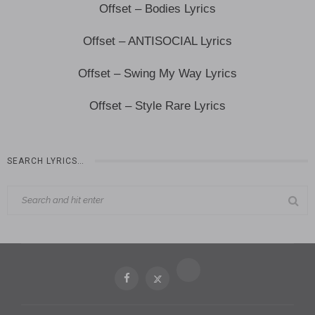
Offset – Bodies Lyrics
Offset – ANTISOCIAL Lyrics
Offset – Swing My Way Lyrics
Offset – Style Rare Lyrics
SEARCH LYRICS…