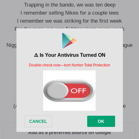
Trapping in the bando, we was ten deep
I remember selling Nikes for a couple tees
I remember we was striking for the first week
For the guns, we was fighting nigga every week
I get excited, man, I can’t believe
Nigga fucked around and made it to the fucking league
All I want is all I need
All I have is what makes me, me
(All I want is all I need) All I want is all I need
(All I have) All I have is what makes me, me
All I want is all I need (Is all I need)
(And all I have) All I have is what makes me, me
Add as a preferred source on Google