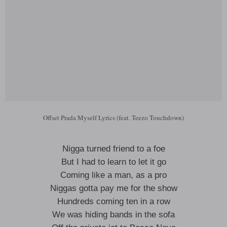
Offset Prada Myself Lyrics (feat. Teezo Touchdown)
Nigga turned friend to a foe
But I had to learn to let it go
Coming like a man, as a pro
Niggas gotta pay me for the show
Hundreds coming ten in a row
We was hiding bands in the sofa