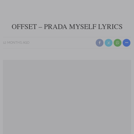
OFFSET – PRADA MYSELF LYRICS
12 MONTHS AGO