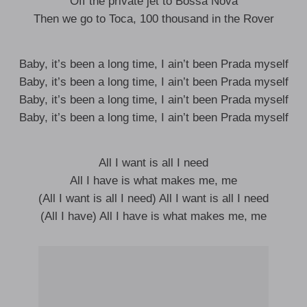
Off the private jet to Bossa Nova
Then we go to Toca, 100 thousand in the Rover
Baby, it’s been a long time, I ain’t been Prada myself
Baby, it’s been a long time, I ain’t been Prada myself
Baby, it’s been a long time, I ain’t been Prada myself
Baby, it’s been a long time, I ain’t been Prada myself
All I want is all I need
All I have is what makes me, me
(All I want is all I need) All I want is all I need
(All I have) All I have is what makes me, me