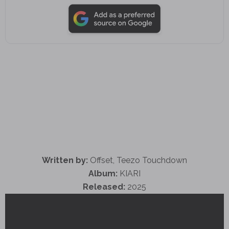
Written by:
Offset, Teezo Touchdown
Album:
KIARI
Released:
2025