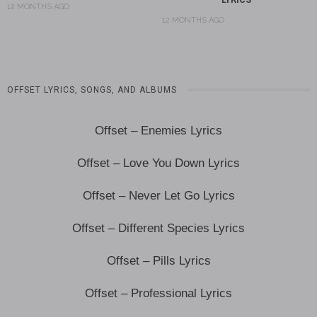
12 MONTHS AGO
12 MONTHS AGO
OFFSET LYRICS, SONGS, AND ALBUMS
Offset – Enemies Lyrics
Offset – Love You Down Lyrics
Offset – Never Let Go Lyrics
Offset – Different Species Lyrics
Offset – Pills Lyrics
Offset – Professional Lyrics