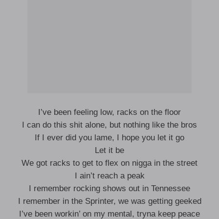
I’ve been feeling low, racks on the floor
I can do this shit alone, but nothing like the bros
If I ever did you lame, I hope you let it go
Let it be
We got racks to get to flex on nigga in the street
I ain’t reach a peak
I remember rocking shows out in Tennessee
I remember in the Sprinter, we was getting geeked
I’ve been workin’ on my mental, tryna keep peace