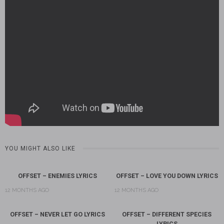
YOU MIGHT ALSO LIKE
OFFSET – ENEMIES LYRICS
OFFSET – LOVE YOU DOWN LYRICS
12 MONTHS AGO
12 MONTHS AGO
OFFSET – NEVER LET GO LYRICS
OFFSET – DIFFERENT SPECIES
LYRICS